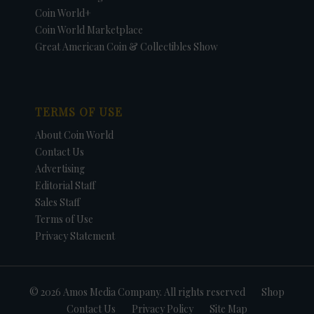
Coin World+
Coin World Marketplace
Great American Coin & Collectibles Show
TERMS OF USE
About Coin World
Contact Us
Advertising
Editorial Staff
Sales Staff
Terms of Use
Privacy Statement
© 2026 Amos Media Company. All rights reserved
Shop
Contact Us
Privacy Policy
Site Map