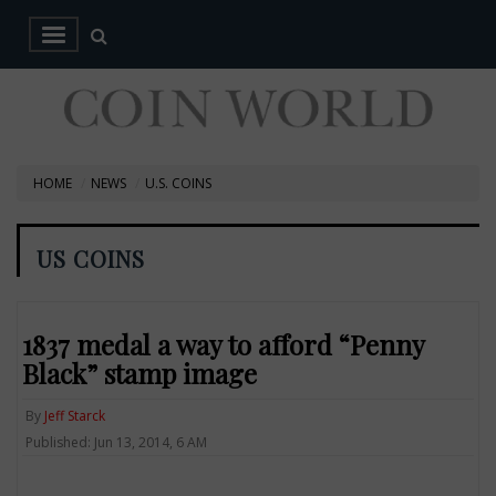
HOME
NEWS
U.S. COINS
US COINS
1837 medal a way to afford “Penny
Black” stamp image
By
Jeff Starck
Published: Jun 13, 2014, 6 AM