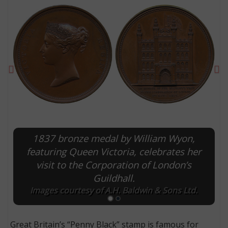
Previous
Ne
1837 bronze medal by William Wyon,
E
featuring Queen Victoria, celebrates her
visit to the Corporation of London’s
Guildhall.
Images courtesy of A.H. Baldwin & Sons Ltd.
Great Britain’s “Penny Black” stamp is famous for