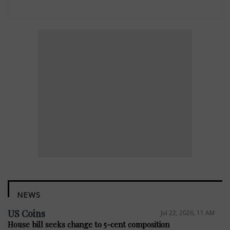
NEWS
US Coins
Jul 22, 2026, 11 AM
House bill seeks change to 5-cent composition