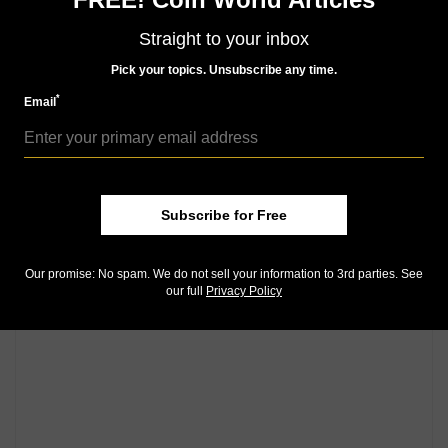
Straight to your inbox
Pick your topics. Unsubscribe any time.
*
Email
Subscribe for Free
Our promise: No spam. We do not sell your information to 3rd parties. See
our full
Privacy Policy