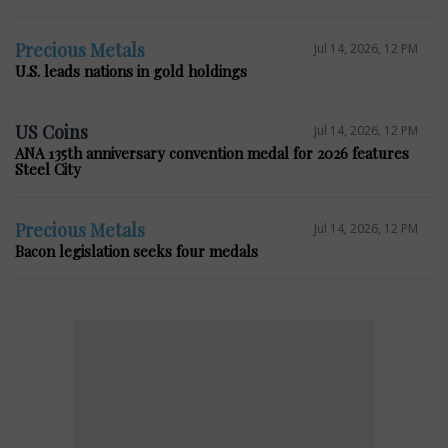
Precious Metals
Jul 14, 2026, 12 PM
U.S. leads nations in gold holdings
US Coins
Jul 14, 2026, 12 PM
ANA 135th anniversary convention medal for 2026 features
Steel City
Precious Metals
Jul 14, 2026, 12 PM
Bacon legislation seeks four medals