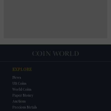
EXPLORE
News
US Coins
World Coins
Paper Money
Auctions
Precious Metals