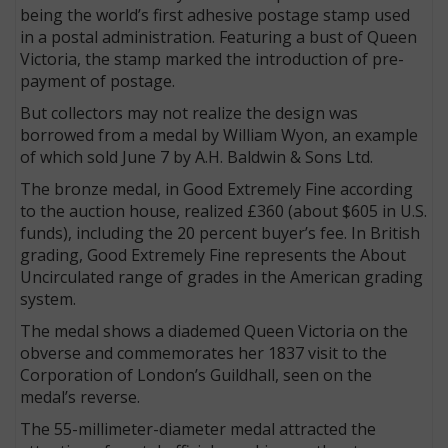
being the world’s first adhesive postage stamp used
in a postal administration. Featuring a bust of Queen
Victoria, the stamp marked the introduction of pre-
payment of postage.
But collectors may not realize the design was
borrowed from a medal by William Wyon, an example
of which sold June 7 by A.H. Baldwin & Sons Ltd.
The bronze medal, in Good Extremely Fine according
to the auction house, realized £360 (about $605 in U.S.
funds), including the 20 percent buyer’s fee. In British
grading, Good Extremely Fine represents the About
Uncirculated range of grades in the American grading
system.
The medal shows a diademed Queen Victoria on the
obverse and commemorates her 1837 visit to the
Corporation of London’s Guildhall, seen on the
medal’s reverse.
The 55-millimeter-diameter medal attracted the