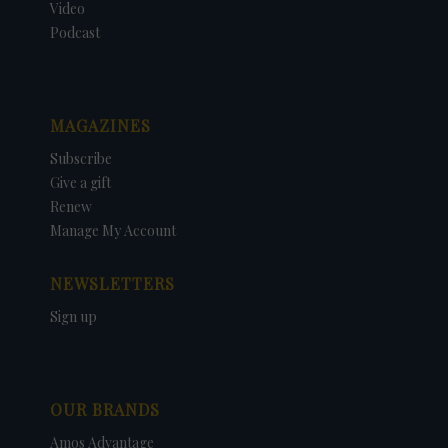
Video
Podcast
MAGAZINES
Subscribe
Give a gift
Renew
Manage My Account
NEWSLETTERS
Sign up
OUR BRANDS
Amos Advantage