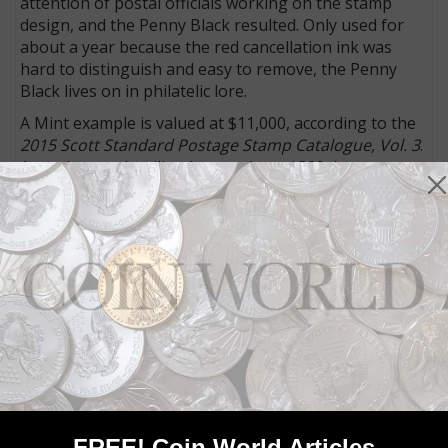
attention of postal officials working on the stamp
design, and the Penny Black resulted. Only used for
about a year because the red cancellation ink was
hard to distinguish and easy to remove, the Penny
Black lives on in philatelic lore.
A Mint example is valued at $11,000, according to the
2015 Scott Standard Postage Stamp Catalogue, Vol. 3
.
A used example will only cost about $320, however.
For those collectors who can’t afford the Mint-
condition stamp, the medal is a more affordable
alternative.
To learn more about the sale or the auction house,
telephone the firm at (011) 44 20 7016 1700,
email
it or
visit its
website
.
Community Comments
FREE! Coin World Articles