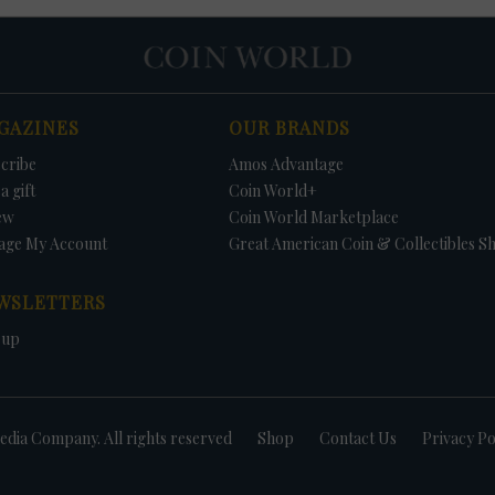
GAZINES
OUR BRANDS
cribe
Amos Advantage
a gift
Coin World+
ew
Coin World Marketplace
age My Account
Great American Coin & Collectibles S
WSLETTERS
 up
dia Company. All rights reserved
Shop
Contact Us
Privacy Po