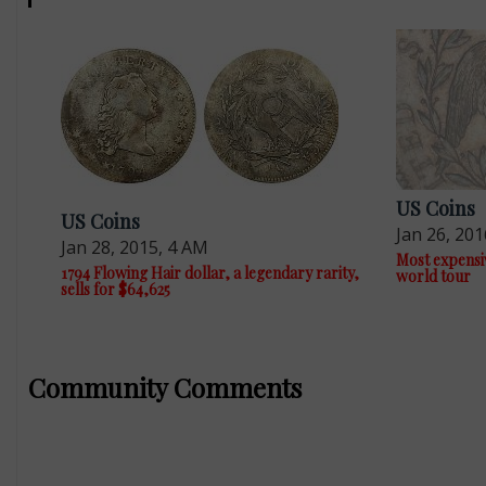
US Coins
US Coins
Jan 26, 201
Jan 28, 2015, 4 AM
Most expensiv
1794 Flowing Hair dollar, a legendary rarity,
world tour
sells for $64,625
Community Comments