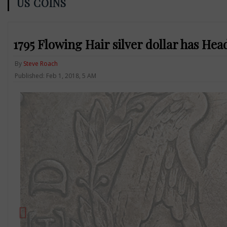
US COINS
1795 Flowing Hair silver dollar has Head
By
Steve Roach
Published: Feb 1, 2018, 5 AM
Previous