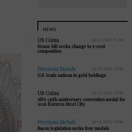
NEWS
US Coins
Jul 22, 2026, 11 AM
House bill seeks change to 5-cent
composition
Precious Metals
Jul 14, 2026, 12 PM
U.S. leads nations in gold holdings
Next
US Coins
Jul 14, 2026, 12 PM
ANA 135th anniversary convention medal for
2026 features Steel City
Precious Metals
Jul 14, 2026, 12 PM
Bacon legislation seeks four medals