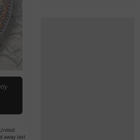
tly
 United
d away last