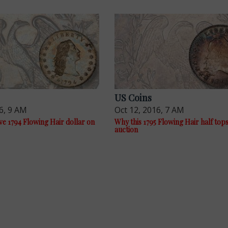
US Coins
6, 9 AM
Oct 12, 2016, 7 AM
e 1794 Flowing Hair dollar on
Why this 1795 Flowing Hair half top
auction