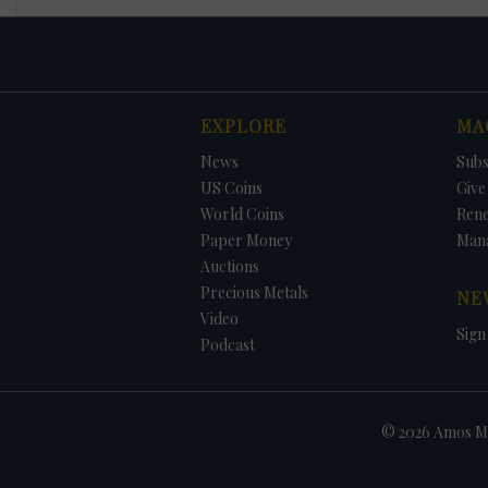
EXPLORE
MA
News
Subs
US Coins
Give 
World Coins
Ren
Paper Money
Man
Auctions
Precious Metals
NE
Video
Sign
Podcast
© 2026 Amos Me