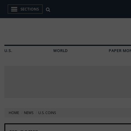
SECTIONS
U.S.
WORLD
PAPER MO
HOME
NEWS
U.S. COINS