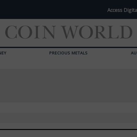
Access Digita
NEY
PRECIOUS METALS
AU