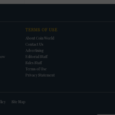
TERMS OF USE
About Coin World
Contact Us
Advertising
how
Editorial Staff
Sales Staff
Terms of Use
Privacy Statement
licy
Site Map