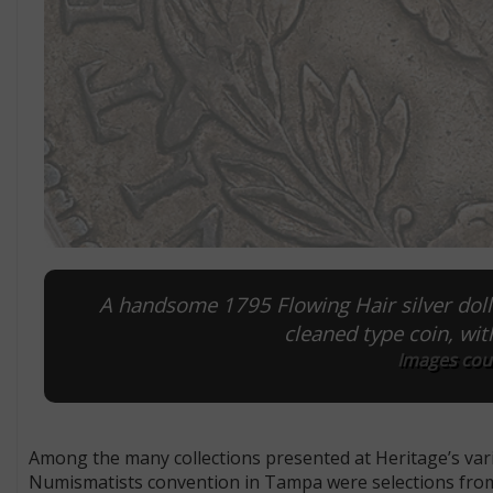
A handsome 1795 Flowing Hair silver dolla
cleaned type coin, wit
Images cour
Among the many collections presented at Heritage’s vario
Numismatists convention in Tampa were selections from 