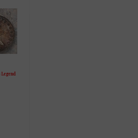
s Legend