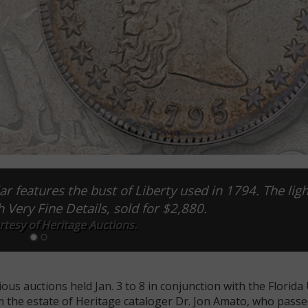
r features the bust of Liberty used in 1794. The ligh
h Very Fine Details, sold for $2,880.
tesy of Heritage Auctions.
us auctions held Jan. 3 to 8 in conjunction with the Florida
the estate of Heritage cataloger Dr. Jon Amato, who passe