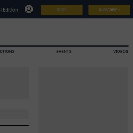
l Edition
SHOP
SUBSCRIBE
Subscribe
Give a Gift
CTIONS
EVENTS
VIDEOS
Renew
Manage Subscription