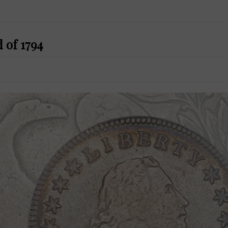
 of 1794