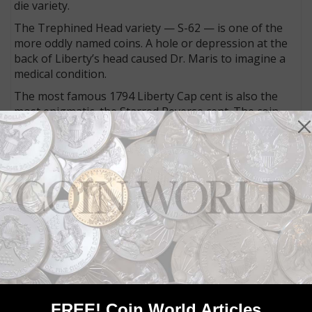
die variety.
The Trephined Head variety — S-62 — is one of the
more oddly named coins. A hole or depression at the
back of Liberty’s head caused Dr. Maris to imagine a
medical condition.
The most famous 1794 Liberty Cap cent is also the
most enigmatic, the Starred Reverse cent. The coin,
for reasons no one has ever been able to determine,
has 94 tiny five-pointed stars placed between the
dentils. About 50 are known today.
John W. Adams, who sold his 1794 cent collection in a
landmark 1982 fixed-price sale, noted, “For one
hundred years, the ‘Starred Reverse’ has been the
premier variety of 1794. Its origins have caused hours
of speculation. Its acquisition inspires collectors to
frenzied effort. Its very being is contemplated with
what Dr. Sheldon described as ‘religious awe.’”
Sheldon, for his part, speculated the coin (S-48) was
FREE! Coin World Articles
the “whim of an idle hour at the Mint.”