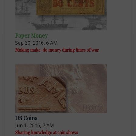
Paper Money
Sep 30, 2016, 6 AM
Making make-do money during times of war
US Coins
Jun 1, 2016, 7 AM
Sharing knowledge at coin shows