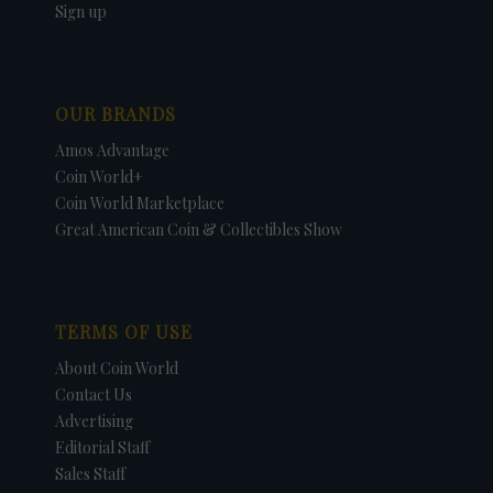
Sign up
OUR BRANDS
Amos Advantage
Coin World+
Coin World Marketplace
Great American Coin & Collectibles Show
TERMS OF USE
About Coin World
Contact Us
Advertising
Editorial Staff
Sales Staff