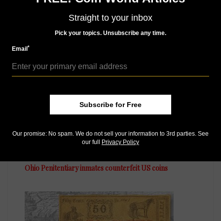
Straight to your inbox
Pick your topics. Unsubscribe any time.
MORE RELATED ARTICLES
*
Email
Subscribe for Free
Our promise: No spam. We do not sell your information to 3rd parties. See
US Coins
our full
Privacy Policy
Jul 28, 2016, 8 AM
Ohio Penitentiary inmates counterfeit US coins