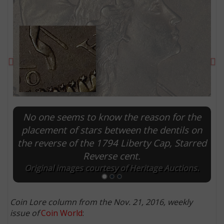
Previous
Ne
No one seems to know the reason for the
placement of stars between the dentils on
the reverse of the 1794 Liberty Cap, Starred
E
Reverse cent.
Original images courtesy of Heritage Auctions.
Coin Lore column from the Nov. 21, 2016, weekly
issue of
Coin World
: