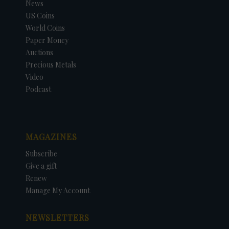
News
US Coins
World Coins
Paper Money
Auctions
Precious Metals
Video
Podcast
MAGAZINES
Subscribe
Give a gift
Renew
Manage My Account
NEWSLETTERS