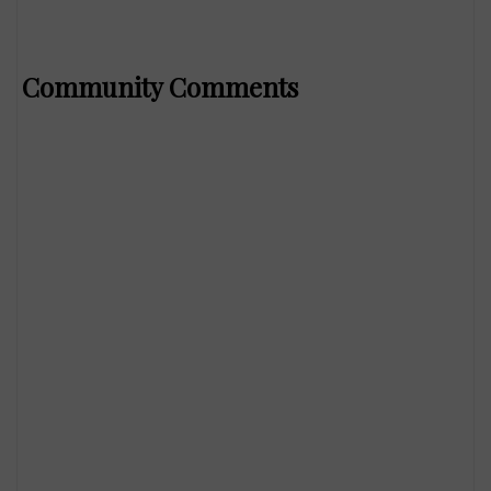
Community Comments