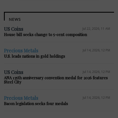
NEWS
US Coins
Jul 22, 2026, 11 AM
House bill seeks change to 5-cent composition
Precious Metals
Jul 14, 2026, 12 PM
U.S. leads nations in gold holdings
US Coins
Jul 14, 2026, 12 PM
ANA 135th anniversary convention medal for 2026 features
Steel City
Precious Metals
Jul 14, 2026, 12 PM
Bacon legislation seeks four medals