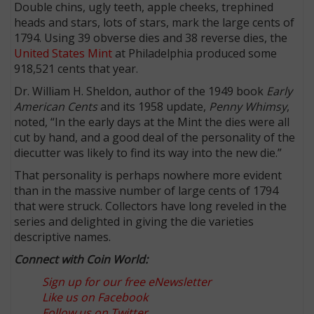
Double chins, ugly teeth, apple cheeks, trephined
heads and stars, lots of stars, mark the large cents of
1794. Using 39 obverse dies and 38 reverse dies, the
United States Mint
at Philadelphia produced some
918,521 cents that year.
Dr. William H. Sheldon, author of the 1949 book
Early
American Cents
and its 1958 update,
Penny Whimsy
,
noted, “In the early days at the Mint the dies were all
cut by hand, and a good deal of the personality of the
diecutter was likely to find its way into the new die.”
That personality is perhaps nowhere more evident
than in the massive number of large cents of 1794
that were struck. Collectors have long reveled in the
series and delighted in giving the die varieties
descriptive names.
Connect with Coin World:
Sign up for our free eNewsletter
Like us on Facebook
Follow us on Twitter