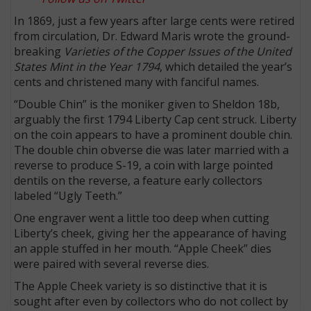
In 1869, just a few years after large cents were retired
from circulation, Dr. Edward Maris wrote the ground-
breaking
Varieties of the Copper Issues of the United
States Mint in the Year 1794
, which detailed the year’s
cents and christened many with fanciful names.
“Double Chin” is the moniker given to Sheldon 18b,
arguably the first 1794 Liberty Cap cent struck. Liberty
on the coin appears to have a prominent double chin.
The double chin obverse die was later married with a
reverse to produce S-19, a coin with large pointed
dentils on the reverse, a feature early collectors
labeled “Ugly Teeth.”
One engraver went a little too deep when cutting
Liberty’s cheek, giving her the appearance of having
an apple stuffed in her mouth. “Apple Cheek” dies
were paired with several reverse dies.
The Apple Cheek variety is so distinctive that it is
sought after even by collectors who do not collect by