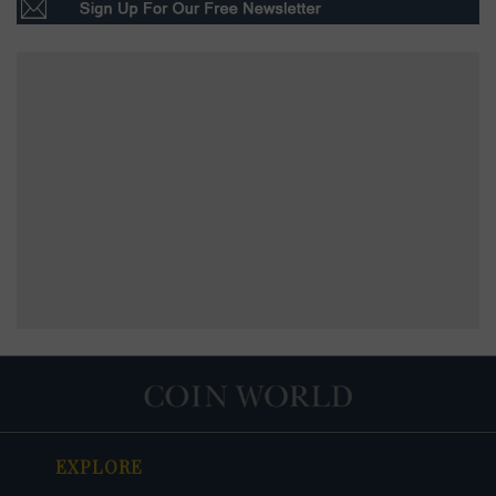
EXPLORE