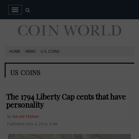
HOME
NEWS
U.S. COINS
US COINS
The 1794 Liberty Cap cents that have
personality
By
Gerald Tebben
Published: Nov 4, 2016, 3 AM