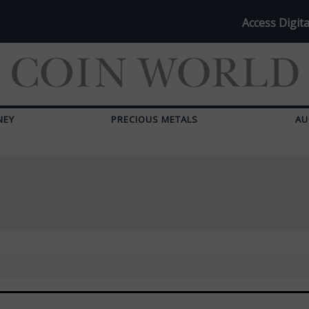
Access Digita
NEY
PRECIOUS METALS
AU