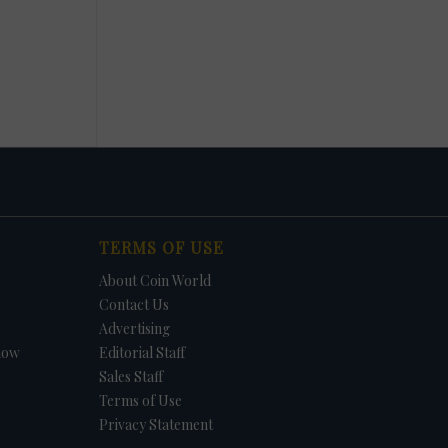
TERMS OF USE
About Coin World
Contact Us
Advertising
how
Editorial Staff
Sales Staff
Terms of Use
Privacy Statement