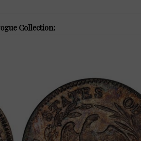
Pogue Collection: