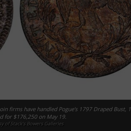
in firms have handled Pogue’s 1797 Draped Bust, 1
ld for $176,250 on May 19.
y of Stack's Bowers Galleries