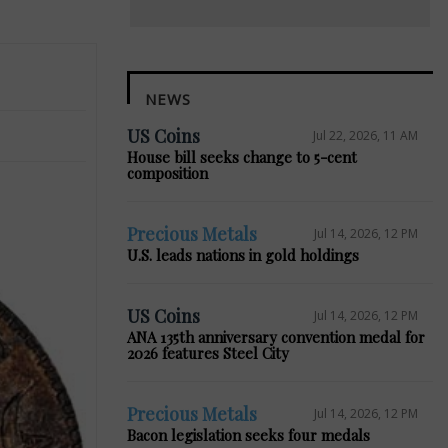
NEWS
US Coins
Jul 22, 2026, 11 AM
House bill seeks change to 5-cent
composition
Precious Metals
Jul 14, 2026, 12 PM
U.S. leads nations in gold holdings
US Coins
Jul 14, 2026, 12 PM
ANA 135th anniversary convention medal for
2026 features Steel City
Precious Metals
Jul 14, 2026, 12 PM
Bacon legislation seeks four medals