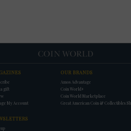
GAZINES
OUR BRANDS
cribe
Amos Advantage
a gift
Coin World+
ew
Coin World Marketplace
age My Account
Great American Coin & Collectibles S
WSLETTERS
 up