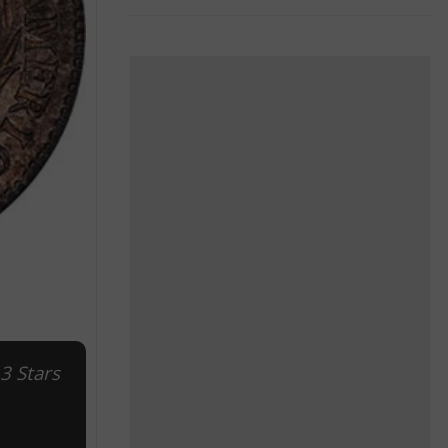
3 Stars