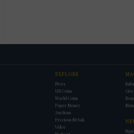
EXPLORE
MA
News
Subs
US Coins
Give 
World Coins
Ren
Paper Money
Man
Auctions
Precious Metals
NE
Video
Sign