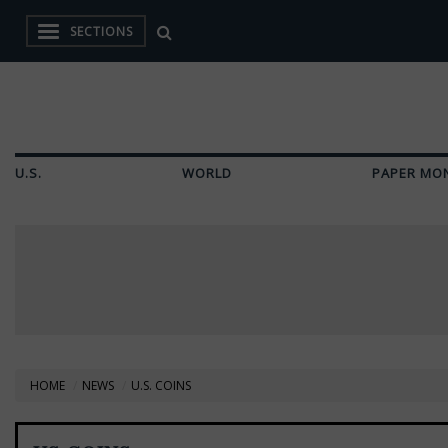
SECTIONS
U.S.
WORLD
PAPER MO
HOME
NEWS
U.S. COINS