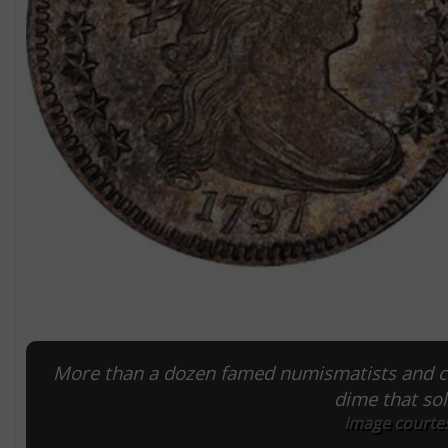
More than a dozen famed numismatists and co
dime that so
Image courtes