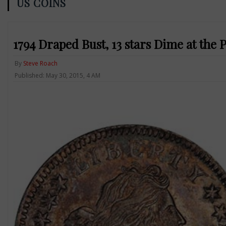
US COINS
1794 Draped Bust, 13 stars Dime at the 
By
Steve Roach
Published: May 30, 2015, 4 AM