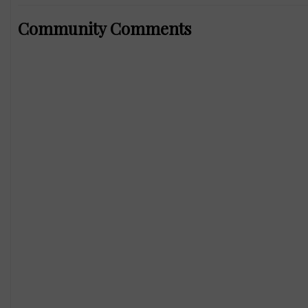
Community Comments