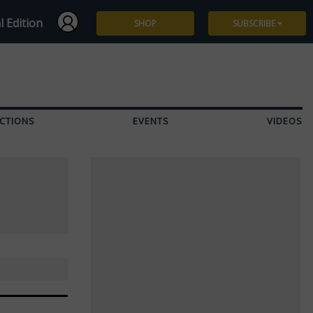
l Edition
SHOP
SUBSCRIBE
Subscribe
Give a Gift
CTIONS
EVENTS
VIDEOS
Renew
Manage Subscription