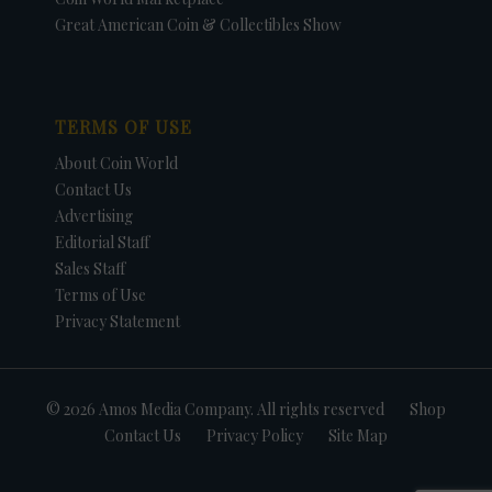
Great American Coin & Collectibles Show
TERMS OF USE
About Coin World
Contact Us
Advertising
Editorial Staff
Sales Staff
Terms of Use
Privacy Statement
© 2026 Amos Media Company. All rights reserved
Shop
Contact Us
Privacy Policy
Site Map