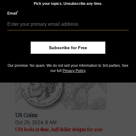
Pick your topics. Unsubscribe any time.
*
Email
US Coins
Oct 17, 2024, 4 PM
CCAC reviews multiple options for 2026 quarter
dollars
Subscribe for Free
Our promise: No spam. We do not sell your information to 3rd parties. See
our full
Privacy Policy
US Coins
Oct 29, 2024, 8 AM
CFA looks at dime, half dollar designs for 2026