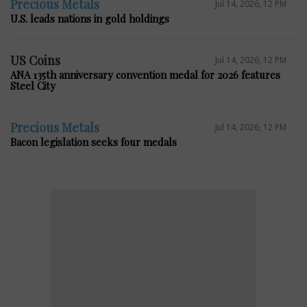
Precious Metals
Jul 14, 2026, 12 PM
U.S. leads nations in gold holdings
US Coins
Jul 14, 2026, 12 PM
ANA 135th anniversary convention medal for 2026 features
Steel City
Precious Metals
Jul 14, 2026, 12 PM
Bacon legislation seeks four medals