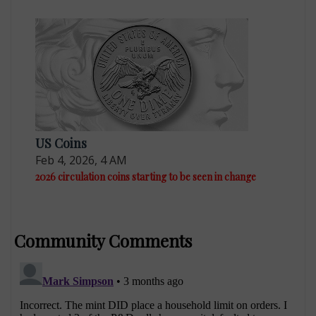
US Coins
Feb 4, 2026, 4 AM
2026 circulation coins starting to be seen in change
Community Comments