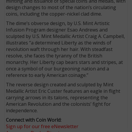
minting and issuance of special coins and medals, with
design changes to most of the nation’s circulating
coins, including the copper-nickel clad dime.
The dime’s obverse design, by U.S. Mint Artistic
Infusion Program designer Esao Andrews and
sculpted by U.S. Mint Medallic Artist Craig A. Campbell,
illustrates “a determined Liberty as the winds of
revolution waft through her hair. With steadfast
resolve, she faces the tyranny of the British
monarchy. Her Liberty cap bears stars and stripes, at
once a symbol of our burgeoning nation and a
reference to early American coinage.”
The reverse design created and sculpted by Mint
Medallic Artist Eric Custer features an eagle in flight
carrying arrows in its talons, representing the
American Revolution and the colonists’ fight for
independence.
Connect with Coin World:
Sign up for our free eNewsletter