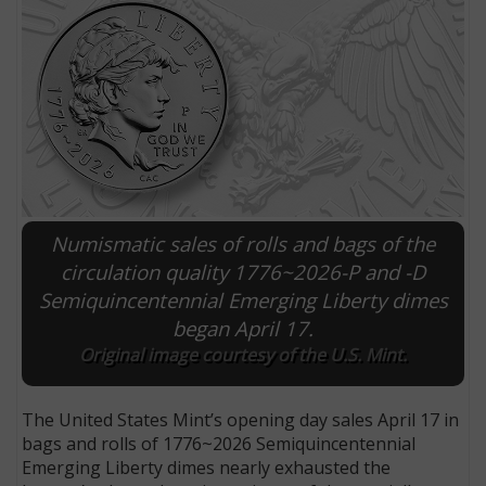
Numismatic sales of rolls and bags of the
circulation quality 1776~2026-P and -D
Semiquincentennial Emerging Liberty dimes
E
began April 17.
Original image courtesy of the U.S. Mint.
The United States Mint’s opening day sales April 17 in
bags and rolls of 1776~2026 Semiquincentennial
Emerging Liberty dimes nearly exhausted the