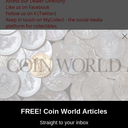
Access our Dealer Directory
Like us on Facebook
Follow us on X (Twitter)
Keep in touch on MyCollect - the social media
platform for collectibles
Whether you’re a current subscriber or new, you can
take advantage of the best offers on magazine
subscriptions available in digital, print or both!
Whether you want your issue every week or every
month, there’s a
subscription
to meet your needs.
MORE RELATED ARTICLES
FREE! Coin World Articles
Straight to your inbox