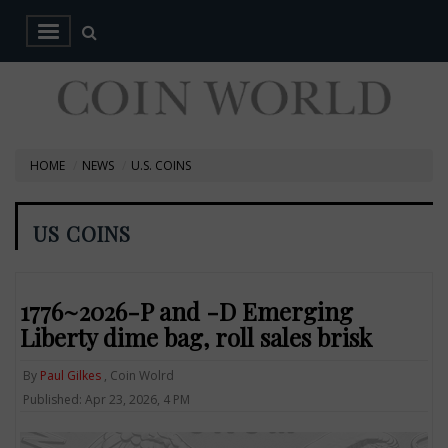
HOME
NEWS
U.S. COINS
US COINS
1776~2026-P and -D Emerging
Liberty dime bag, roll sales brisk
By
Paul Gilkes
, Coin Wolrd
Published: Apr 23, 2026, 4 PM