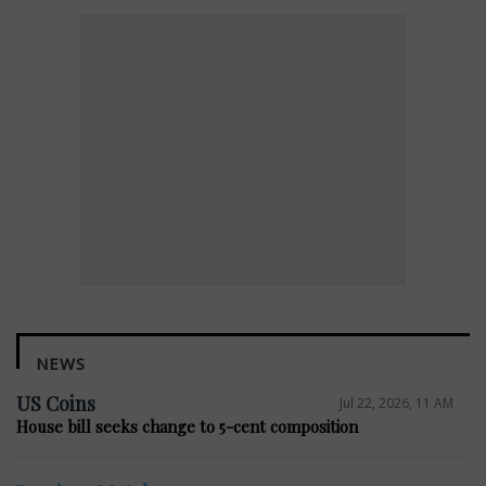
NEWS
US Coins
Jul 22, 2026, 11 AM
House bill seeks change to 5-cent composition