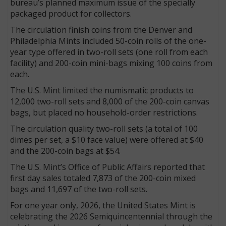
bureau’s planned maximum issue of the specially
packaged product for collectors.
The circulation finish coins from the Denver and
Philadelphia Mints included 50-coin rolls of the one-
year type offered in two-roll sets (one roll from each
facility) and 200-coin mini-bags mixing 100 coins from
each.
The U.S. Mint limited the numismatic products to
12,000 two-roll sets and 8,000 of the 200-coin canvas
bags, but placed no household-order restrictions.
The circulation quality two-roll sets (a total of 100
dimes per set, a $10 face value) were offered at $40
and the 200-coin bags at $54.
The U.S. Mint’s Office of Public Affairs reported that
first day sales totaled 7,873 of the 200-coin mixed
bags and 11,697 of the two-roll sets.
For one year only, 2026, the United States Mint is
celebrating the 2026 Semiquincentennial through the