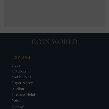
EXPLORE
News
US Coins
World Coins
Paper Money
Auctions
Precious Metals
Video
Podcast