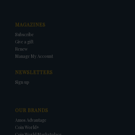
MAGAZINES
Subscribe
Give a gift
Renew
Manage My Account
NEWSLETTERS
Sign up
OUR BRANDS
Amos Advantage
Coin World+
Coin World Marketplace