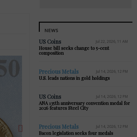
NEWS
US Coins
Jul 22, 2026, 11 AM
House bill seeks change to 5-cent
composition
Precious Metals
Jul 14, 2026, 12 PM
U.S. leads nations in gold holdings
Next
US Coins
Jul 14, 2026, 12 PM
ANA 135th anniversary convention medal for
2026 features Steel City
Precious Metals
Jul 14, 2026, 12 PM
Bacon legislation seeks four medals