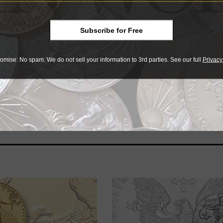
S MS-70 examples sold for a hearty $13,203.30, with three s
g bid was $12,003.30, and a 10 percent buyer’s fee was added
Subscribe for Free
omise: No spam. We do not sell your information to 3rd parties. See our full
Privacy