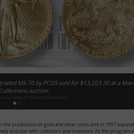
graded MS-70 by PCGS sold for $13,203.30 at a Mar
ollections auction.
 courtesy of GreatCollections.
 the production of gold and silver coins and in 1997 expand
mely popular with collectors and investors. As the program e