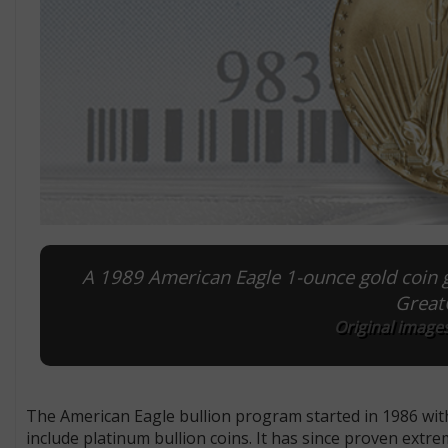
A 1989 American Eagle 1-ounce gold coin 
GreatC
Original images
The American Eagle bullion program started in 1986 with
include platinum bullion coins. It has since proven extre