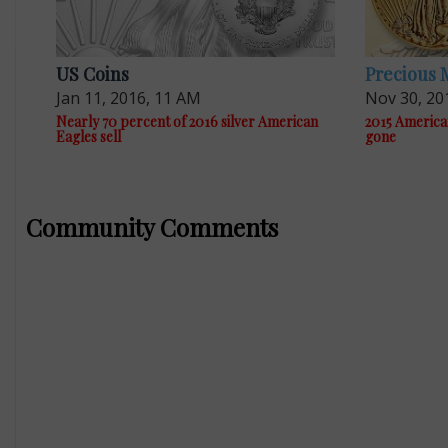
US Coins
Precious 
Jan 11, 2016, 11 AM
Nov 30, 20
Nearly 70 percent of 2016 silver American
2015 America
Eagles sell
gone
Community Comments