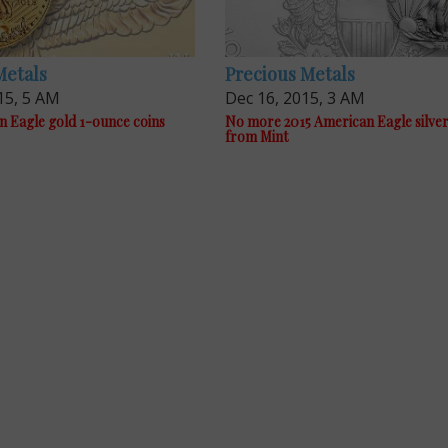
Metals
Precious Metals
15, 5 AM
Dec 16, 2015, 3 AM
n Eagle gold 1-ounce coins
No more 2015 American Eagle silver
from Mint