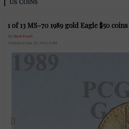
US COINS
1 of 13 MS-70 1989 gold Eagle $50 coins 
By
Steve Roach
Published: Mar 28, 2016, 8 AM
Previous