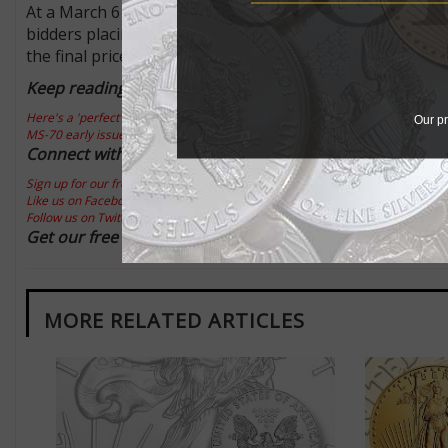
At a March 6 GreatCollections auction, one of these PCG
bidders placing bids above the $11,000 level. The winnin
the final price realized.
Keep reading this Market Analysis:
Here's a 'perfect' graded 1993 American Eagle gold $25 coin
Our pr
MS-70 early issue American Eagle platinum $50 a key
Connect with Coin World:
Sign up for our free eNewsletter
Like us on Facebook
Follow us on Twitter
Get our free report:
How to Invest in Rare Coins
MORE RELATED ARTICLES