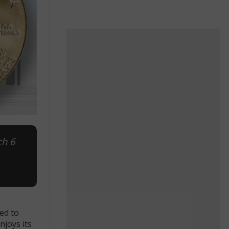
ch 6
ed to
njoys its