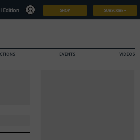
l Edition
SHOP
SUBSCRIBE
Subscribe
Give a Gift
CTIONS
EVENTS
VIDEOS
Renew
Manage Subscription