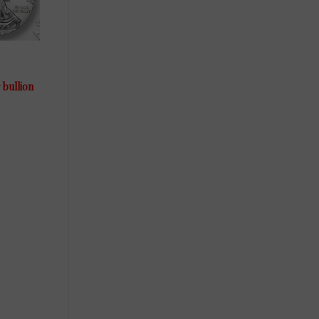
 bullion