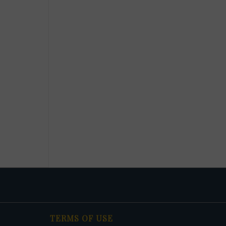
TERMS OF USE