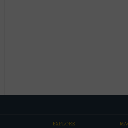
EXPLORE
MA