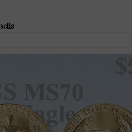
sells