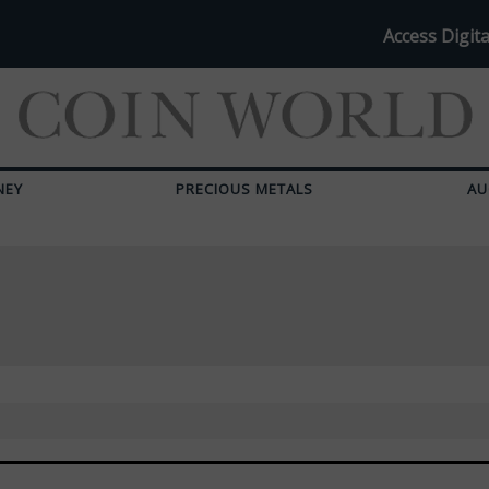
Access Digita
NEY
PRECIOUS METALS
AU