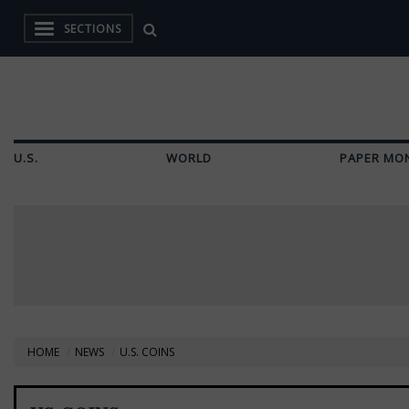
SECTIONS
U.S.
WORLD
PAPER MO
HOME
NEWS
U.S. COINS