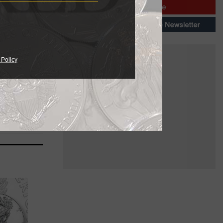
eparate
 to that for
 Policy