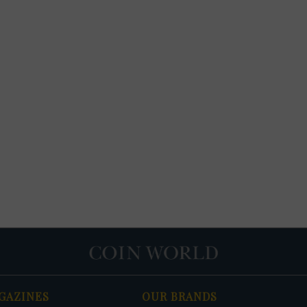
GAZINES
OUR BRANDS