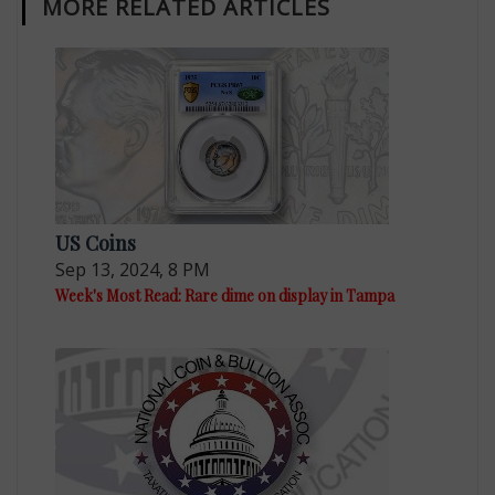
MORE RELATED ARTICLES
US Coins
Sep 13, 2024, 8 PM
Week's Most Read: Rare dime on display in Tampa