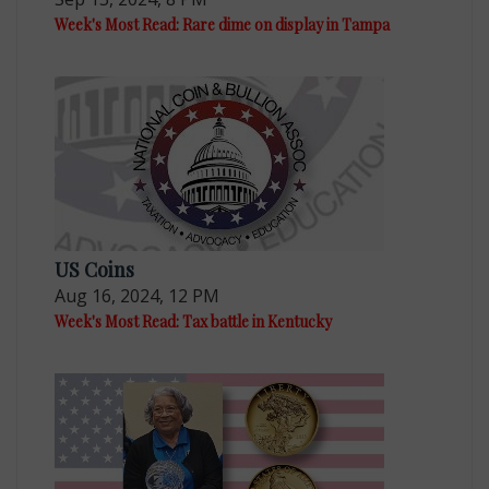
Week's Most Read: Rare dime on display in Tampa
US Coins
Aug 16, 2024, 12 PM
Week's Most Read: Tax battle in Kentucky