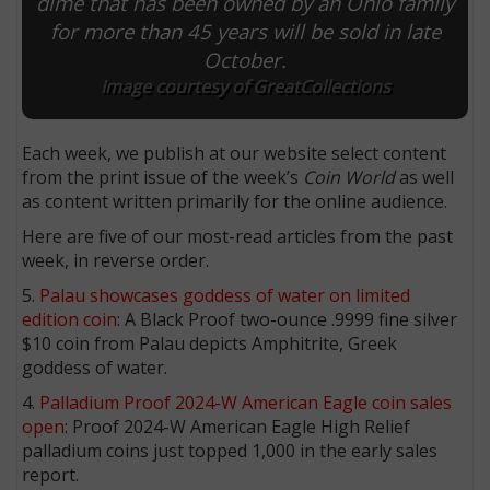
dime that has been owned by an Ohio family
for more than 45 years will be sold in late
October.
Image courtesy of GreatCollections
Each week, we publish at our website select content
from the print issue of the week’s
Coin World
as well
as content written primarily for the online audience.
Here are five of our most-read articles from the past
week, in reverse order.
5.
Palau showcases goddess of water on limited
edition coin
: A Black Proof two-ounce .9999 fine silver
$10 coin from Palau depicts Amphitrite, Greek
goddess of water.
4.
Palladium Proof 2024-W American Eagle coin sales
open
: Proof 2024-W American Eagle High Relief
palladium coins just topped 1,000 in the early sales
report.