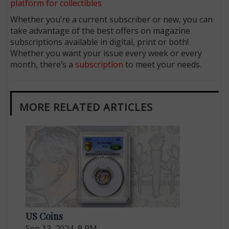
platform for collectibles
Whether you’re a current subscriber or new, you can
take advantage of the best offers on magazine
subscriptions available in digital, print or both!
Whether you want your issue every week or every
month, there’s a
subscription
to meet your needs.
MORE RELATED ARTICLES
US Coins
Sep 13, 2024, 8 PM