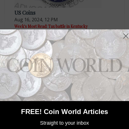
US Coins
Aug 16, 2024, 12 PM
Week's Most Read: Tax battle in Kentucky
US Coins
Sep 6, 2024, 2 PM
Week's Most Read: Coin of the Year winner
FREE! Coin World Articles
Straight to your inbox