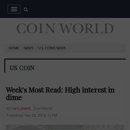
HOME
NEWS
U.S. COINS NEWS
US COIN
Week's Most Read: High interest in
dime
By
Larry Jewett
, Coin World
Published: Sep 20, 2024, 12 PM