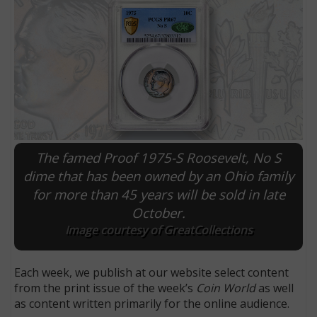
The famed Proof 1975-S Roosevelt, No S
dime that has been owned by an Ohio family
for more than 45 years will be sold in late
E
October.
Image courtesy of GreatCollections
Each week, we publish at our website select content
from the print issue of the week’s
Coin World
as well
as content written primarily for the online audience.