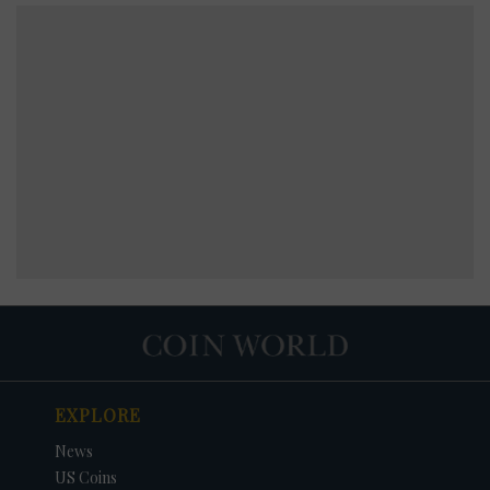
EXPLORE
News
US Coins