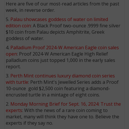
Here are five of our most-read articles from the past
week, in reverse order.
5.
Palau showcases goddess of water on limited
edition coin
: A Black Proof two-ounce .9999 fine silver
$10 coin from Palau depicts Amphitrite, Greek
goddess of water.
4.
Palladium Proof 2024-W American Eagle coin sales
open
: Proof 2024-W American Eagle High Relief
palladium coins just topped 1,000 in the early sales
report.
3.
Perth Mint continues luxury diamond coin series
with turtle
: Perth Mint's Jewelled Series adds a Proof
10-ounce gold $2,500 coin featuring a diamond-
encrusted turtle in a mintage of eight coins.
2.
Monday Morning Brief for Sept. 16, 2024: Trust the
experts
: With the news of a rare coin coming to
market, many will think they have one to. Believe the
experts if they say no.