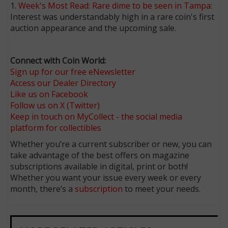
1.
Week's Most Read: Rare dime to be seen in Tampa
:
Interest was understandably high in a rare coin's first
auction appearance and the upcoming sale.
Connect with Coin World:
Sign up for our free eNewsletter
Access our Dealer Directory
Like us on Facebook
Follow us on X (Twitter)
Keep in touch on MyCollect - the social media
platform for collectibles
Whether you’re a current subscriber or new, you can
take advantage of the best offers on magazine
subscriptions available in digital, print or both!
Whether you want your issue every week or every
month, there’s a
subscription
to meet your needs.