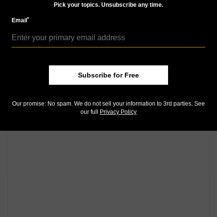
Community Comments
Pick your topics. Unsubscribe any time.
*
Email
Subscribe for Free
Our promise: No spam. We do not sell your information to 3rd parties. See
our full
Privacy Policy