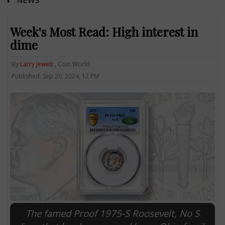
NEWS
Week's Most Read: High interest in
dime
By
Larry Jewett
, Coin World
Published: Sep 20, 2024, 12 PM
The famed Proof 1975-S Roosevelt, No S