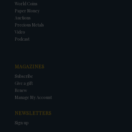
World Coins
Paper Money
Auctions
Precious Metals
Video
Podcast
MAGAZINES
Subscribe
Give a gift
Renew
Manage My Account
NEWSLETTERS
Sign up