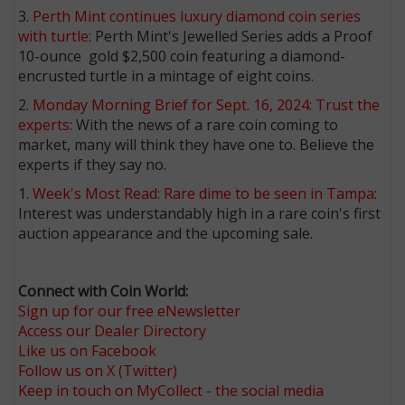
3.
Perth Mint continues luxury diamond coin series
with turtle
: Perth Mint's Jewelled Series adds a Proof
10-ounce gold $2,500 coin featuring a diamond-
encrusted turtle in a mintage of eight coins.
2.
Monday Morning Brief for Sept. 16, 2024: Trust the
experts
: With the news of a rare coin coming to
market, many will think they have one to. Believe the
experts if they say no.
1.
Week's Most Read: Rare dime to be seen in Tampa
:
Interest was understandably high in a rare coin's first
auction appearance and the upcoming sale.
Connect with Coin World:
Sign up for our free eNewsletter
Access our Dealer Directory
Like us on Facebook
Follow us on X (Twitter)
Keep in touch on MyCollect - the social media