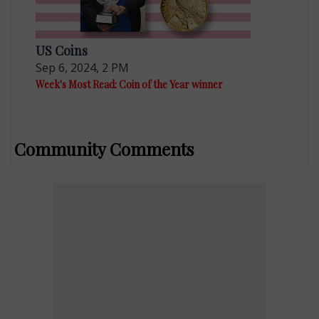
US Coins
Sep 6, 2024, 2 PM
Week's Most Read: Coin of the Year winner
Community Comments