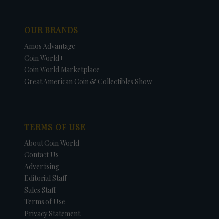
OUR BRANDS
Amos Advantage
Coin World+
Coin World Marketplace
Great American Coin & Collectibles Show
TERMS OF USE
About Coin World
Contact Us
Advertising
Editorial Staff
Sales Staff
Terms of Use
Privacy Statement