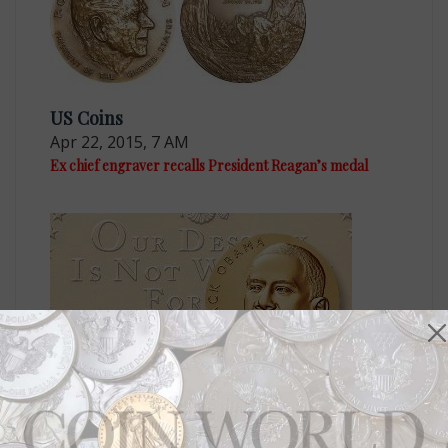
US Coins
Apr 22, 2015, 7 AM
Ex chief engraver recalls President Reagan’s medal
US Coins
Jan 20, 2017, 5 AM
Two Barack Obama presidential medals now on sale