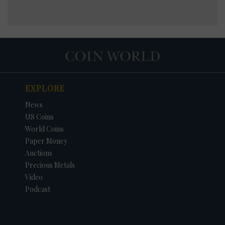
EXPLORE
News
US Coins
World Coins
Paper Money
Auctions
Precious Metals
Video
Podcast