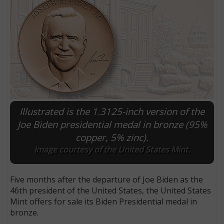
Illustrated is the 1.3125-inch version of the
Joe Biden presidential medal in bronze (95%
copper, 5% zinc).
E
Image courtesy of the United States Mint.
Five months after the departure of Joe Biden as the
46th president of the United States, the United States
Mint offers for sale its Biden Presidential medal in
bronze.