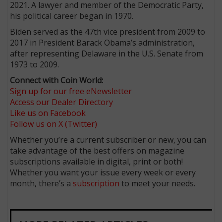
2021. A lawyer and member of the Democratic Party,
his political career began in 1970.
Biden served as the 47th vice president from 2009 to
2017 in President Barack Obama’s administration,
after representing Delaware in the U.S. Senate from
1973 to 2009.
Connect with Coin World:
Sign up for our free eNewsletter
Access our Dealer Directory
Like us on Facebook
Follow us on X (Twitter)
Whether you’re a current subscriber or new, you can
take advantage of the best offers on magazine
subscriptions available in digital, print or both!
Whether you want your issue every week or every
month, there’s a
subscription
to meet your needs.