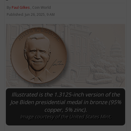
By
Paul Gilkes
, Coin World
Published: Jun 26, 2025, 9 AM
Illustrated is the 1.3125-inch version of the
Joe Biden presidential medal in bronze (95%
copper, 5% zinc).
Image courtesy of the United States Mint.