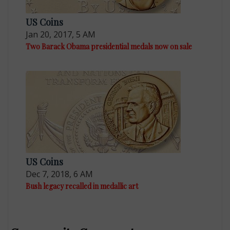
US Coins
Jan 20, 2017, 5 AM
Two Barack Obama presidential medals now on sale
US Coins
Dec 7, 2018, 6 AM
Bush legacy recalled in medallic art