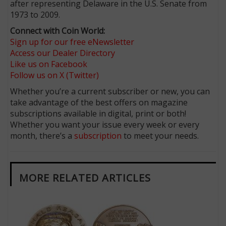
after representing Delaware in the U.S. Senate from
1973 to 2009.
Connect with Coin World:
Sign up for our free eNewsletter
Access our Dealer Directory
Like us on Facebook
Follow us on X (Twitter)
Whether you’re a current subscriber or new, you can
take advantage of the best offers on magazine
subscriptions available in digital, print or both!
Whether you want your issue every week or every
month, there’s a
subscription
to meet your needs.
MORE RELATED ARTICLES