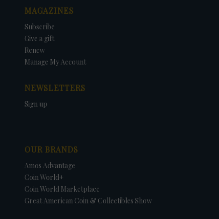
MAGAZINES
Subscribe
Give a gift
Renew
Manage My Account
NEWSLETTERS
Sign up
OUR BRANDS
Amos Advantage
Coin World+
Coin World Marketplace
Great American Coin & Collectibles Show