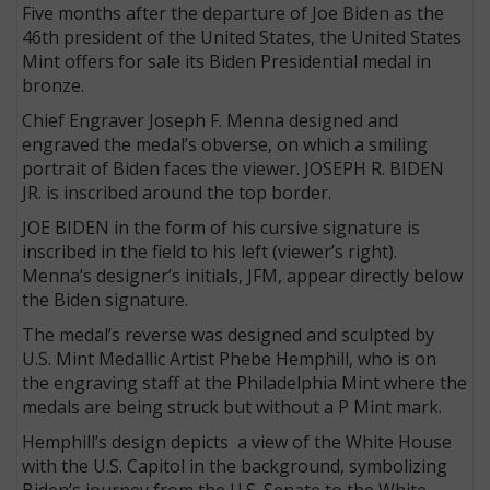
Five months after the departure of Joe Biden as the
46th president of the United States, the United States
Mint offers for sale its Biden Presidential medal in
bronze.
Chief Engraver Joseph F. Menna designed and
engraved the medal’s obverse, on which a smiling
portrait of Biden faces the viewer. JOSEPH R. BIDEN
JR. is inscribed around the top border.
JOE BIDEN in the form of his cursive signature
is
inscribed in the field to his left (viewer’s right).
Menna’s designer’s initials, JFM, appear directly below
the Biden signature.
The medal’s reverse was designed and sculpted by
U.S. Mint Medallic Artist Phebe Hemphill, who is on
the engraving staff at the Philadelphia Mint where the
medals are being struck but without a P Mint mark.
Hemphill’s design depicts a view of the White House
with the U.S. Capitol in the background, symbolizing
Biden’s journey from the U.S. Senate to the White