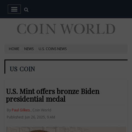
HOME
NEWS
U.S. COINS NEWS
US COIN
U.S. Mint offers bronze Biden
presidential medal
By
Paul Gilkes
, Coin World
Published: Jun 26, 2025, 9 AM