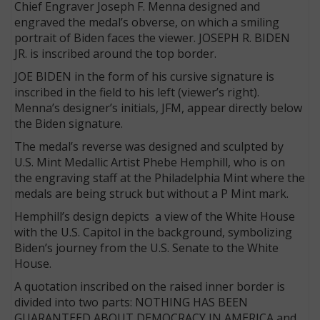
Chief Engraver Joseph F. Menna designed and
engraved the medal’s obverse, on which a smiling
portrait of Biden faces the viewer. JOSEPH R. BIDEN
JR. is inscribed around the top border.
JOE BIDEN in the form of his cursive signature
is
inscribed in the field to his left (viewer’s right).
Menna’s designer’s initials, JFM, appear directly below
the Biden signature.
The medal’s reverse was designed and sculpted by
U.S. Mint Medallic Artist Phebe Hemphill, who is on
the engraving staff at the Philadelphia Mint where the
medals are being struck but without a P Mint mark.
Hemphill’s design depicts a view of the White House
with the U.S. Capitol in the background, symbolizing
Biden’s journey from the U.S. Senate to the White
House.
A quotation inscribed on the raised inner border is
divided into two parts: NOTHING HAS BEEN
GUARANTEED ABOUT DEMOCRACY IN AMERICA and