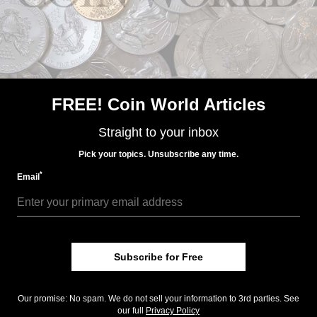
FREE! Coin World Articles
Straight to your inbox
US Coins
Pick your topics. Unsubscribe any time.
Dec 7, 2018, 6 AM
*
Email
Bush legacy recalled in medallic art
Community Comments
Subscribe for Free
Our promise: No spam. We do not sell your information to 3rd parties. See
our full
Privacy Policy