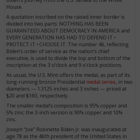
House.
A quotation inscribed on the raised inner border is
divided into two parts: NOTHING HAS BEEN
GUARANTEED ABOUT DEMOCRACY IN AMERICA and
EVERY GENERATION HAS HAD TO DEFEND IT •
PROTECT IT • CHOOSE IT. The number 46, reflecting
Biden’s order of service as the nation’s chief
executive, is used to divide the top and bottom of the
inscription at the 3 o’clock and 9 o’clock positions.
As usual, the U.S. Mint offers the medal, as part of its
long-running bronze Presidential
medal series
, in two
diameters — 1.3125 inches and 3 inches — priced at
$20 and $160, respectively.
The smaller medal’s composition is 95% copper and
5% zinc; the 3-inch version is 90% copper and 10%
zinc.
Joseph “Joe” Robinette Biden Jr. was inaugurated at
age 78 as the 46th president of the United States in