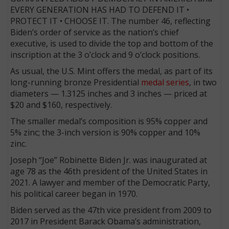
EVERY GENERATION HAS HAD TO DEFEND IT •
PROTECT IT • CHOOSE IT. The number 46, reflecting
Biden’s order of service as the nation’s chief
executive, is used to divide the top and bottom of the
inscription at the 3 o’clock and 9 o’clock positions.
As usual, the U.S. Mint offers the medal, as part of its
long-running bronze Presidential
medal series
, in two
diameters — 1.3125 inches and 3 inches — priced at
$20 and $160, respectively.
The smaller medal’s composition is 95% copper and
5% zinc; the 3-inch version is 90% copper and 10%
zinc.
Joseph “Joe” Robinette Biden Jr. was inaugurated at
age 78 as the 46th president of the United States in
2021. A lawyer and member of the Democratic Party,
his political career began in 1970.
Biden served as the 47th vice president from 2009 to
2017 in President Barack Obama’s administration,