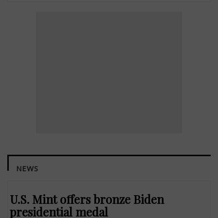
NEWS
U.S. Mint offers bronze Biden
presidential medal