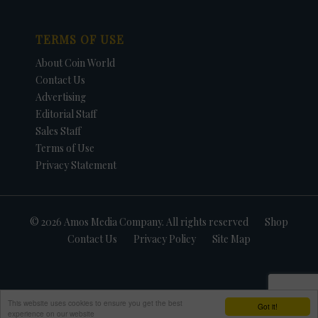
TERMS OF USE
About Coin World
Contact Us
Advertising
Editorial Staff
Sales Staff
Terms of Use
Privacy Statement
© 2026 Amos Media Company. All rights reserved
Shop
Contact Us
Privacy Policy
Site Map
This website uses cookies to ensure you get the best
Got it!
experience on our website