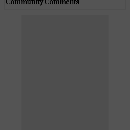
Community Comments