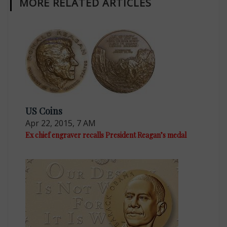
MORE RELATED ARTICLES
US Coins
Apr 22, 2015, 7 AM
Ex chief engraver recalls President Reagan’s medal