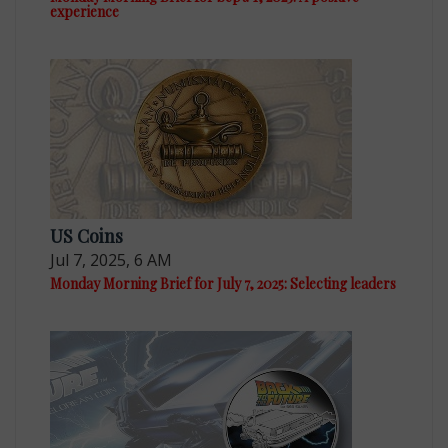
experience
US Coins
Jul 7, 2025, 6 AM
Monday Morning Brief for July 7, 2025: Selecting leaders