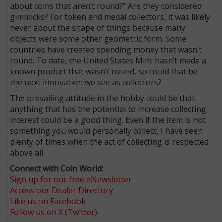
about coins that aren’t round?” Are they considered
gimmicks? For token and medal collectors, it was likely
never about the shape of things because many
objects were some other geometric form. Some
countries have created spending money that wasn’t
round. To date, the United States Mint hasn’t made a
known product that wasn’t round, so could that be
the next innovation we see as collectors?
The prevailing attitude in the hobby could be that
anything that has the potential to increase collecting
interest could be a good thing. Even if the item is not
something you would personally collect, I have seen
plenty of times when the act of collecting is respected
above all.
Connect with Coin World:
Sign up for our free eNewsletter
Access our Dealer Directory
Like us on Facebook
Follow us on X (Twitter)