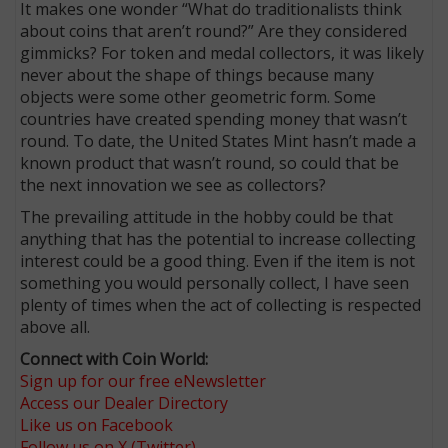
It makes one wonder “What do traditionalists think
about coins that aren’t round?” Are they considered
gimmicks? For token and medal collectors, it was likely
never about the shape of things because many
objects were some other geometric form. Some
countries have created spending money that wasn’t
round. To date, the United States Mint hasn’t made a
known product that wasn’t round, so could that be
the next innovation we see as collectors?
The prevailing attitude in the hobby could be that
anything that has the potential to increase collecting
interest could be a good thing. Even if the item is not
something you would personally collect, I have seen
plenty of times when the act of collecting is respected
above all.
Connect with Coin World:
Sign up for our free eNewsletter
Access our Dealer Directory
Like us on Facebook
Follow us on X (Twitter)