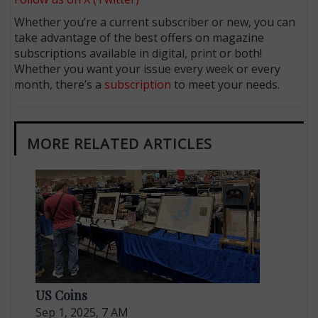
Whether you’re a current subscriber or new, you can
take advantage of the best offers on magazine
subscriptions available in digital, print or both!
Whether you want your issue every week or every
month, there’s a
subscription
to meet your needs.
MORE RELATED ARTICLES
US Coins
Sep 1, 2025, 7 AM