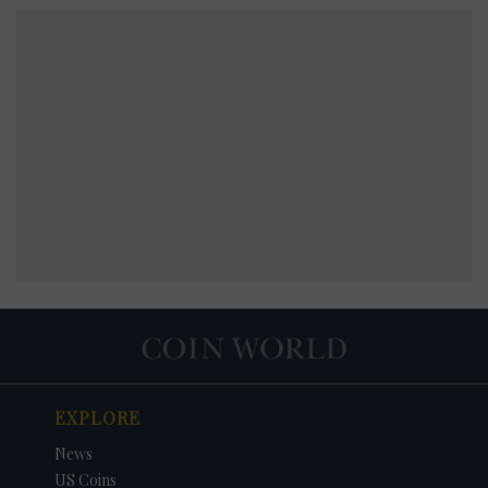
EXPLORE
News
US Coins