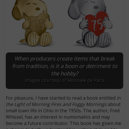
When producers create items that break
from tradition, is it a boon or detriment to
the hobby?
Images courtesy of Monnaie de Paris
For pleasure, I have started to read a book entitled
In
the Light of Morning Fires and Foggy Mornings
about
small town life in Ohio in the 1950s. The author, Fred
Whissel, has an interest in numismatics and may
become a future contributor. This book has given me