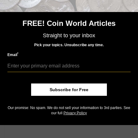
FREE! Coin World Articles
US Coins
Jun 30, 2025, 6 AM
Straight to your inbox
Monday Morning Brief for June 30, 2025: The test of
time
Pick your topics. Unsubscribe any time.
*
Email
Community Comments
Subscribe for Free
Our promise: No spam. We do not sell your information to 3rd parties. See
our full
Privacy Policy