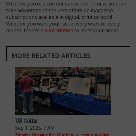
Whether you’re a current subscriber or new, you can
take advantage of the best offers on magazine
subscriptions available in digital, print or both!
Whether you want your issue every week or every
month, there’s a
subscription
to meet your needs.
MORE RELATED ARTICLES
US Coins
Sep 1, 2025, 7 AM
Monday Morning Brief for Sept. 1, 2025: A positive