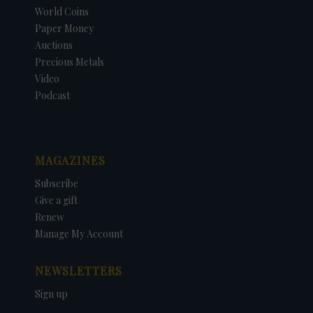
World Coins
Paper Money
Auctions
Precious Metals
Video
Podcast
MAGAZINES
Subscribe
Give a gift
Renew
Manage My Account
NEWSLETTERS
Sign up