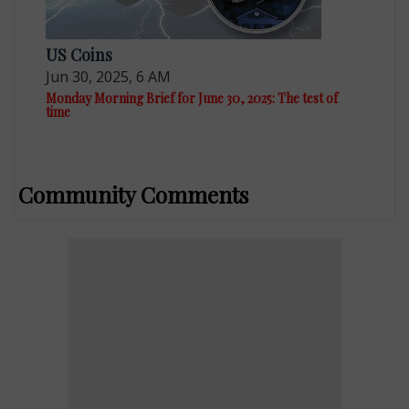
US Coins
Jun 30, 2025, 6 AM
Monday Morning Brief for June 30, 2025: The test of
time
Community Comments