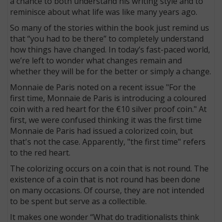
a chance to both understand his writing style and to
reminisce about what life was like many years ago.
So many of the stories within the book just remind us
that “you had to be there” to completely understand
how things have changed. In today’s fast-paced world,
we’re left to wonder what changes remain and
whether they will be for the better or simply a change.
Monnaie de Paris noted on a recent issue "For the
first time, Monnaie de Paris is introducing a coloured
coin with a red heart for the €10 silver proof coin." At
first, we were confused thinking it was the first time
Monnaie de Paris had issued a colorized coin, but
that's not the case. Apparently, "the first time" refers
to the red heart.
The colorizing occurs on a coin that is not round. The
existence of a coin that is not round has been done
on many occasions. Of course, they are not intended
to be spent but serve as a collectible.
It makes one wonder “What do traditionalists think