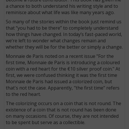
a chance to both understand his writing style and to
reminisce about what life was like many years ago.
So many of the stories within the book just remind us
that “you had to be there” to completely understand
how things have changed. In today’s fast-paced world,
we’re left to wonder what changes remain and
whether they will be for the better or simply a change.
Monnaie de Paris noted on a recent issue "For the
first time, Monnaie de Paris is introducing a coloured
coin with a red heart for the €10 silver proof coin." At
first, we were confused thinking it was the first time
Monnaie de Paris had issued a colorized coin, but
that's not the case. Apparently, "the first time" refers
to the red heart.
The colorizing occurs on a coin that is not round. The
existence of a coin that is not round has been done
on many occasions. Of course, they are not intended
to be spent but serve as a collectible.