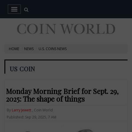
HOME
NEWS
U.S. COINS NEWS
US COIN
Monday Morning Brief for Sept. 29,
2025: The shape of things
By
Larry Jewett
, Coin World
Published: Sep 29, 2025, 7 AM