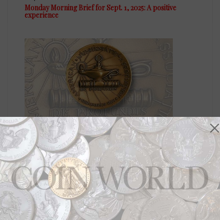
Monday Morning Brief for Sept. 1, 2025: A positive
experience
US Coins
Jul 7, 2025, 6 AM
Monday Morning Brief for July 7, 2025: Selecting leaders