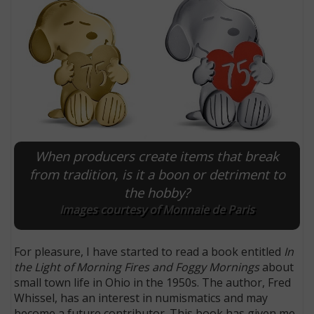
When producers create items that break
from tradition, is it a boon or detriment to
the hobby?
E
Images courtesy of Monnaie de Paris
For pleasure, I have started to read a book entitled
In
the Light of Morning Fires and Foggy Mornings
about
small town life in Ohio in the 1950s. The author, Fred
Whissel, has an interest in numismatics and may
become a future contributor. This book has given me