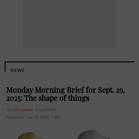
NEWS
Monday Morning Brief for Sept. 29,
2025: The shape of things
By
Larry Jewett
, Coin World
Published: Sep 29, 2025, 7 AM