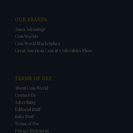
OUR BRANDS
Amos Advantage
Coin World+
Coin World Marketplace
Great American Coin & Collectibles Show
TERMS OF USE
About Coin World
Contact Us
Advertising
Editorial Staff
Sales Staff
Terms of Use
Privacy Statement