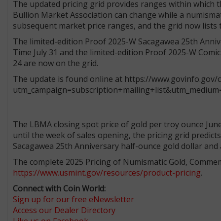
The updated pricing grid provides ranges within which t
Bullion Market Association can change while a numismatic
subsequent market price ranges, and the grid now lists
The limited-edition Proof 2025-W Sacagawea 25th Anniver
Time July 31 and the limited-edition Proof 2025-W Comic 
24 are now on the grid.
The update is found online at https://www.govinfo.gov
utm_campaign=subscription+mailing+list&utm_medium=
The LBMA closing spot price of gold per troy ounce June 
until the week of sales opening, the pricing grid predict
Sacagawea 25th Anniversary half-ounce gold dollar and 
The complete 2025 Pricing of Numismatic Gold, Commemor
https://www.usmint.gov/resources/product-pricing
.
Connect with Coin World:
Sign up for our free eNewsletter
Access our Dealer Directory