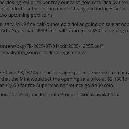
he closing PM price per troy ounce of gold recorded by the
 product’s set price can remain steady and includes set pri
 two upcoming gold coins.
sary .9999 fine half-ounce gold dollar going on sale at no
Arts, Superman .9999 fine half-ounce gold $50 coin going on
/content/pkg/FR-2025-07-01/pdf/2025-12255.pdf?
email&utm_source=federalregister.gov.
30 was $3,287.45. If the average spot price were to remain a
s that the Mint would set the opening sale price at $2,150 fo
at $2,650 for the Superman half-ounce gold $50 coin.
ative Gold, and Platinum Products Grid is available at