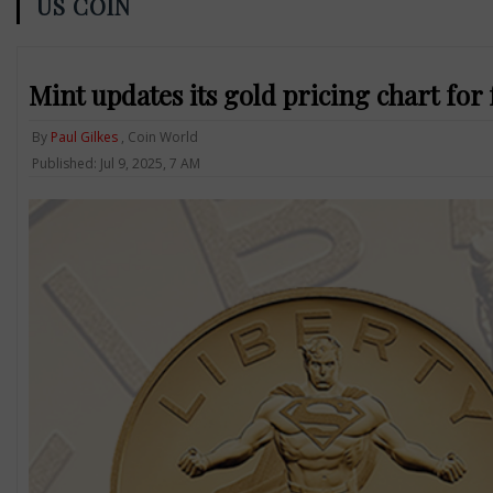
US COIN
Mint updates its gold pricing chart for
By
Paul Gilkes
, Coin World
Published: Jul 9, 2025, 7 AM