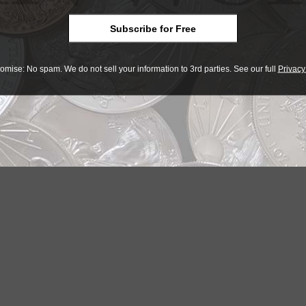
Subscribe for Free
omise: No spam. We do not sell your information to 3rd parties. See our full
Privacy