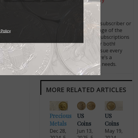
Like us on Facebook
Follow us on X (Twitter)
Whether you’re a current subscriber or
new, you can take advantage of the
 Policy
best offers on magazine subscriptions
available in digital, print or both!
Whether you want your issue every
week or every month, there’s a
subscription
to meet your needs.
MORE RELATED ARTICLES
Precious
US
US
Metals
Coins
Coins
Dec 28,
Jun 13,
May 19,
2024, 5
2025, 5
2024,