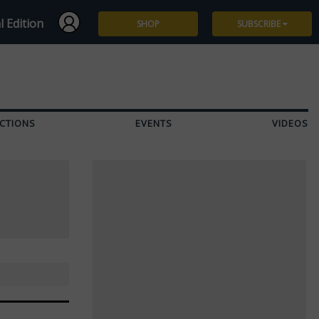
l Edition
SHOP
SUBSCRIBE
Subscribe
Give a Gift
CTIONS
EVENTS
VIDEOS
Renew
Manage Subscription