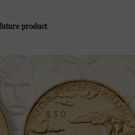
 future product