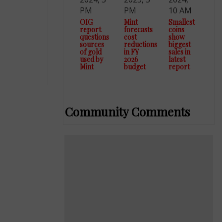
PM
PM
10 AM
OIG
Mint
Smallest
report
forecasts
coins
questions
cost
show
sources
reductions
biggest
of gold
in FY
sales in
used by
2026
latest
Mint
budget
report
Community Comments