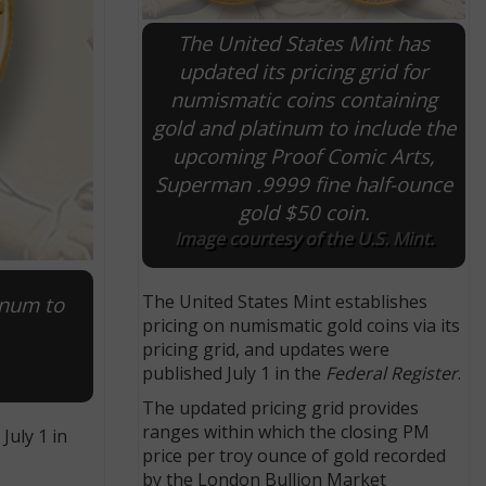
The United States Mint has
updated its pricing grid for
numismatic coins containing
gold and platinum to include the
upcoming Proof Comic Arts,
Superman .9999 fine half-ounce
gold $50 coin.
Image courtesy of the U.S. Mint.
The United States Mint establishes
inum to
pricing on numismatic gold coins via its
pricing grid, and updates were
published July 1 in the
Federal Register
.
The updated pricing grid provides
ranges within which the closing PM
July 1 in
price per troy ounce of gold recorded
by the London Bullion Market