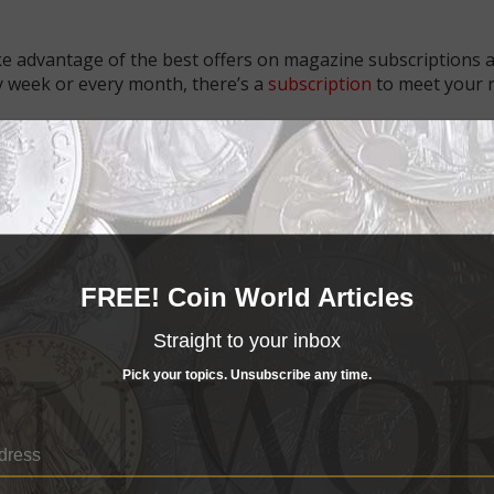
e advantage of the best offers on magazine subscriptions av
ry week or every month, there’s a
subscription
to meet your 
FREE! Coin World Articles
Straight to your inbox
Pick your topics. Unsubscribe any time.
US Coins
25, 5 PM
May 19, 2024, 10 AM
s cost reductions in FY 2026
Smallest coins show biggest sales in 
report