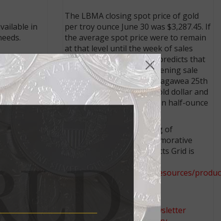
The LBMA closing spot price of gold
per troy ounce June 30 was $3,287.45. If
ailable in
the average spot price were to remain
needs.
at that level until the week of sales
opening, the pricing grid predicts that
the Mint would set the opening sale
price at $2,150 for the Sacagawea 25th
Anniversary half-ounce gold dollar and
at $2,650 for the Superman half-ounce
gold $50 coin.
The complete 2025 Pricing of
Numismatic Gold, Commemorative
Gold, and Platinum Products Grid is
available at
https://www.usmint.gov/resources/produc
pricing
.
Connect with Coin World:
latest
Sign up for our free eNewsletter
Access our Dealer Directory