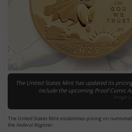
The United States Mint has updated its pricin
include the upcoming Proof Comic Ar
Image co
The United States Mint establishes pricing on numismatic 
the
Federal Register
.