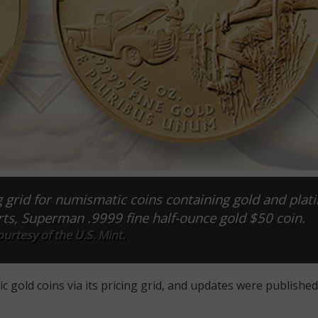
g grid for numismatic coins containing gold and plat
ts, Superman .9999 fine half-ounce gold $50 coin.
urtesy of the U.S. Mint.
gold coins via its pricing grid, and updates were published 