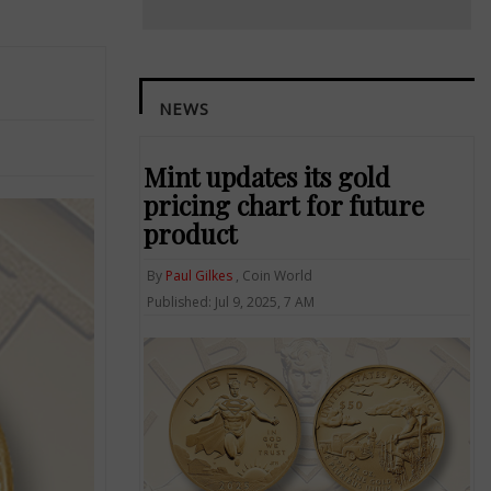
NEWS
Mint updates its gold
pricing chart for future
product
By
Paul Gilkes
, Coin World
Published: Jul 9, 2025, 7 AM