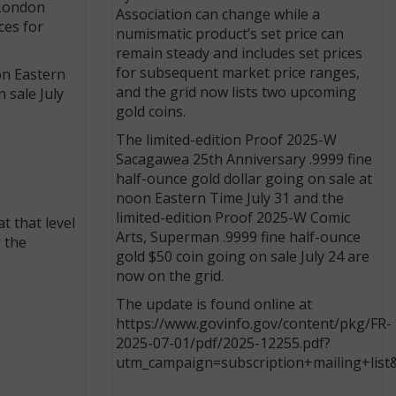
 London
Association can change while a
ces for
numismatic product’s set price can
remain steady and includes set prices
for subsequent market price ranges,
on Eastern
and the grid now lists two upcoming
 sale July
gold coins.
The limited-edition Proof 2025-W
Sacagawea 25th Anniversary .9999 fine
half-ounce gold dollar going on sale at
noon Eastern Time July 31 and the
limited-edition Proof 2025-W Comic
t that level
Arts, Superman .9999 fine half-ounce
r the
gold $50 coin going on sale July 24 are
now on the grid.
The update is found online at
https://www.govinfo.gov/content/pkg/FR-
2025-07-01/pdf/2025-12255.pdf?
utm_campaign=subscription+mailing+list