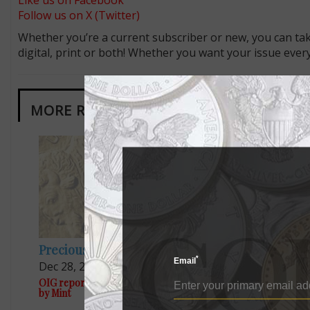
Like us on Facebook
Follow us on X (Twitter)
Whether you’re a current subscriber or new, you can tak
digital, print or both! Whether you want your issue eve
MORE RELATED ARTICLES
Precious Metals
US Coins
*
Email
Dec 28, 2024, 5 PM
Jun 13, 20
OIG report questions sources of gold used
Mint forecast
by Mint
budget