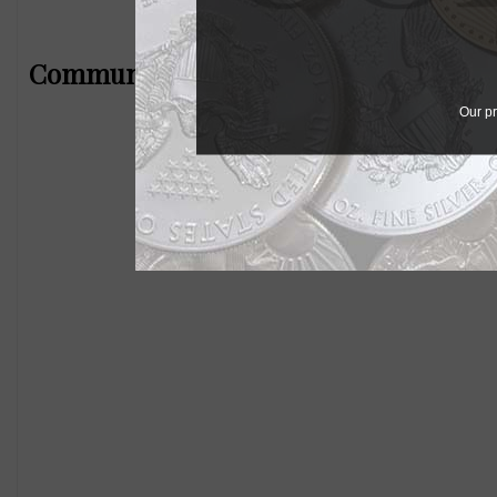
Community Comments
Our pr