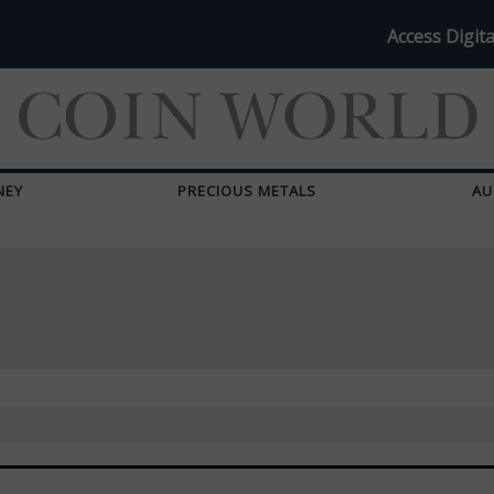
Access Digita
NEY
PRECIOUS METALS
AU