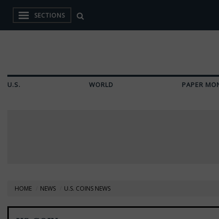
SECTIONS
U.S.
WORLD
PAPER MO
HOME
NEWS
U.S. COINS NEWS