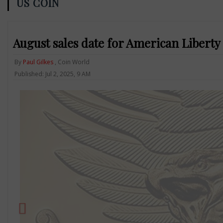
US COIN
August sales date for American Liberty 
By
Paul Gilkes
, Coin World
Published: Jul 2, 2025, 9 AM
Previous