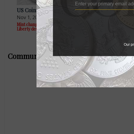
US Coins
US Coins
Nov 1, 2023, 4 PM
Apr 11, 20
Mint changes plans for 1794 $1 American
This fresh 2
Liberty designs
topped $5,0
Our pr
Community Comments