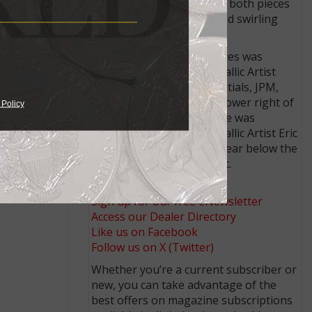
The approved reverse for both pieces
illustrates an energetic and swirling
depiction of an eagle.
ef gold
The obverse for both pieces was
sculpted by U.S. Mint Medallic Artist
John P. McGraw, whose initials, JPM,
appear in the field at the lower right of
 Policy
the sunflower. The reverse was
sculpted by U.S. Mint Medallic Artist Eric
Custer, whose initials appear below the
eagle’s wing at lower right.
Connect with Coin World:
Sign up for our free eNewsletter
Access our Dealer Directory
Like us on Facebook
Follow us on X (Twitter)
Whether you’re a current subscriber or
new, you can take advantage of the
best offers on magazine subscriptions