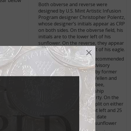
pear below
Both obverse and reverse were
designed by U.S. Mint Artistic Infusion
Program designer Christopher Polentz,
whose designer’s initials appear as CRP
on both sides. On the obverse field, his
initials are to the lower left of his
sunflower. On the reverse, they appear
in the field to the lower left of his eagle.
ailable in
needs.
The obverse design was recommended
by the Citizens Coinage Advisory
Committee and approved by former
Treasury Secretary Janet Yellen and
depicts a sunflower and a bee,
representing the stewardship
necessary to maintain liberty. On the
coin obverse, the date is split on either
side of the sunflower, 19 at left and 25
at right. On the medal, the date
appears whole below the sunflower