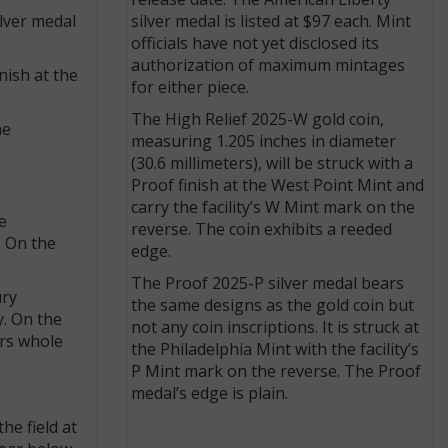
release date. The American Liberty
ilver medal
silver medal is listed at $97 each. Mint
officials have not yet disclosed its
authorization of maximum mintages
nish at the
for either piece.
The High Relief 2025-W gold coin,
he
measuring 1.205 inches in diameter
(30.6 millimeters), will be struck with a
Proof finish at the West Point Mint and
carry the facility’s W Mint mark on the
e
reverse. The coin exhibits a reeded
. On the
edge.
The Proof 2025-P silver medal bears
ury
the same designs as the gold coin but
y. On the
not any coin inscriptions. It is struck at
ars whole
the Philadelphia Mint with the facility’s
P Mint mark on the reverse. The Proof
medal’s edge is plain.
he field at