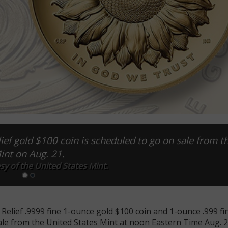
ef gold $100 coin is scheduled to go on sale from th
int on Aug. 21.
y of the United States Mint.
Relief .9999 fine 1-ounce gold $100 coin and 1-ounce .999 fin
le from the United States Mint at noon Eastern Time Aug. 2