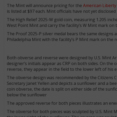
The Mint will announce pricing for the
American Liberty
is listed at $97 each. Mint officials have not yet disclos
The High Relief 2025-W gold coin, measuring 1.205 inches 
West Point Mint and carry the facility’s W Mint mark on 
The Proof 2025-P silver medal bears the same designs as t
Philadelphia Mint with the facility’s P Mint mark on the 
Both obverse and reverse were designed by U.S. Mint Ar
designer’s initials appear as CRP on both sides. On the obv
reverse, they appear in the field to the lower left of his e
The obverse design was recommended by the Citizens 
Secretary Janet Yellen and depicts a sunflower and a bee
coin obverse, the date is split on either side of the sunf
below the sunflower
The approved reverse for both pieces illustrates an ener
The obverse for both pieces was sculpted by U.S. Mint Med