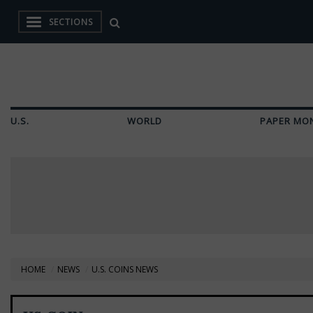
SECTIONS
U.S.
WORLD
PAPER MO
HOME
NEWS
U.S. COINS NEWS