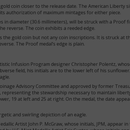
gold coin closer to the release date. The American Liberty s
ed its authorization of maximum mintages for either piece.
in diameter (30.6 millimeters), will be struck with a Proof fi
the reverse. The coin exhibits a reeded edge.
he gold coin but not any coin inscriptions. It is struck at t
reverse. The Proof medal’s edge is plain.
tistic Infusion Program designer Christopher Polentz, whos
erse field, his initials are to the lower left of his sunflower
agle.
Coinage Advisory Committee and approved by former Treas
, representing the stewardship necessary to maintain libert
lower, 19 at left and 25 at right. On the medal, the date appe
getic and swirling depiction of an eagle.
allic Artist John P. McGraw, whose initials, JPM, appear in t