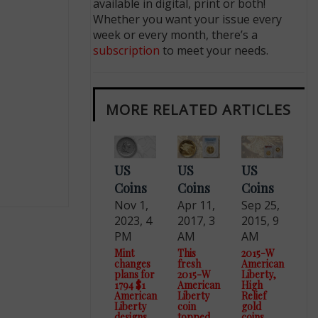
available in digital, print or both!
Whether you want your issue every
week or every month, there’s a
subscription
to meet your needs.
MORE RELATED ARTICLES
US
US
US
Coins
Coins
Coins
Nov 1,
Apr 11,
Sep 25,
2023, 4
2017, 3
2015, 9
PM
AM
AM
Mint
This
2015-W
changes
fresh
American
plans for
2015-W
Liberty,
1794 $1
American
High
American
Liberty
Relief
Liberty
coin
gold