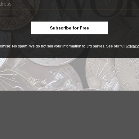
US Coins
17, 3 AM
Sep 25, 2015, 9 AM
015-W American Liberty coin
2015-W American Liberty, High Reli
Subscribe for Free
00
coins bring $13,000 plus
omise: No spam. We do not sell your information to 3rd parties. See our full
Privacy