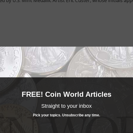
d by U.S. Mint Medallic Artist Eric Custer, whose initials ap
e advantage of the best offers on magazine subscriptions av
ry week or every month, there’s a
subscription
to meet your 
FREE! Coin World Articles
Straight to your inbox
Pick your topics. Unsubscribe any time.