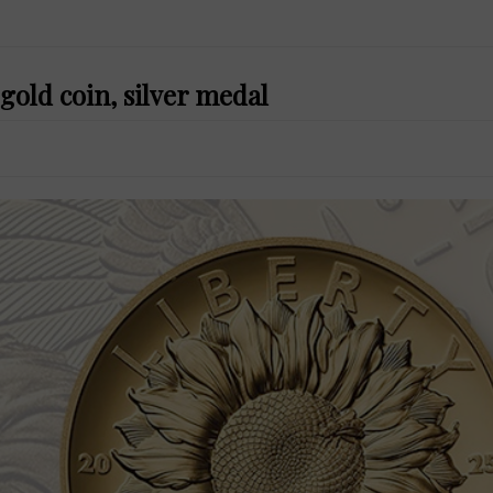
gold coin, silver medal