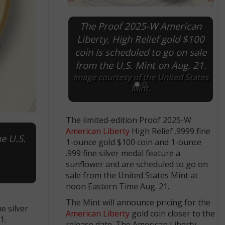
The Proof 2025-P American
Liberty silver medal will bear
the same designs as the High
Relief $100 gold coin, but
without coin inscriptions.
Images courtesy of the U.S. Mint.
The limited-edition Proof 2025-W
American Liberty
High Relief .9999 fine
e U.S.
1-ounce gold $100 coin and 1-ounce
.999 fine silver medal feature a
sunflower and are scheduled to go on
sale from the United States Mint at
noon Eastern Time Aug. 21.
The Mint will announce pricing for the
e silver
American Liberty
gold coin closer to the
1.