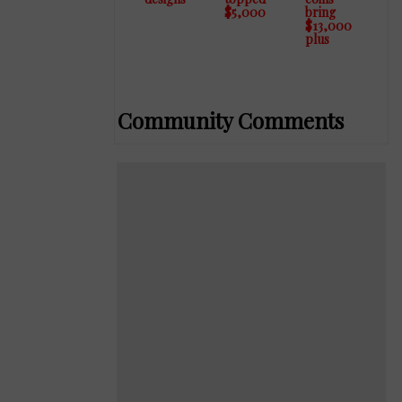
designs
topped
coins
$5,000
bring
$13,000
plus
Community Comments