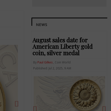
NEWS
August sales date for
American Liberty gold
coin, silver medal
By
Paul Gilkes
, Coin World
Next
Published: Jul 2, 2025, 9 AM
Previous
Ne