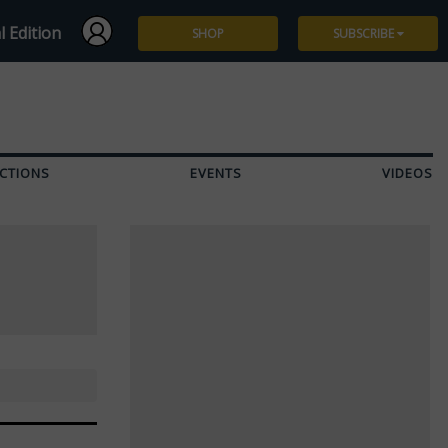
l Edition
SHOP
SUBSCRIBE
Subscribe
Give a Gift
CTIONS
EVENTS
VIDEOS
Renew
Manage Subscription