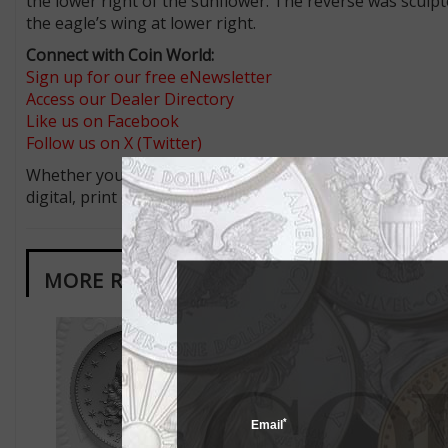
the lower right of the sunflower. The reverse was sculpte
the eagle’s wing at lower right.
Connect with Coin World:
Sign up for our free eNewsletter
Access our Dealer Directory
Like us on Facebook
Follow us on X (Twitter)
Whether you’re a current subscriber or new, you can tak
digital, print or both! Whether you want your issue eve
MORE RELATED ARTICLES
*
Email