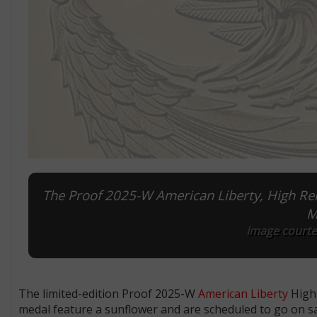
The Proof 2025-W American Liberty, High Reli
M
Image courtes
The limited-edition Proof 2025-W
American Liberty
High 
medal feature a sunflower and are scheduled to go on sa