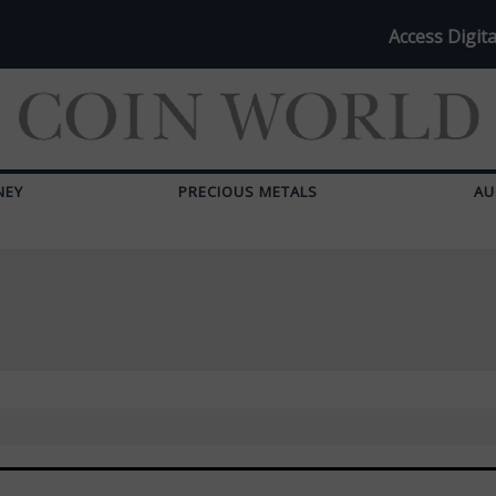
Access Digita
NEY
PRECIOUS METALS
AU