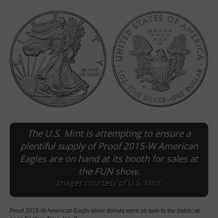
The U.S. Mint is attempting to ensure a
E
plentiful supply of Proof 2015-W American
Eagles are on hand at its booth for sales at
the FUN show.
Images courtesy of U.S. Mint.
Proof 2015-W American Eagle silver dollars went on sale to the public at