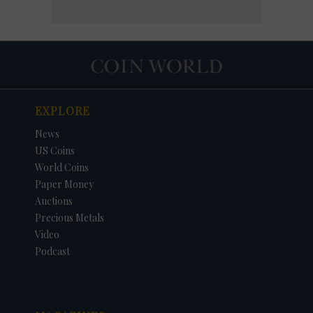
EXPLORE
News
US Coins
World Coins
Paper Money
Auctions
Precious Metals
Video
Podcast