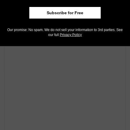
Twitter
. We're also on
Instagram
!
Subscribe for Free
Community Comments
Our promise: No spam. We do not sell your information to 3rd parties. See
our full
Privacy Policy