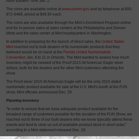
noon Eastern Time Jan. 2.
The coins are available online at
www.usmint.gov
and by telephone at 800-
872-6468, priced at $48.95 each.
The coins are also available through the Mint’s Enrollment Program online
and for in-person sales at sales centers at the Philadelphia and Denver
Mints and the sales center at Mint headquarters in Washington.
In addition to preparing for the launch of direct sales, the
United States
Mint
reached out to bulk dealers of its numismatic products that they
believed would be on hand at the
Florida United Numismatists
Convention
Jan. 8 to 11 in Orlando. The Mint wanted to assess how much
inventory might be needed of the Proof 2015-W American Eagle silver
dollars, both for the dealers and for other Mint customers attending the
show.
The Proof silver 2015-W American Eagle will be the only 2015-dated
numismatic product available for sale at the U.S. Mint's booth at the FUN
show, Mint officials announced Dec. 29.
Planning inventory
"In order to ensure that we have adequate product available for the
broadest range of customers possible for the duration of the FUN Show, we
reached out to three of our bulk dealers who we know typically attend these
events and tend to clear us out of available product stock in short order,"
according to a Mint statement released Dec. 29.
Mint officials did not disclose the names of those bulk dealers.