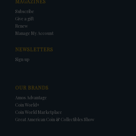
MAGAZINES
Subscribe
Give a gift
Renew
Manage My Account
NEWSLETTERS
Sign up
OUR BRANDS
Amos Advantage
Coin World+
Coin World Marketplace
Great American Coin & Collectibles Show