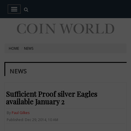
HOME
NEWS
NEWS
Sufficient Proof silver Eagles
available January 2
By
Paul Gilkes
Published: Dec 29, 2014, 10 AM