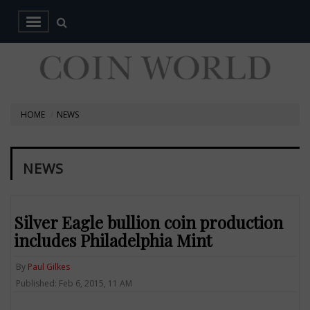
HOME
NEWS
NEWS
Silver Eagle bullion coin production
includes Philadelphia Mint
By
Paul Gilkes
Published: Feb 6, 2015, 11 AM