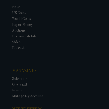
News
US Coins
World Coins
Paper Money
Auctions
Precious Metals
Video
Podcast
MAGAZINES
Subscribe
Give a gift
Renew
Manage My Account
NEWSLETTERS