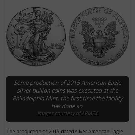
Some production of 2015 American Eagle
E
silver bullion coins was executed at the
Philadelphia Mint, the first time the facility
has done so.
Images courtesy of APMEX.
The production of 2015-dated silver American Eagle