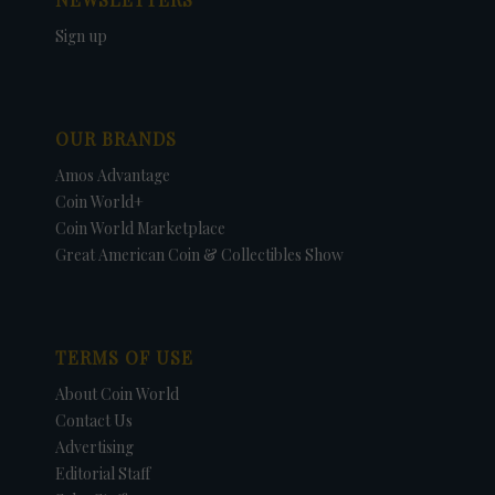
Sign up
OUR BRANDS
Amos Advantage
Coin World+
Coin World Marketplace
Great American Coin & Collectibles Show
TERMS OF USE
About Coin World
Contact Us
Advertising
Editorial Staff