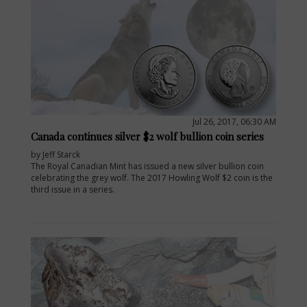
Jul 26, 2017, 06:30 AM
Canada continues silver $2 wolf bullion coin series
by Jeff Starck
The Royal Canadian Mint has issued a new silver bullion coin
celebrating the grey wolf. The 2017 Howling Wolf $2 coin is the
third issue in a series.