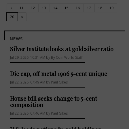
«
11
12
13
14
15
16
17
18
19
(current)
20
»
NEWS
Silver Institute looks at gold:silver ratio
Jul 29, 2026, 10:31 AM by By Coin World Staff
Die cap, off metal 1906 5-cent unique
Jul 22, 2026, 07:49 AM by Paul Gikes
House bill seeks change to 5-cent
composition
Jul 22, 2026, 07:46 AM by Paul Gikes