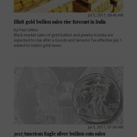
Jul 5, 2017, 09:45 AM
Illicit gold bullion sales rise forecast in India
by Paul Gilkes
Black market sales of gold bullion and jewelry in India are
expected to rise after a Goods and Services Tax effective July 1
added to India’s gold taxes.
Jul 5, 2017, 07:00 AM
2017 American Eagle silver bullion coin sales