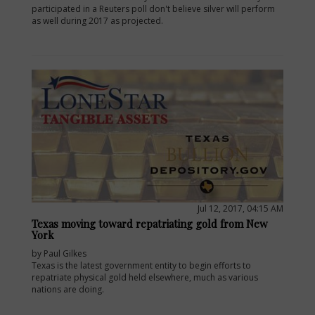
participated in a Reuters poll don't believe silver will perform
as well during 2017 as projected.
Jul 12, 2017, 04:15 AM
Texas moving toward repatriating gold from New
York
by Paul Gilkes
Texas is the latest government entity to begin efforts to
repatriate physical gold held elsewhere, much as various
nations are doing.