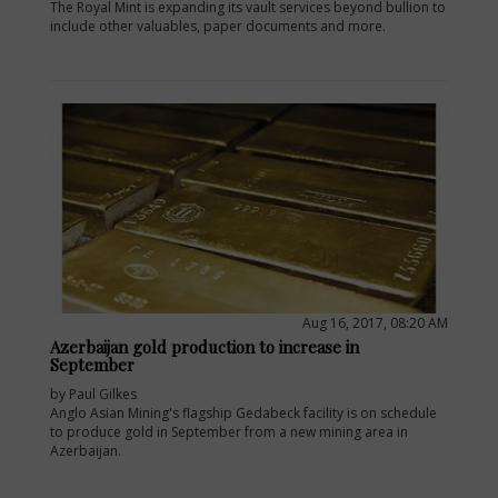
The Royal Mint is expanding its vault services beyond bullion to
include other valuables, paper documents and more.
Aug 16, 2017, 08:20 AM
Azerbaijan gold production to increase in
September
by Paul Gilkes
Anglo Asian Mining's flagship Gedabeck facility is on schedule
to produce gold in September from a new mining area in
Azerbaijan.