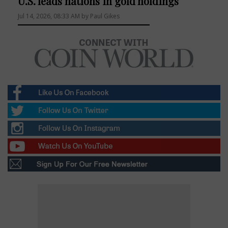
U.S. leads nations in gold holdings
Jul 14, 2026, 08:33 AM by Paul Gikes