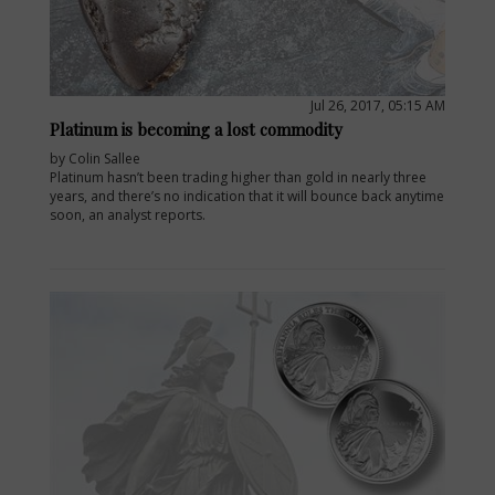
Jul 26, 2017, 05:15 AM
Platinum is becoming a lost commodity
by Colin Sallee
Platinum hasn’t been trading higher than gold in nearly three
years, and there’s no indication that it will bounce back anytime
soon, an analyst reports.