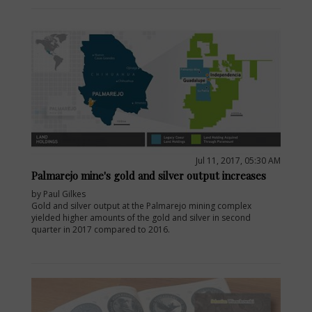
Jul 11, 2017, 05:30 AM
Palmarejo mine's gold and silver output increases
by Paul Gilkes
Gold and silver output at the Palmarejo mining complex
yielded higher amounts of the gold and silver in second
quarter in 2017 compared to 2016.