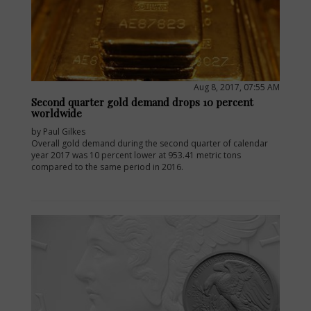
Aug 8, 2017, 07:55 AM
Second quarter gold demand drops 10 percent
worldwide
by Paul Gilkes
Overall gold demand during the second quarter of calendar
year 2017 was 10 percent lower at 953.41 metric tons
compared to the same period in 2016.