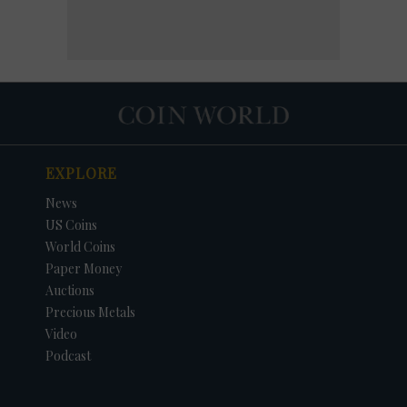
EXPLORE
News
US Coins
World Coins
Paper Money
Auctions
Precious Metals
Video
Podcast