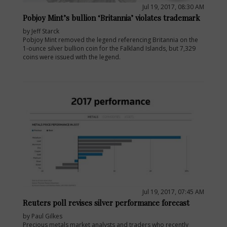
Jul 19, 2017, 08:30 AM
Pobjoy Mint’s bullion ‘Britannia’ violates trademark
by Jeff Starck
Pobjoy Mint removed the legend referencing Britannia on the
1-ounce silver bullion coin for the Falkland Islands, but 7,329
coins were issued with the legend.
Jul 19, 2017, 07:45 AM
Reuters poll revises silver performance forecast
by Paul Gilkes
Precious metals market analysts and traders who recently