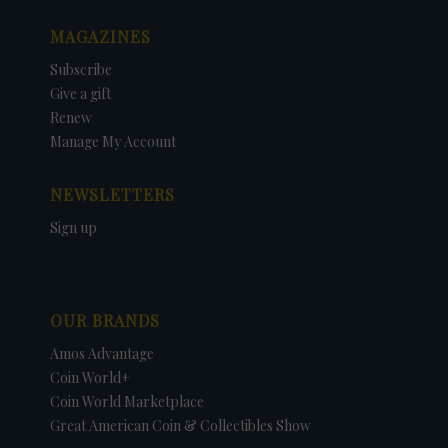
MAGAZINES
Subscribe
Give a gift
Renew
Manage My Account
NEWSLETTERS
Sign up
OUR BRANDS
Amos Advantage
Coin World+
Coin World Marketplace
Great American Coin & Collectibles Show