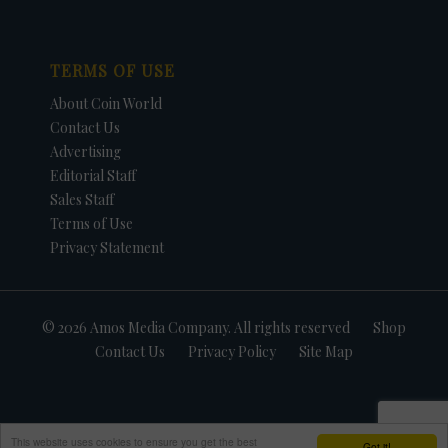
TERMS OF USE
About Coin World
Contact Us
Advertising
Editorial Staff
Sales Staff
Terms of Use
Privacy Statement
© 2026 Amos Media Company. All rights reserved
Shop
Contact Us
Privacy Policy
Site Map
This website uses cookies to ensure you get the best
Got it!