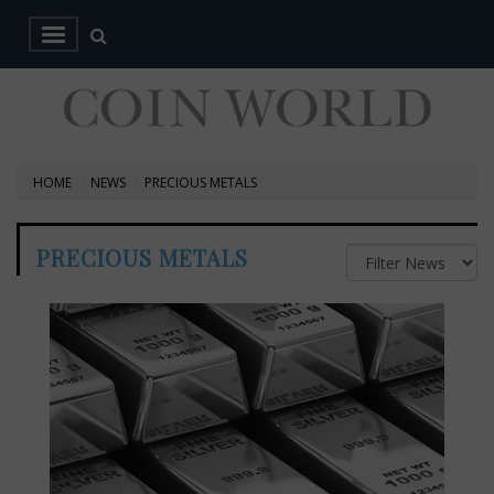
HOME
NEWS
PRECIOUS METALS
PRECIOUS METALS