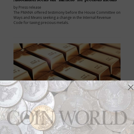
by Press release
The PMANA offered testimony before the House Committee on
Ways and Means seeking a change in the Internal Revenue
Code for taxing precious metals.
Aug 1, 2017, 09:44 AM
How much gold and silver is stored in London
vaults?
by William T. Gibbs
How much gold and silver is stored in London vaults? The
London Bullion Market Association knows and reports the