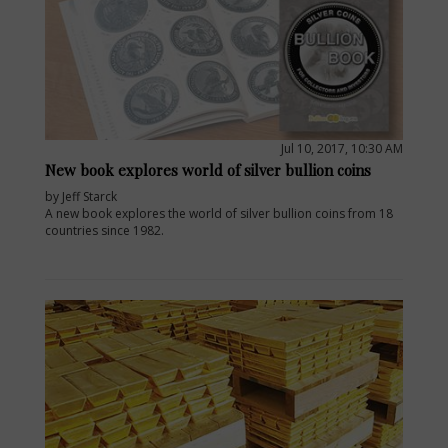
Jul 10, 2017, 10:30 AM
New book explores world of silver bullion coins
by Jeff Starck
A new book explores the world of silver bullion coins from 18
countries since 1982.