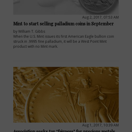
Aug 2, 2017, 07:53 AM
Mint to start selling palladium coins in September
by William T. Gibbs
When the U.S. Mint issues its first American Eagle bullion coin
struck in .9995 fine palladium, it will be a West Point Mint
product with no Mint mark.
Aug 1, 2017, 10:39 AM
Association seeks tax ‘fairness’ for precious metals