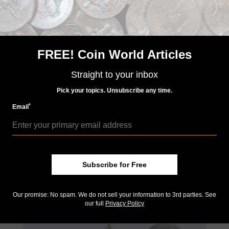
number of metric tons of each the city holds.
FREE! Coin World Articles
Straight to your inbox
Pick your topics. Unsubscribe any time.
*
Email
Jul 26, 2017, 07:00 AM
Star Wars icon Darth Vader now comes in bullion
Subscribe for Free
by Jeff Starck
A new silver bullion coin celebrates a ruler in a galaxy “far, far
away...,” in the Galactic Empire of Star Wars fame.
Our promise: No spam. We do not sell your information to 3rd parties. See
our full
Privacy Policy