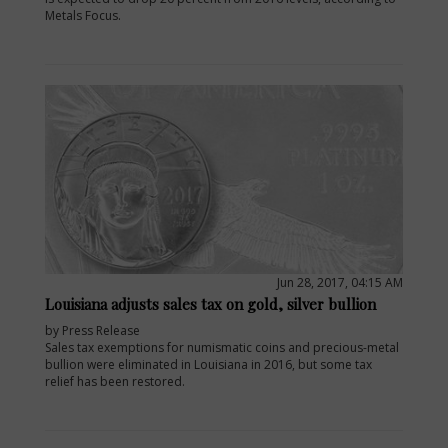
Metals Focus.
Jun 28, 2017, 04:15 AM
Louisiana adjusts sales tax on gold, silver bullion
by Press Release
Sales tax exemptions for numismatic coins and precious-metal
bullion were eliminated in Louisiana in 2016, but some tax
relief has been restored.