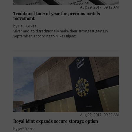
Aug 29, 2017, 09:12 AM
Traditional time of year for precious metals
movement
by Paul Gilkes
Silver and gold traditionally make their strongest gains in
September, according to Mike Fuljenz.
E
Aug 22, 2017, 09:32 AM
Royal Mint expands secure storage option
by Jeff Starck