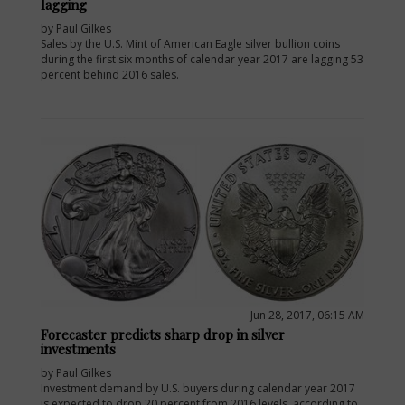
lagging
by Paul Gilkes
Sales by the U.S. Mint of American Eagle silver bullion coins
during the first six months of calendar year 2017 are lagging 53
percent behind 2016 sales.
Jun 28, 2017, 06:15 AM
Forecaster predicts sharp drop in silver
investments
by Paul Gilkes
Investment demand by U.S. buyers during calendar year 2017
is expected to drop 20 percent from 2016 levels, according to