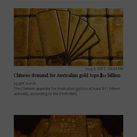
Aug 8, 2017, 20:33 PM
Chinese demand for Australian gold tops $11 billion
by Jeff Starck
The Chinese appetite for Australian gold is at least $11 billion
annually, according to the Perth Mint.