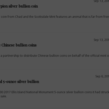
Sep 13, 20
pion silver bullion coin
 coin from Chad and the Scottsdale Mint features an animal that is far from frien
Sep 13, 20
e Chinese bullion coins
 partnership to distribute Chinese bullion coins on behalf of the official mint o
Sep 6, 20
nd 5-ounce silver bullion
000 2017 Ellis Island National Monument 5-ounce silver bullion coins it had struc
 sale.