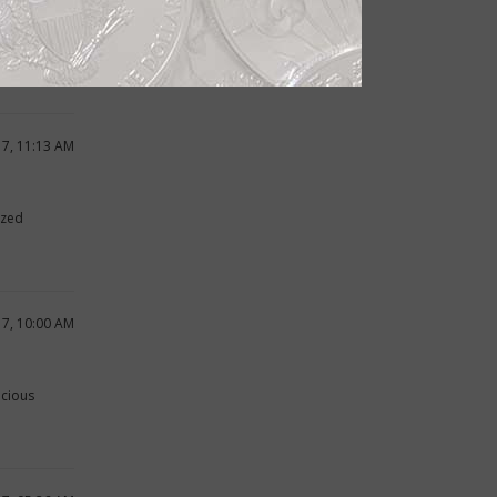
wn
17, 11:13 AM
ized
17, 10:00 AM
ecious