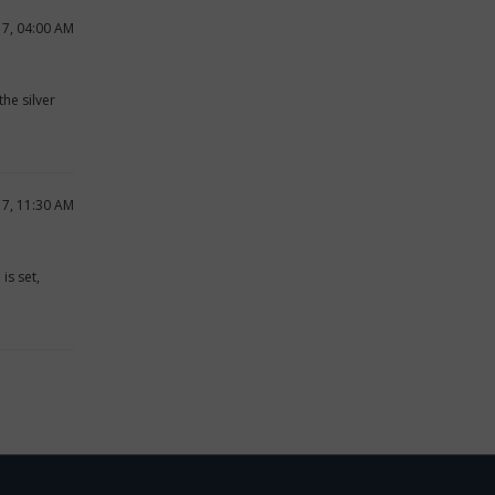
17, 04:00 AM
he silver
17, 11:30 AM
is set,