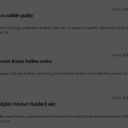
Oct 6, 20
s exhibit quality
erican Eagle palladium bullion coins are of superior quality, with many of the in
te 70.
Oct 4, 20
een's Beasts bullion series
ueen's Beasts bullion series of gold and silver bullion coins with the unicorn of
Oct 4, 20
lights October Holabird sale
 take many forms, and several are featured in Holabird’s Western Americana Coll
 to 23.