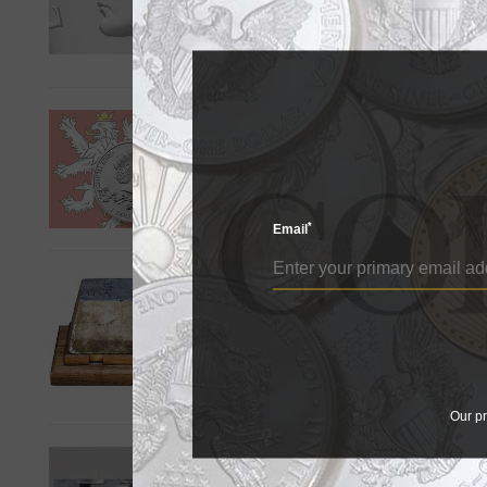
Authorized purchasers placed
the first U.S. coin struck in th
Czech Mint's first silver
by Jeff Starck
A new silver bullion coin fro
*
Email
Gold nuggets shine in Ka
by Paul Gilkes
Gold nuggets and a more than
Auctions Sept. 15 sale.
Our pr
Silver Institute hosting