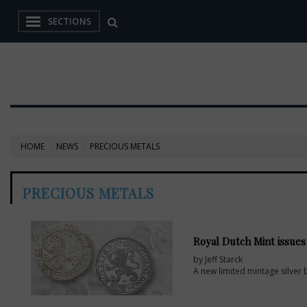
SECTIONS
HOME
NEWS
PRECIOUS METALS
PRECIOUS METALS
Royal Dutch Mint issues s
by Jeff Starck
A new limited mintage silver 