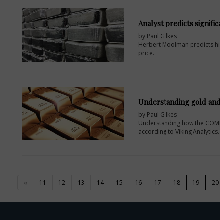
Analyst predicts signific
by Paul Gilkes
Herbert Moolman predicts high
price.
Understanding gold an
by Paul Gilkes
Understanding how the COMEX 
according to Viking Analytics.
(current
«
11
12
13
14
15
16
17
18
19
20