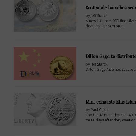
Scottsdale launches scor
by Jeff Starck
A new 1-ounce .999 fine silver
deathstalker scorpion.
Dillon Gage to distribut
by Jeff Starck
Dillon Gage Asia has secured a
Mint exhausts Ellis Isla
by Paul Gilkes
The U.S. Mint sold out all 40,
three days after they went on