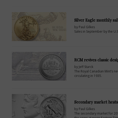
Silver Eagle monthly sa
by Paul Gilkes
Sales in September by the U.
RCM revives classic desi
by Jeff Starck
The Royal Canadian Mint’s ne
circulating in 1935.
Secondary market heats
by Paul Gilkes
The secondary market for 2017
the coins at noon Eastern Tim