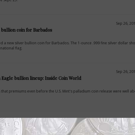
Sep 26, 20
r bullion coin for Barbados
d a new silver bullion coin for Barbados. The 1-ounce .999 fine silver dollar sh
ational flag.
Sep 26, 20
 Eagle bullion lineup: Inside Coin World
es that premiums even before the U.S. Mint's palladium coin release were well a
Sep 25, 20
compete for palladium Eagles