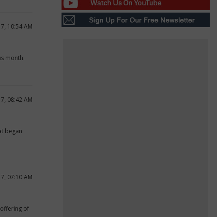
17, 10:54 AM
us month.
17, 08:42 AM
hat began
17, 07:10 AM
offering of