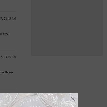
17, 08:45 AM
ows the
17, 04:00 AM
bove those
17, 12:14 PM