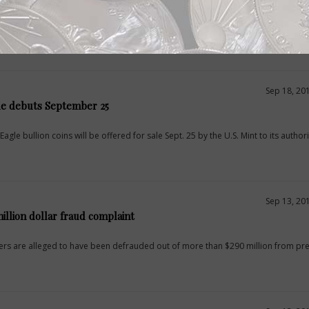
onference is being hosted Oct. 26 and 27 at the Embassy Suites hotel in downto
 Institute.
Sep 18, 20
le debuts September 25
agle bullion coins will be offered for sale Sept. 25 by the U.S. Mint to its author
Sep 13, 20
illion dollar fraud complaint
s are alleged to have been defrauded out of more than $290 million from pr