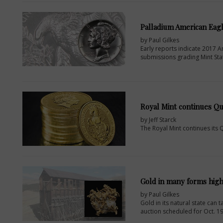
Palladium American Eagle
by Paul Gilkes
Early reports indicate 2017 Am
submissions grading Mint Sta
Royal Mint continues Qu
by Jeff Starck
The Royal Mint continues its Q
Gold in many forms high
by Paul Gilkes
Gold in its natural state can
auction scheduled for Oct. 19