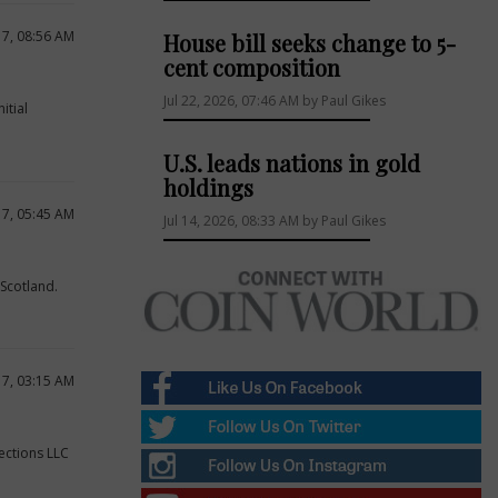
17, 08:56 AM
House bill seeks change to 5-
cent composition
Jul 22, 2026, 07:46 AM by Paul Gikes
itial
U.S. leads nations in gold
holdings
17, 05:45 AM
Jul 14, 2026, 08:33 AM by Paul Gikes
 Scotland.
17, 03:15 AM
ections LLC