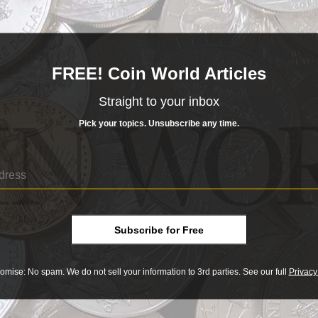
 orders Sept. 25 with the Mint for 15,000 American Eagle 1-ounce palladium bul
e metal.
FREE! Coin World Articles
Sep 25, 20
 bullion coin sells out
Straight to your inbox
m the Czech Mint depicts the Czech lion and has a mintage limited to just 10,000 
Pick your topics. Unsubscribe any time.
Sep 20, 20
gin’s sale
Subscribe for Free
 1,000-ounce silver ingot retrieved from a World War II shipwreck helped highli
omise: No spam. We do not sell your information to 3rd parties. See our full
Privacy
Sep 19, 20
 October conference on silver