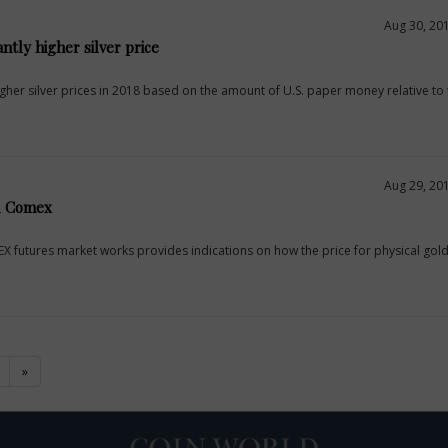
Aug 30, 20
antly higher silver price
er silver prices in 2018 based on the amount of U.S. paper money relative to t
Aug 29, 20
d Comex
futures market works provides indications on how the price for physical gold 
)
»