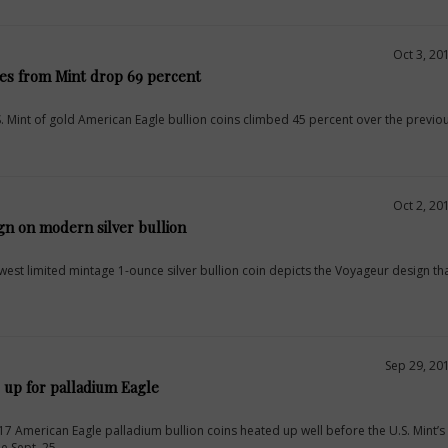
Oct 3, 20
les from Mint drop 69 percent
S. Mint of gold American Eagle bullion coins climbed 45 percent over the previo
Oct 2, 20
gn on modern silver bullion
west limited mintage 1-ounce silver bullion coin depicts the Voyageur design t
Sep 29, 20
 up for palladium Eagle
 American Eagle palladium bullion coins heated up well before the U.S. Mint’s 
e Sept. 25.