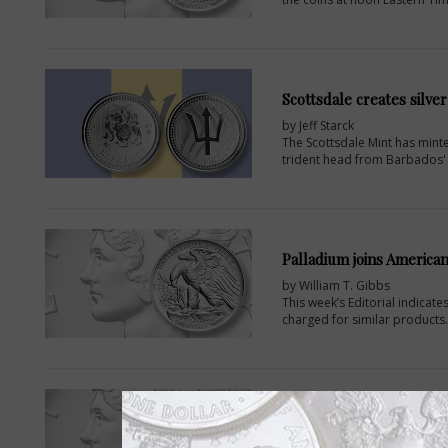
Scottsdale creates silve
by Jeff Starck
The Scottsdale Mint has minte
trident head from Barbados' n
Palladium joins American
by William T. Gibbs
This week’s Editorial indicat
charged for similar products.
Authorized purchasers 
by Paul Gilkes