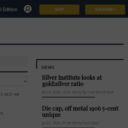
l Edition
SHOP
SUBSCRIBE
Subscribe
Give a Gift
Renew
NEWS
Manage Subscription
Silver Institute looks at
gold:silver ratio
Jul 29, 2026, 10:31 AM by By Coin World Staff
17, 05:21 AM
Die cap, off metal 1906 5-cent
in.
unique
Jul 22, 2026, 07:49 AM by Paul Gikes