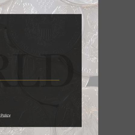
lion coins,
17, 06:45 AM
pieces.
17, 04:30 AM
ght Kagin's
 Policy
17, 05:34 AM