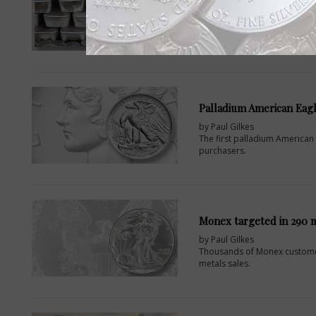
by Paul Gilkes
A two-day Silver Industrial C
Washington, D.C., by The Silver
Palladium American Eag
by Paul Gilkes
The first palladium American E
purchasers.
Monex targeted in 290 m
by Paul Gilkes
Thousands of Monex customer
metals sales.