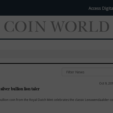
Access Digita
Oct 9, 20
ilver bullion lion taler
bullion coin from the Royal Dutch Mint celebrates the classic Leeuwendaalder co