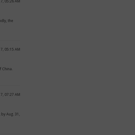
17, 05:26 AM
dly, the
17, 05:15 AM
f China.
17, 07:27 AM
k by Aug. 31,