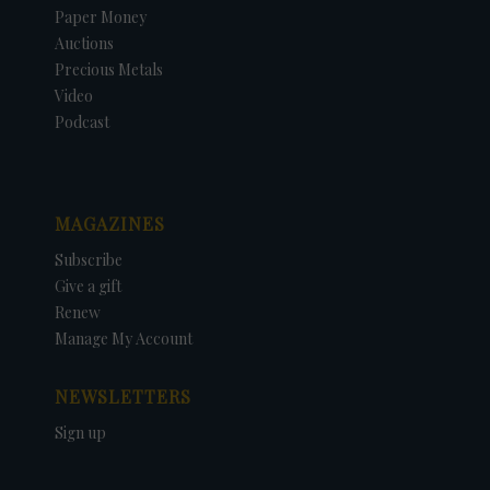
Paper Money
Auctions
Precious Metals
Video
Podcast
MAGAZINES
Subscribe
Give a gift
Renew
Manage My Account
NEWSLETTERS
Sign up