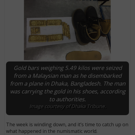
Gold bars weighing 5.49 kilos were seized
from a Malaysian man as he disembarked
from a plane in Dhaka, Bangladesh. The man
E
was carrying the gold in his shoes, according
to authorities.
Image courtesy of Dhaka Tribune.
The week is winding down, and it’s time to catch up on
what happened in the numismatic world.