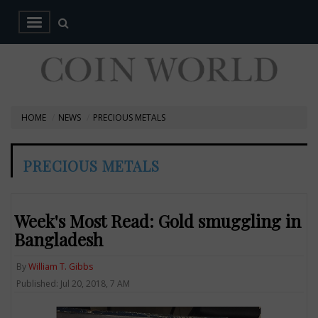
HOME
NEWS
PRECIOUS METALS
PRECIOUS METALS
Week's Most Read: Gold smuggling in
Bangladesh
By
William T. Gibbs
Published: Jul 20, 2018, 7 AM