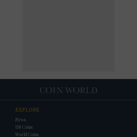
EXPLORE
News
US Coins
World Coins