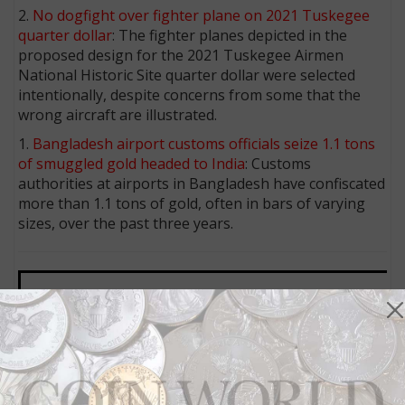
2.
No dogfight over fighter plane on 2021 Tuskegee
quarter dollar
: The fighter planes depicted in the
proposed design for the 2021 Tuskegee Airmen
National Historic Site quarter dollar were selected
intentionally, despite concerns from some that the
wrong aircraft are illustrated.
1.
Bangladesh airport customs officials seize 1.1 tons
of smuggled gold headed to India
: Customs
authorities at airports in Bangladesh have confiscated
more than 1.1 tons of gold, often in bars of varying
sizes, over the past three years.
MORE RELATED ARTICLES