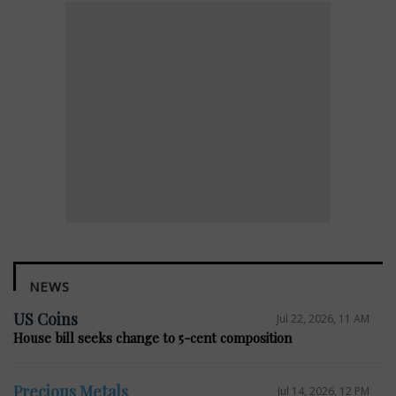
NEWS
US Coins
Jul 22, 2026, 11 AM
House bill seeks change to 5-cent composition
Precious Metals
Jul 14, 2026, 12 PM