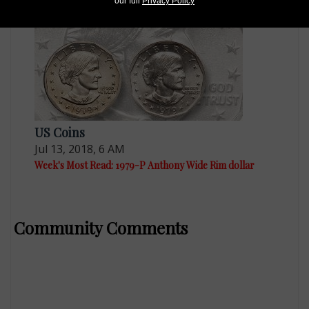
our full
Privacy Policy
US Coins
Jul 13, 2018, 6 AM
Week's Most Read: 1979-P Anthony Wide Rim dollar
Community Comments