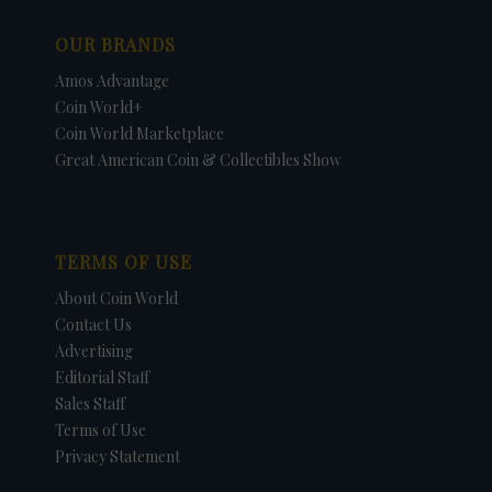
OUR BRANDS
Amos Advantage
Coin World+
Coin World Marketplace
Great American Coin & Collectibles Show
TERMS OF USE
About Coin World
Contact Us
Advertising
Editorial Staff
Sales Staff
Terms of Use
Privacy Statement