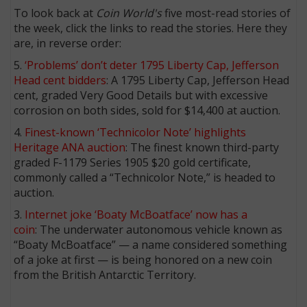
To look back at
Coin World's
five most-read stories of
the week, click the links to read the stories. Here they
are, in reverse order:
5.
‘Problems’ don’t deter 1795 Liberty Cap, Jefferson
Head cent bidders
: A 1795 Liberty Cap, Jefferson Head
cent, graded Very Good Details but with excessive
corrosion on both sides, sold for $14,400 at auction.
4.
Finest-known ‘Technicolor Note’ highlights
Heritage ANA auction
: The finest known third-party
graded F-1179 Series 1905 $20 gold certificate,
commonly called a “Technicolor Note,” is headed to
auction.
3.
Internet joke ‘Boaty McBoatface’ now has a
coin
: The underwater autonomous vehicle known as
“Boaty McBoatface” — a name considered something
of a joke at first — is being honored on a new coin
from the British Antarctic Territory.