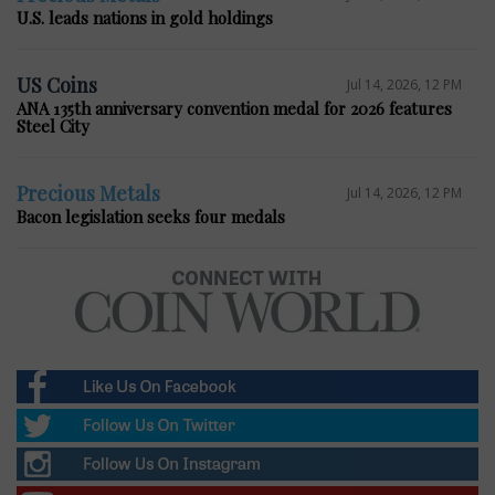
U.S. leads nations in gold holdings
US Coins
Jul 14, 2026, 12 PM
ANA 135th anniversary convention medal for 2026 features
Steel City
Precious Metals
Jul 14, 2026, 12 PM
Bacon legislation seeks four medals