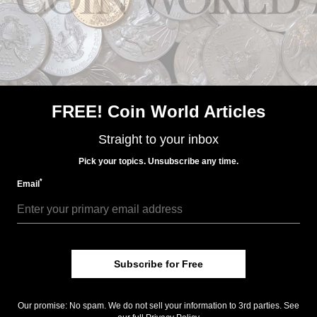
US Coins
Jun 15, 2018, 5 AM
Week's Most Read: 16,000 Morgan dollars in hoard
FREE! Coin World Articles
Straight to your inbox
Pick your topics. Unsubscribe any time.
*
Email
US Coins
Subscribe for Free
Jul 6, 2018, 6 AM
Week’s Most Read: Innovation dollar coin legislation
Our promise: No spam. We do not sell your information to 3rd parties. See