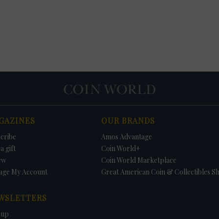
GAZINES
OUR BRANDS
cribe
Amos Advantage
a gift
Coin World+
ew
Coin World Marketplace
age My Account
Great American Coin & Collectibles S
WSLETTERS
 up