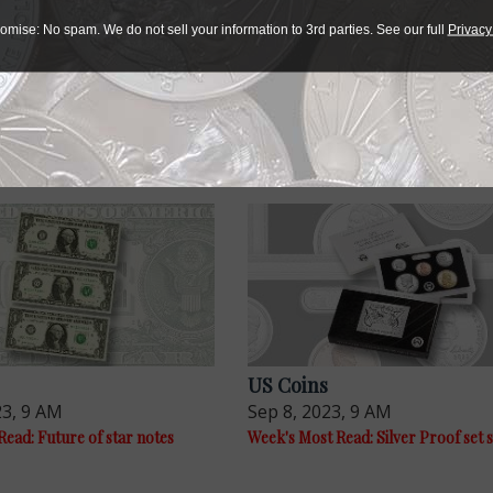
r collectibles
omise: No spam. We do not sell your information to 3rd parties. See our full
Privacy
e advantage of the best offers on magazine subscriptions av
ry week or every month, there’s a
subscription
to meet your 
US Coins
23, 9 AM
Sep 8, 2023, 9 AM
ead: Future of star notes
Week's Most Read: Silver Proof set s