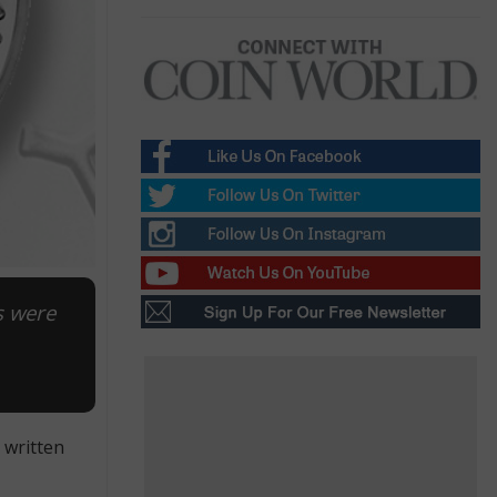
s were
 written