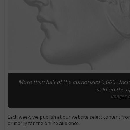
More than half of the authorized 6,000 Unc
sold on the o
Images co
Each week, we publish at our website select content fro
primarily for the online audience.