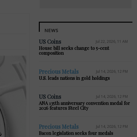
NEWS
US Coins
Jul 22, 2026, 11 AM
House bill seeks change to 5-cent
composition
Precious Metals
Jul 14, 2026, 12 PM
U.S. leads nations in gold holdings
US Coins
Jul 14, 2026, 12 PM
ANA 135th anniversary convention medal for
2026 features Steel City
Precious Metals
Jul 14, 2026, 12 PM
Bacon legislation seeks four medals