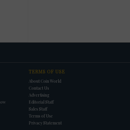
TERMS OF USE
About Coin World
Contact Us
Advertising
how
Editorial Staff
Sales Staff
Terms of Use
Privacy Statement