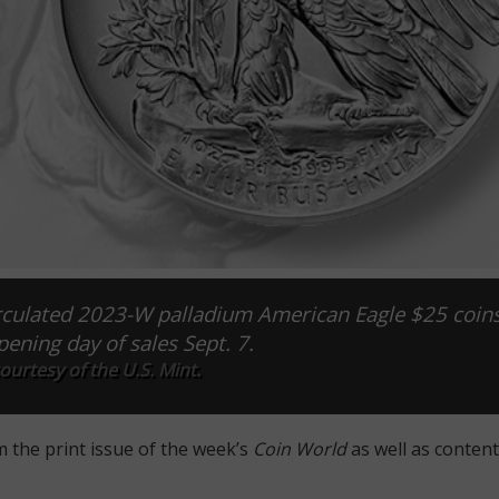
irculated 2023-W palladium American Eagle $25 coin
pening day of sales Sept. 7.
urtesy of the U.S. Mint.
m the print issue of the week’s
Coin World
as well as content