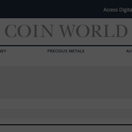
Access Digita
NEY
PRECIOUS METALS
AU