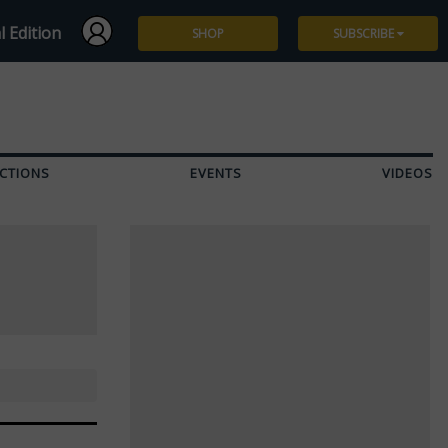
l Edition
SHOP
SUBSCRIBE
Subscribe
Give a Gift
CTIONS
EVENTS
VIDEOS
Renew
Manage Subscription