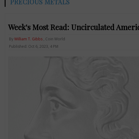
PRECIOUS METALS
Week's Most Read: Uncirculated Ameri
By
William T. Gibbs
, Coin World
Published: Oct 6, 2023, 4 PM