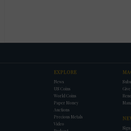
EXPLORE
MA
News
Subs
US Coins
Give 
World Coins
Ren
Paper Money
Man
Auctions
Precious Metals
NE
Video
Sign
Podcast