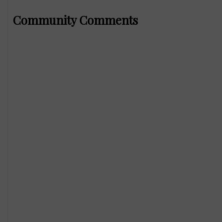
Community Comments