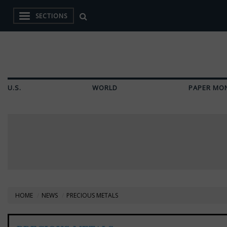
SECTIONS
U.S.
WORLD
PAPER MO
HOME
NEWS
PRECIOUS METALS