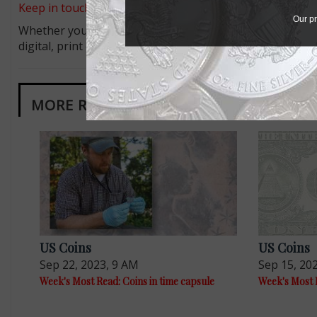
Keep in touch on MyCollect - the social media platform fo
Our pr
Whether you’re a current subscriber or new, you can tak
digital, print or both! Whether you want your issue eve
MORE RELATED ARTICLES
US Coins
US Coins
Sep 22, 2023, 9 AM
Sep 15, 20
Week's Most Read: Coins in time capsule
Week's Most R