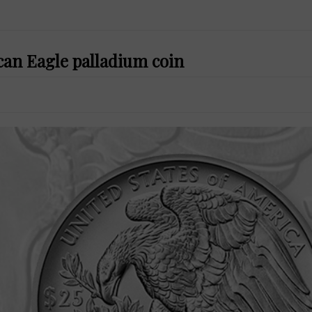
can Eagle palladium coin