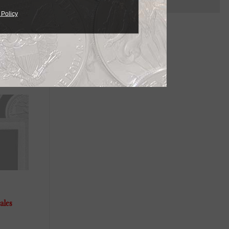
 Policy
ailable in
needs.
ales