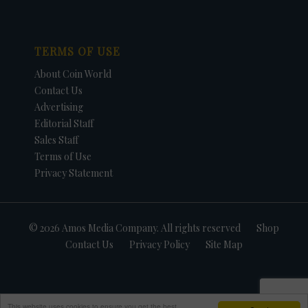
TERMS OF USE
About Coin World
Contact Us
Advertising
Editorial Staff
Sales Staff
Terms of Use
Privacy Statement
© 2026 Amos Media Company. All rights reserved
Shop
Contact Us
Privacy Policy
Site Map
This website uses cookies to ensure you get the best