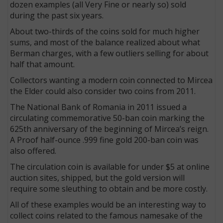
dozen examples (all Very Fine or nearly so) sold
during the past six years.
About two-thirds of the coins sold for much higher
sums, and most of the balance realized about what
Berman charges, with a few outliers selling for about
half that amount.
Collectors wanting a modern coin connected to Mircea
the Elder could also consider two coins from 2011.
The National Bank of Romania in 2011 issued a
circulating commemorative 50-ban coin marking the
625th anniversary of the beginning of Mircea’s reign.
A Proof half-ounce .999 fine gold 200-ban coin was
also offered.
The circulation coin is available for under $5 at online
auction sites, shipped, but the gold version will
require some sleuthing to obtain and be more costly.
All of these examples would be an interesting way to
collect coins related to the famous namesake of the