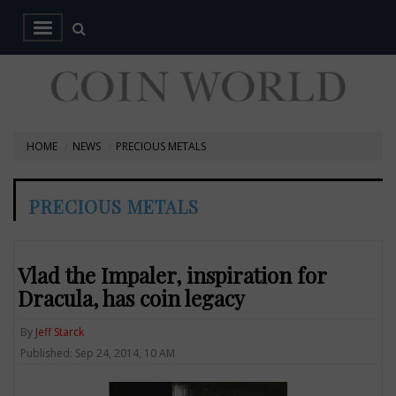
HOME
NEWS
PRECIOUS METALS
PRECIOUS METALS
Vlad the Impaler, inspiration for
Dracula, has coin legacy
By
Jeff Starck
Published: Sep 24, 2014, 10 AM