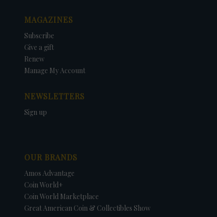
MAGAZINES
Subscribe
Give a gift
Renew
Manage My Account
NEWSLETTERS
Sign up
OUR BRANDS
Amos Advantage
Coin World+
Coin World Marketplace
Great American Coin & Collectibles Show