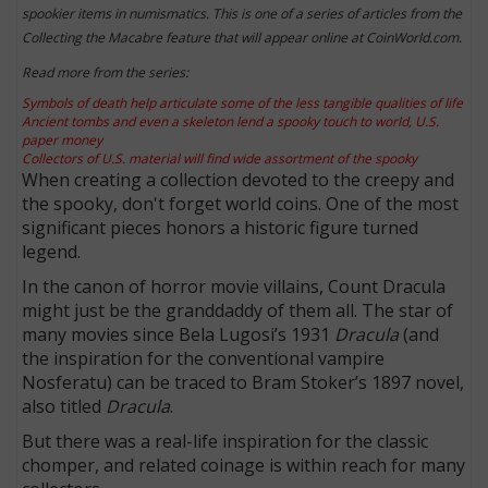
spookier items in numismatics. This is one of a series of articles from the
Collecting the Macabre feature that will appear online at CoinWorld.com.
Read more from the series:
Symbols of death help articulate some of the less tangible qualities of life
Ancient tombs and even a skeleton lend a spooky touch to world, U.S.
paper money
Collectors of U.S. material will find wide assortment of the spooky
When creating a collection devoted to the creepy and
the spooky, don't forget world coins. One of the most
significant pieces honors a historic figure turned
legend.
In the canon of horror movie villains, Count Dracula
might just be the granddaddy of them all. The star of
many movies since Bela Lugosi’s 1931
Dracula
(and
the inspiration for the conventional vampire
Nosferatu) can be traced to Bram Stoker’s 1897 novel,
also titled
Dracula
.
But there was a real-life inspiration for the classic
chomper, and related coinage is within reach for many