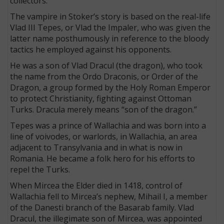
collectors.
The vampire in Stoker’s story is based on the real-life
Vlad III Tepes, or Vlad the Impaler, who was given the
latter name posthumously in reference to the bloody
tactics he employed against his opponents.
He was a son of Vlad Dracul (the dragon), who took
the name from the Ordo Draconis, or Order of the
Dragon, a group formed by the Holy Roman Emperor
to protect Christianity, fighting against Ottoman
Turks. Dracula merely means “son of the dragon.”
Tepes was a prince of Wallachia and was born into a
line of voivodes, or warlords, in Wallachia, an area
adjacent to Transylvania and in what is now in
Romania. He became a folk hero for his efforts to
repel the Turks.
When Mircea the Elder died in 1418, control of
Wallachia fell to Mircea’s nephew, Mihail I, a member
of the Danesti branch of the Basarab family. Vlad
Dracul, the illegimate son of Mircea, was appointed