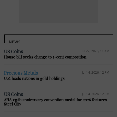
NEWS
US Coins
Jul 22, 2026, 11 AM
House bill seeks change to 5-cent composition
Precious Metals
Jul 14, 2026, 12 PM
U.S. leads nations in gold holdings
US Coins
Jul 14, 2026, 12 PM
ANA 135th anniversary convention medal for 2026 features
Steel City