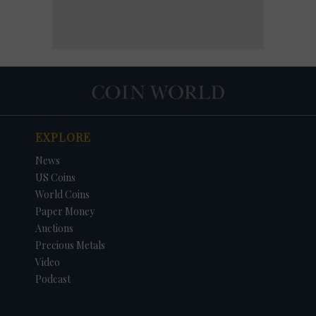
EXPLORE
News
US Coins
World Coins
Paper Money
Auctions
Precious Metals
Video
Podcast