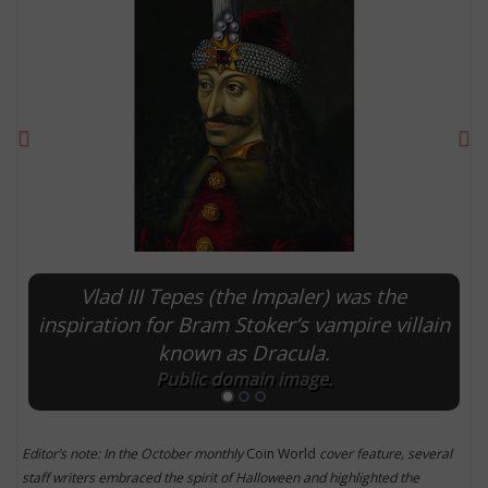
Previous
Ne
Vlad III Tepes (the Impaler) was the
E
inspiration for Bram Stoker’s vampire villain
known as Dracula.
Public domain image.
Editor’s note: In the October monthly
Coin World
cover feature, several
staff writers embraced the spirit of Halloween and highlighted the