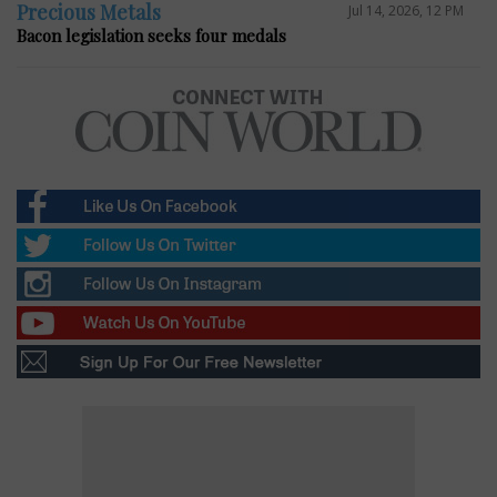
Precious Metals
Jul 14, 2026, 12 PM
Bacon legislation seeks four medals