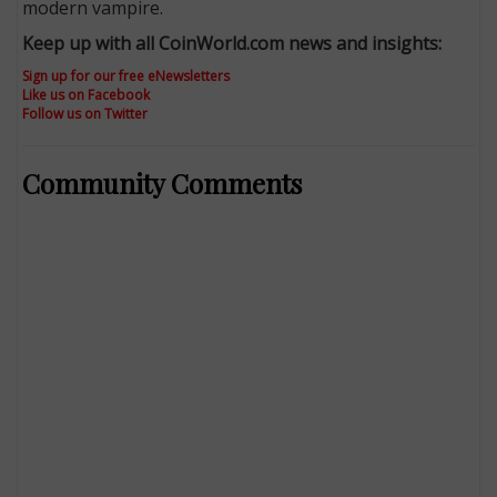
modern vampire.
Keep up with all CoinWorld.com news and insights:
Sign up for our free eNewsletters
Like us on Facebook
Follow us on Twitter
Community Comments