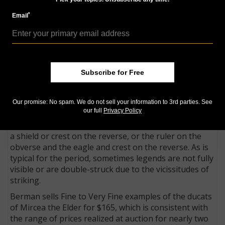
III the Impaler available to collectors,” the CNG
*
Email
catalog said.
But they certainly aren’t the only pieces sold to
collectors for their connection to the famous ruler.
According to dealer Allen Berman, the crude little
Subscribe for Free
ducats of Mircea the Elder, Vlad the Impaler’s
grandfather, were likely the primary coin in use
during the reign of Vlad the Impaler, who struck no
Our promise: No spam. We do not sell your information to 3rd parties. See
coins himself.
our full
Privacy Policy
These coins often show an eagle on the obverse and
a shield or crest on the reverse, or the ruler on the
obverse and the eagle and crest on the reverse. As is
typical for the period, sometimes legends are not fully
visible or are double-struck due to the vicissitudes of
striking.
Berman sells Fine to Very Fine examples of the ducats
of Mircea the Elder for $165, which is consistent with
the range of prices realized at auction for nearly two