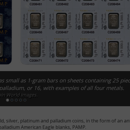
as small as 1-gram bars on sheets containing 25 piec
r palladium, or 16, with examples of all four metals.
in World images.
d, silver, platinum and palladium coins, in the form of an ant
r palladium American Eagle blanks, PAMP.