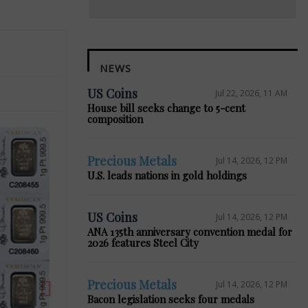
NEWS
US Coins
Jul 22, 2026, 11 AM
House bill seeks change to 5-cent
composition
Precious Metals
Jul 14, 2026, 12 PM
U.S. leads nations in gold holdings
Next
US Coins
Jul 14, 2026, 12 PM
ANA 135th anniversary convention medal for
2026 features Steel City
Precious Metals
Jul 14, 2026, 12 PM
Bacon legislation seeks four medals