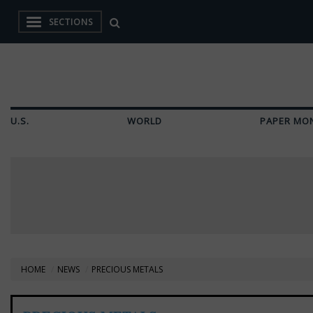
SECTIONS
U.S.
WORLD
PAPER MO
HOME
NEWS
PRECIOUS METALS