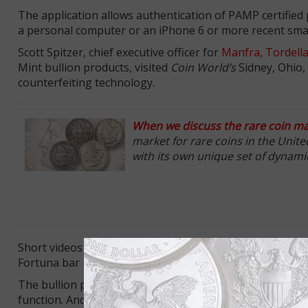
The application allows authentication of PAMP certified
a personal computer or an iPhone 6 or more recent sm
Scott Spitzer, chief executive officer for
Manfra, Tordella
Mint bullion products, visited
Coin World’s
Sidney, Ohio, 
counterfeiting technology.
When we discuss the rare coin mar
market for rare coins in the Unit
with its own unique set of dynami
Short videos demonstrating the authentication of a 1-o
Fortuna bar in CertiPAMP packaging can be found on be
The bullion product does not have to be in the CertiPA
function. And the scanning can be done of the obverse or