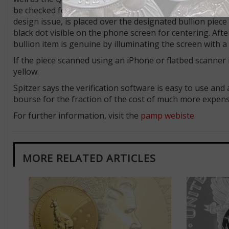
be checked for authenticity, with an option designating
design issue, is placed over the designated bullion piece
black dot visible on the phone screen for centering. Aft
bullion item is genuine by illuminating the screen with
If the piece scanned using an iPhone or flatbed scann
yellow.
Spitzer says the verification software is easy to use an
bourse for the fraction of the cost of much more expens
For further information, visit the
pamp webiste
.
MORE RELATED ARTICLES