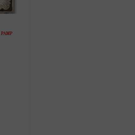
um PAMP