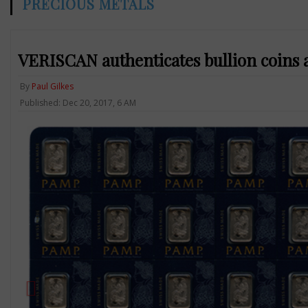
PRECIOUS METALS
VERISCAN authenticates bullion coins 
By
Paul Gilkes
Published: Dec 20, 2017, 6 AM
Previous