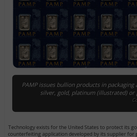
PAMP issues bullion products in packag­ing 
silver, gold, platinum (illustrated) o
Co
Technology exists for the United States to protect its gol
counterfeiting application developed by its supplier fo