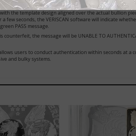
 what the issue is. The iPhone camera, now programmed for a
 with the template design aligned over the actual bullion pie
er a few seconds, the VERISCAN software will indicate whethe
 a green PASS message.
er is counterfeit, the message will be UNABLE TO AUTHENTIC
d allows users to conduct authentication within seconds at a 
ive and bulky systems.