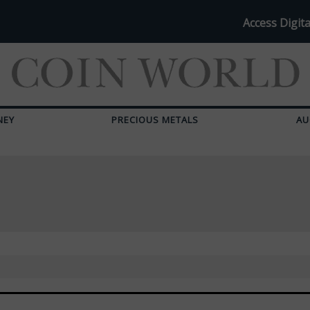
Access Digita
NEY
PRECIOUS METALS
AU