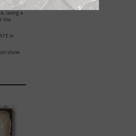
 specific
ce, using a
r the
ATE in
coin show