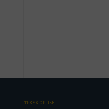
TERMS OF USE