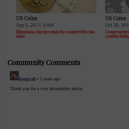
US Coins
US Coins
Sep 5, 2017, 4 AM
Oct 30, 20
Minnesota charges man for counterfeit coin
Congressmen a
sales
counterfeitin
Community Comments