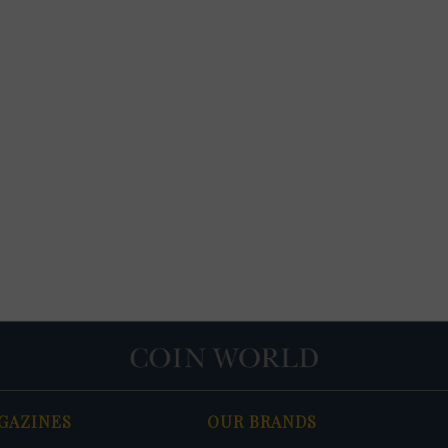
GAZINES
OUR BRANDS