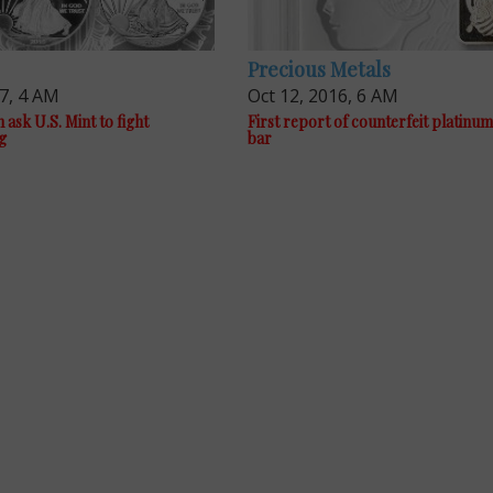
Precious Metals
17, 4 AM
Oct 12, 2016, 6 AM
sk U.S. Mint to fight
First report of counterfeit platin
g
bar