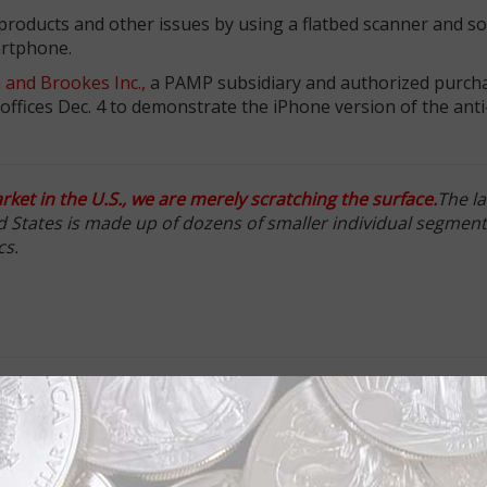
 products and other issues by using a flatbed scanner and s
artphone.
 and Brookes Inc.,
a PAMP subsidiary and authorized purcha
offices Dec. 4 to demonstrate the iPhone version of the anti
ket in the U.S., we are merely scratching the surface.
The la
ed States is made up of dozens of smaller individual segment
cs.
unce gold Australian Kangaroo bullion coin and 5 gram gol
low.
MP blister-pack-style packaging for the VERISCAN technolog
 reverse of the coin or ingot. As Spitzer explained, connect