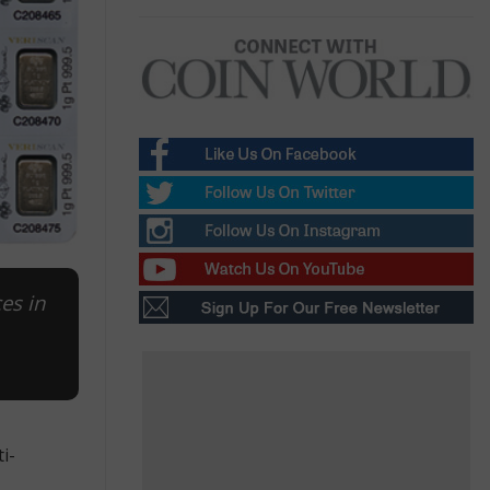
es in
i-