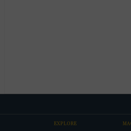
EXPLORE
MA