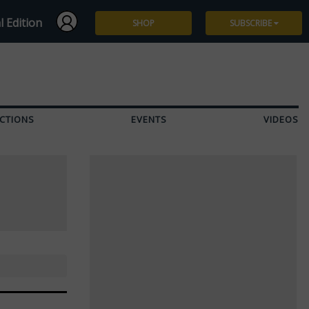
l Edition
SHOP
SUBSCRIBE
Subscribe
Give a Gift
CTIONS
EVENTS
VIDEOS
Renew
Manage Subscription