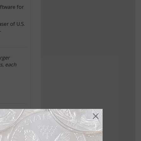
oftware for
ser of U.S.
-
rger
s, each
d PAMP
y to
ing