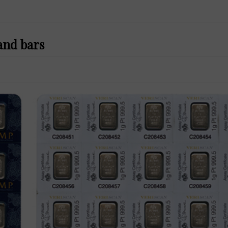
and bars