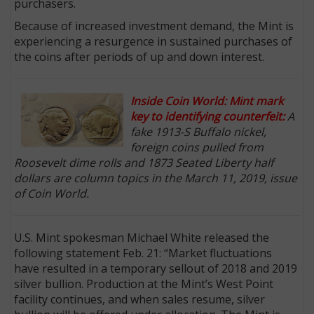
purchasers.
Because of increased investment demand, the Mint is
experiencing a resurgence in sustained purchases of
the coins after periods of up and down interest.
Inside Coin World: Mint mark
key to identifying counterfeit:
A
fake 1913-S Buffalo nickel,
foreign coins pulled from
Roosevelt dime rolls and 1873 Seated Liberty half
dollars are column topics in the March 11, 2019, issue
of Coin World.
U.S. Mint spokesman Michael White released the
following statement Feb. 21: “Market fluctuations
have resulted in a temporary sellout of 2018 and 2019
silver bullion. Production at the Mint’s West Point
facility continues, and when sales resume, silver