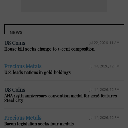
NEWS
US Coins
Jul 22, 2026, 11 AM
House bill seeks change to 5-cent composition
Precious Metals
Jul 14, 2026, 12 PM
U.S. leads nations in gold holdings
US Coins
Jul 14, 2026, 12 PM
ANA 135th anniversary convention medal for 2026 features
Steel City
Precious Metals
Jul 14, 2026, 12 PM
Bacon legislation seeks four medals