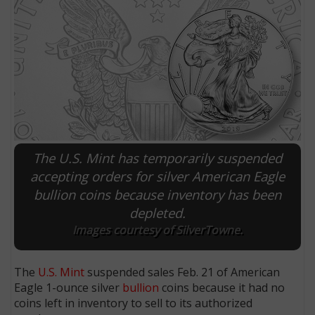
The U.S. Mint has temporarily suspended
accepting orders for silver American Eagle
bullion coins because inventory has been
E
depleted.
Images courtesy of SilverTowne.
The
U.S. Mint
suspended sales Feb. 21 of American
Eagle 1-ounce silver
bullion
coins because it had no
coins left in inventory to sell to its authorized