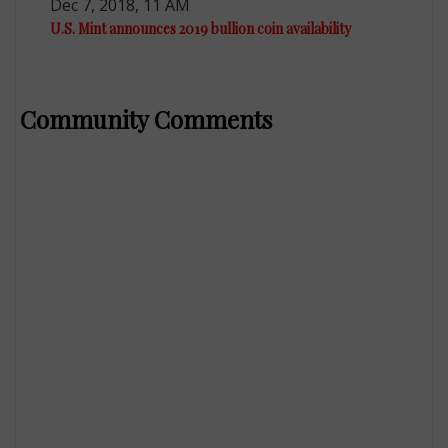
Dec 7, 2018, 11 AM
U.S. Mint announces 2019 bullion coin availability
Community Comments