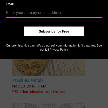
Like us on Facebook
*
Email
Follow us on Twitter
MORE RELATED ARTICLES
Subscribe for Free
Our promise: No spam. We do not sell your information to 3rd parties. See
our full
Privacy Policy
Precious Metals
Nov 30, 2018, 7 AM
US bullion coin sales losing traction