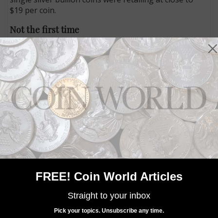
$19 per coin.
Not the first time
The Feb. 21 sales suspension is not the first time the
U.S. Mint has had to interrupt bullion coin distribution
because of lack of inventory. The last time the Mint
formally suspended sales was
July 7, 2015
, when the
Mint was averaging monthly sales of more than 3.6
million American Eagle bullion silver dollars.
The Mint has also
suspended
sales of the Proof and
Uncirculated versions of the coin on several
occasions, including in 2009 when none were struck
because of a need to meet bullion coin demand.
U.S. Mint sales
of 2019 Proof American Eagle silver
dollars are not suspended, and the 2019 Uncirculated
FREE! Coin World Articles
version is not yet offered.
Straight to your inbox
Connect with Coin World:
Pick your topics. Unsubscribe any time.
Sign up for our free eNewsletter