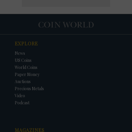
EXPLORE
News
US Coins
World Coins
Paper Money
Auctions
Precious Metals
Video
Podcast
MAGAZINES