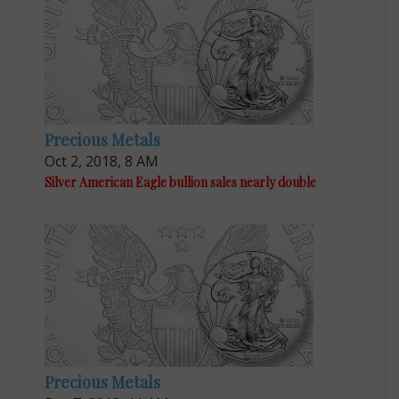
Precious Metals
Oct 2, 2018, 8 AM
Silver American Eagle bullion sales nearly double
Precious Metals