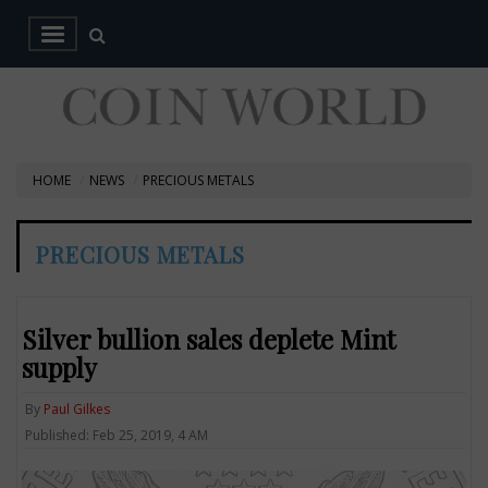
HOME
NEWS
PRECIOUS METALS
PRECIOUS METALS
Silver bullion sales deplete Mint
supply
By
Paul Gilkes
Published: Feb 25, 2019, 4 AM