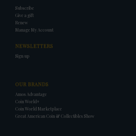
Subscribe
Give a gift
Renew
Manage My Account
NEWSLETTERS
Sign up
OUR BRANDS
Amos Advantage
Coin World+
Coin World Marketplace
Great American Coin & Collectibles Show