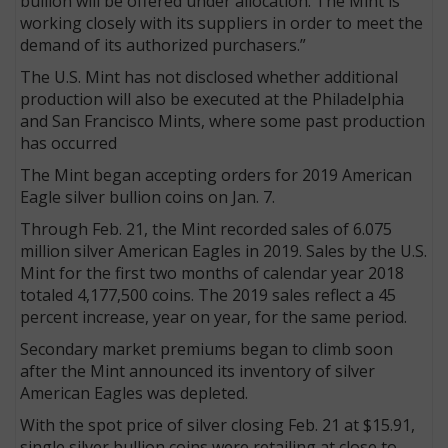
bullion will be offered under allocation. The Mint is
working closely with its suppliers in order to meet the
demand of its authorized purchasers.”
The U.S. Mint has not disclosed whether additional
production will also be executed at the Philadelphia
and San Francisco Mints, where some past production
has occurred
The Mint began accepting orders for 2019 American
Eagle silver bullion coins on Jan. 7.
Through Feb. 21, the Mint recorded sales of 6.075
million silver American Eagles in 2019. Sales by the U.S.
Mint for the first two months of calendar year 2018
totaled 4,177,500 coins. The 2019 sales reflect a 45
percent increase, year on year, for the same period.
Secondary market premiums began to climb soon
after the Mint announced its inventory of silver
American Eagles was depleted.
With the spot price of silver closing Feb. 21 at $15.91,
single silver bullion coins were retailing at close to