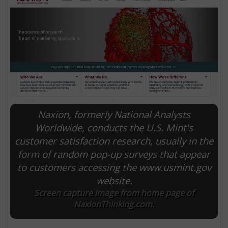
Naxion, formerly National Analysts
Worldwide, conducts the U.S. Mint's
customer satisfaction research, usually in the
E
form of random pop-up surveys that appear
to customers accessing the www.usmint.gov
website.
Screen capture image from home page of
NaxionThinking.com.