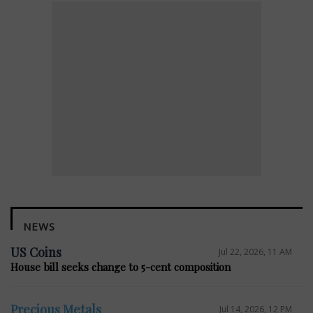
NEWS
US Coins
Jul 22, 2026, 11 AM
House bill seeks change to 5-cent composition
Precious Metals
Jul 14, 2026, 12 PM