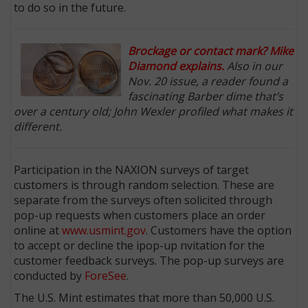
to do so in the future.
Brockage or contact mark? Mike
Diamond explains.
Also in our
Nov. 20 issue, a reader found a
fascinating Barber dime that’s
over a century old; John Wexler profiled what makes it
different.
Participation in the NAXION surveys of target
customers is through random selection. These are
separate from the surveys often solicited through
pop-up requests when customers place an order
online at
www.usmint.gov
. Customers have the option
to accept or decline the ipop-up nvitation for the
customer feedback surveys. The pop-up surveys are
conducted by
ForeSee
.
The U.S. Mint estimates that more than 50,000 U.S.