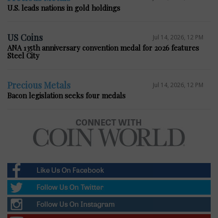
U.S. leads nations in gold holdings
US Coins
Jul 14, 2026, 12 PM
ANA 135th anniversary convention medal for 2026 features
Steel City
Precious Metals
Jul 14, 2026, 12 PM
Bacon legislation seeks four medals