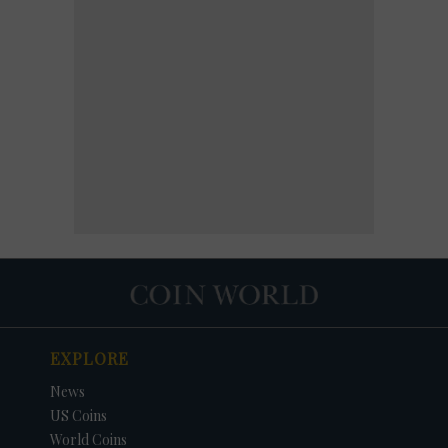
EXPLORE
News
US Coins
World Coins