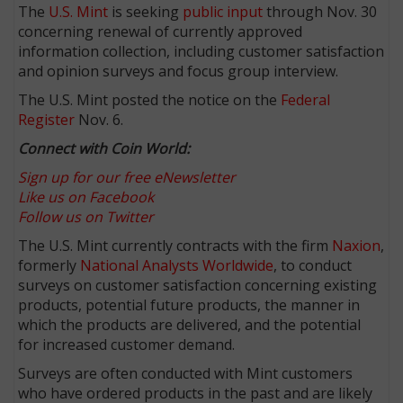
The
U.S. Mint
is seeking
public input
through Nov. 30
concerning renewal of currently approved
information collection, including customer satisfaction
and opinion surveys and focus group interview.
The U.S. Mint posted the notice on the
Federal
Register
Nov. 6.
Connect with Coin World:
Sign up for our free eNewsletter
Like us on Facebook
Follow us on Twitter
The U.S. Mint currently contracts with the firm
Naxion
,
formerly
National Analysts Worldwide
, to conduct
surveys on customer satisfaction concerning existing
products, potential future products, the manner in
which the products are delivered, and the potential
for increased customer demand.
Surveys are often conducted with Mint customers
who have ordered products in the past and are likely