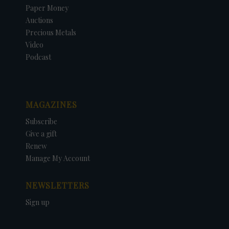
Paper Money
Auctions
Precious Metals
Video
Podcast
MAGAZINES
Subscribe
Give a gift
Renew
Manage My Account
NEWSLETTERS
Sign up