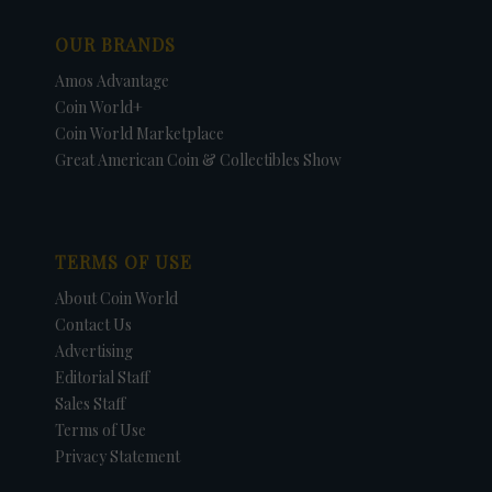
OUR BRANDS
Amos Advantage
Coin World+
Coin World Marketplace
Great American Coin & Collectibles Show
TERMS OF USE
About Coin World
Contact Us
Advertising
Editorial Staff
Sales Staff
Terms of Use
Privacy Statement