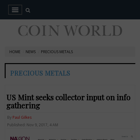
HOME
NEWS
PRECIOUS METALS
PRECIOUS METALS
US Mint seeks collector input on info
gathering
By
Paul Gilkes
Published: Nov 9, 2017, 4 AM