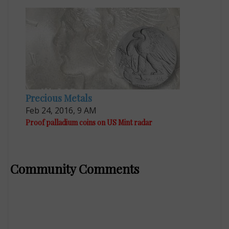
Precious Metals
Feb 24, 2016, 9 AM
Proof palladium coins on US Mint radar
Community Comments