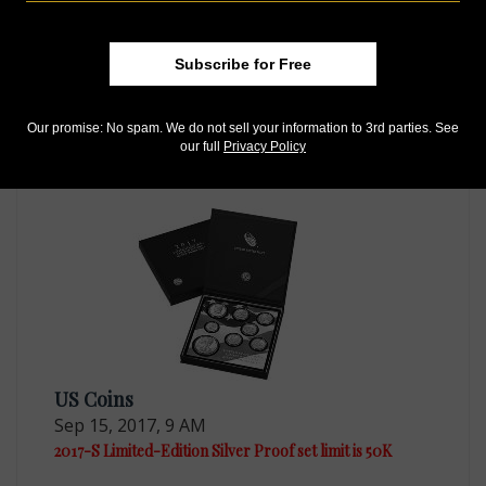
Subscribe for Free
US Coins
Jul 11, 2017, 12 PM
Our promise: No spam. We do not sell your information to 3rd parties. See
our full
Privacy Policy
Limited-edition platinum Proof American Eagle selling
US Coins
Sep 15, 2017, 9 AM
2017-S Limited-Edition Silver Proof set limit is 50K