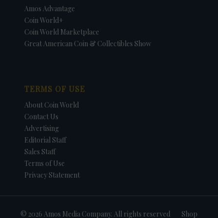
Amos Advantage
Coin World+
Coin World Marketplace
Great American Coin & Collectibles Show
TERMS OF USE
About Coin World
Contact Us
Advertising
Editorial Staff
Sales Staff
Terms of Use
Privacy Statement
© 2026 Amos Media Company. All rights reserved
Shop