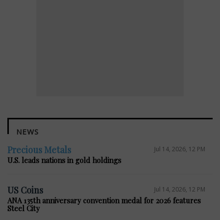
NEWS
Precious Metals
Jul 14, 2026, 12 PM
U.S. leads nations in gold holdings
US Coins
Jul 14, 2026, 12 PM
ANA 135th anniversary convention medal for 2026 features
Steel City