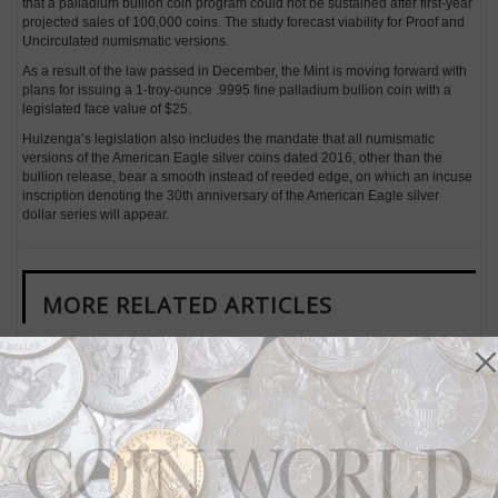
that a palladium bullion coin program could not be sustained after first-year
projected sales of 100,000 coins. The study forecast viability for Proof and
Uncirculated numismatic versions.
As a result of the law passed in December, the Mint is moving forward with
plans for issuing a 1-troy-ounce .9995 fine palladium bullion coin with a
legislated face value of $25.
Huizenga’s legislation also includes the mandate that all numismatic
versions of the American Eagle silver coins dated 2016, other than the
bullion release, bear a smooth instead of reeded edge, on which an incuse
inscription denoting the 30th anniversary of the American Eagle silver
dollar series will appear.
MORE RELATED ARTICLES