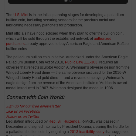
The
U.S. Mint
is in the initial planning stages for developing a palladium
bullion coin, including securing vendors for the precious metal and
fabricating necessary planchets for production.
Mint officials have not disclosed when they plan to offer the bullion coin,
which will be sold through the established network of
authorized
purchasers
already approved to buy American Eagle and American Buffalo
bullion coins.
The palladium bullion coin initiative, authorized under the American Eagle
Palladium Bullion Coin Act of 2010,
Public Law 111-303
, requires an
obverse that reflects sculptor Adolph A. Weinman’s obverse design from the
Winged Liberty Head dime — the same obverse just used for the 2016-W
Winged Liberty Head gold dime — and a reverse employing Weinman's
eagle design from the reverse of the American Institute of Architects award
medal introduced in 1907. Weinman designed the medal in 1906.
Connect with Coin World:
Sign up for our free eNewsletter
Like us on Facebook
Follow us on Twitter
Legislation introduced by
Rep. Bill Huizenga
, R-Mich., was passed in
December and signed into law by President Obama, clearing the hurdle for
a palladium bullion coin by negating a
2013 feasibility study
that suggested