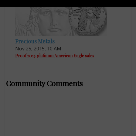
Precious Metals
Nov 25, 2015, 10 AM
Proof 2015 platinum American Eagle sales
Community Comments