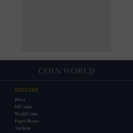
EXPLORE
News
US Coins
World Coins
Paper Money
Auctions