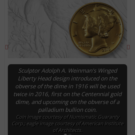
Previous
Ne
Sculptor Adolph A. Weinman's Winged
Liberty Head design introduced on the
obverse of the dime in 1916 will be used
E
twice in 2016, first on the Centennial gold
dime, and upcoming on the obverse of a
palladium bullion coin.
Coin image courtesy of Numismatic Guaranty
Corp.; eagle image courtesy of American Institute
of Architects.