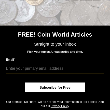
Precious Metals
Feb 2, 2016, 7 AM
January silver Eagle sales fourth highest for series
FREE! Coin World Articles
Straight to your inbox
Pick your topics. Unsubscribe any time.
*
Email
US Coins
Feb 26, 2016, 5 AM
Subscribe for Free
Online auctions, palladium coins week's big topics
Our promise: No spam. We do not sell your information to 3rd parties. See
our full
Privacy Policy