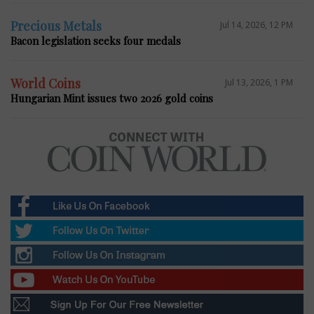
Precious Metals
Jul 14, 2026, 12 PM
Bacon legislation seeks four medals
World Coins
Jul 13, 2026, 1 PM
Hungarian Mint issues two 2026 gold coins