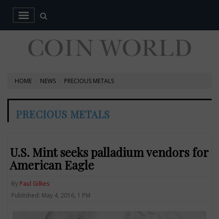
HOME
NEWS
PRECIOUS METALS
PRECIOUS METALS
U.S. Mint seeks palladium vendors for
American Eagle
By
Paul Gilkes
Published: May 4, 2016, 1 PM