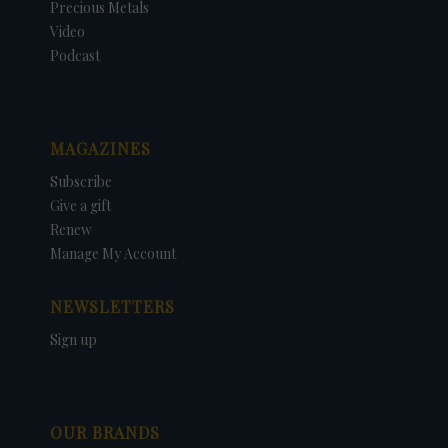
Precious Metals
Video
Podcast
MAGAZINES
Subscribe
Give a gift
Renew
Manage My Account
NEWSLETTERS
Sign up
OUR BRANDS