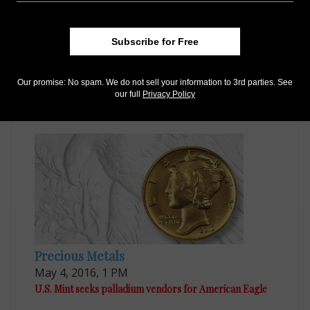
Subscribe for Free
US Coins
Dec 15, 2016, 9 AM
Our promise: No spam. We do not sell your information to 3rd parties. See
our full
Privacy Policy
Last batch of gold 'Mercury' dimes sell out quickly
Precious Metals
May 4, 2016, 1 PM
U.S. Mint seeks palladium vendors for American Eagle