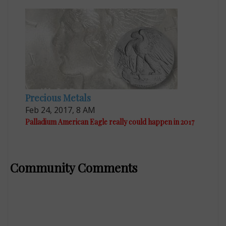
Precious Metals
Feb 24, 2017, 8 AM
Palladium American Eagle really could happen in 2017
Community Comments