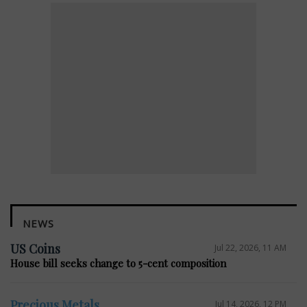
NEWS
US Coins
Jul 22, 2026, 11 AM
House bill seeks change to 5-cent composition
Precious Metals
Jul 14, 2026, 12 PM