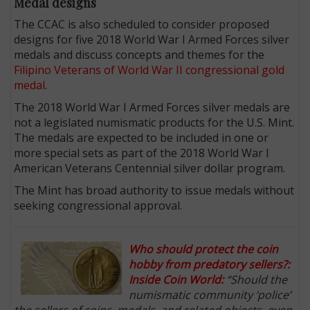
Medal designs
The CCAC is also scheduled to consider proposed
designs for five 2018 World War I Armed Forces silver
medals and discuss concepts and themes for the
Filipino Veterans of World War II congressional gold
medal
.
The 2018 World War I Armed Forces silver medals are
not a legislated numismatic products for the U.S. Mint.
The medals are expected to be included in one or
more special sets as part of the 2018 World War I
American Veterans Centennial silver dollar program.
The Mint has broad authority to issue medals without
seeking congressional approval.
Who should protect the coin
hobby from predatory sellers?:
Inside Coin World:
“Should the
numismatic community ‘police’
the sellers of coins, medals, and related objects, even