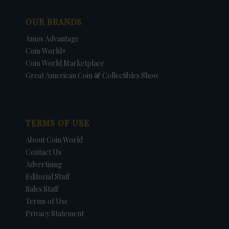
OUR BRANDS
Amos Advantage
Coin World+
Coin World Marketplace
Great American Coin & Collectibles Show
TERMS OF USE
About Coin World
Contact Us
Advertising
Editorial Staff
Sales Staff
Terms of Use
Privacy Statement