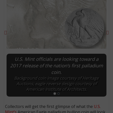
Previous
Ne
U.S. Mint officials are looking toward a
2017 release of the nation’s first palladium
coin.
E
Background coin image courtesy of Heritage
Auctions; eagle reverse design courtesy of
American Institute of Architects.
Collectors will get the first glimpse of what the
U.S.
Mint’s
American Eagle palladium bullion coin will look