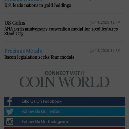
U.S. leads nations in gold holdings
US Coins
Jul 14, 2026, 12 PM
ANA 135th anniversary convention medal for 2026 features
Steel City
Precious Metals
Jul 14, 2026, 12 PM
Bacon legislation seeks four medals