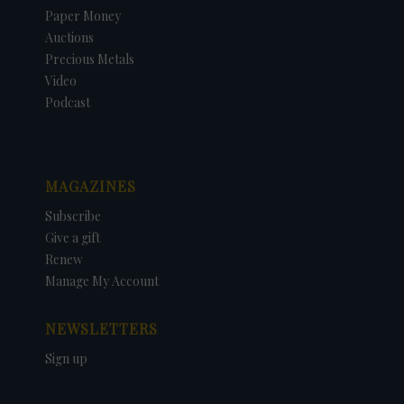
Paper Money
Auctions
Precious Metals
Video
Podcast
MAGAZINES
Subscribe
Give a gift
Renew
Manage My Account
NEWSLETTERS
Sign up