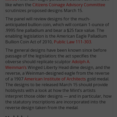
like when the
Citizens Coinage Advisory Committee
scrutinizes proposed designs March 15.
The panel will review designs for the much-
anticipated bullion coin, which will contain 1-ounce of
.9995 fine palladium and bear a $25 face value. The
enabling legislation is the American Eagle Palladium
Bullion Coin Act of 2010,
Public Law 111-303
.
The general designs have been known since before
passage of the legislation; the act specifies the
obverse should replicate sculptor
Adolph A.
Weinman’s
Winged Liberty Head dime design, and the
reverse, a Weinman-designed eagle from the reverse
of a 1907
American Institute of Architects
gold medal.
The designs to be released March 15 should provide
hobbyists with a look at how the Mint’s artists
interpret those older designs — and in particular, how
the statutory inscriptions are incorporated into the
reverse design taken from the medal.