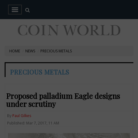
HOME
NEWS
PRECIOUS METALS
PRECIOUS METALS
Proposed palladium Eagle designs
under scrutiny
By
Paul Gilkes
Published: Mar 7, 2017, 11 AM