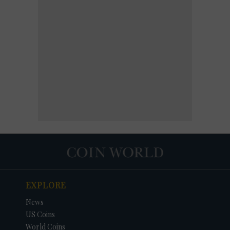
EXPLORE
News
US Coins
World Coins