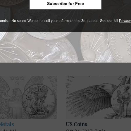
on of Independence
. The 2019 obverse represents the guidin
Subscribe for Free
omise: No spam. We do not sell your information to 3rd parties. See our full
Privacy
Metals
US Coins