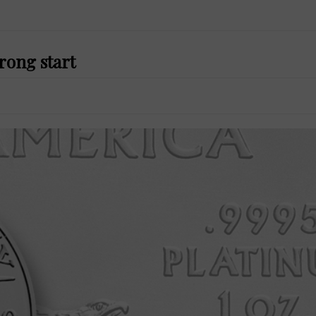
rong start