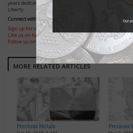
years dedicated to the theme
Preamble to the Declarati
Liberty.
Connect with Coin World:
Our pr
Sign up for our free eNewsletter
Like us on Facebook
Follow us on Twitter
MORE RELATED ARTICLES
Precious Metals
Precious 