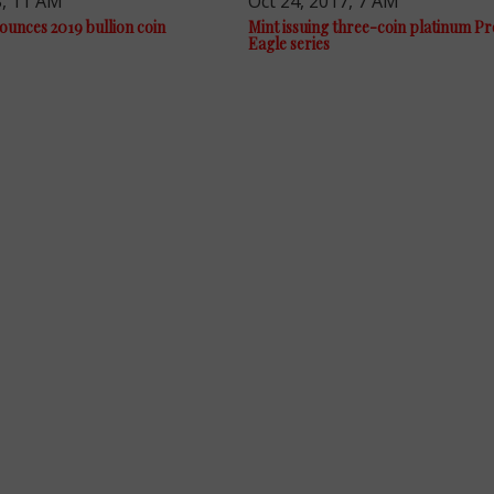
8, 11 AM
Oct 24, 2017, 7 AM
ounces 2019 bullion coin
Mint issuing three-coin platinum P
Eagle series