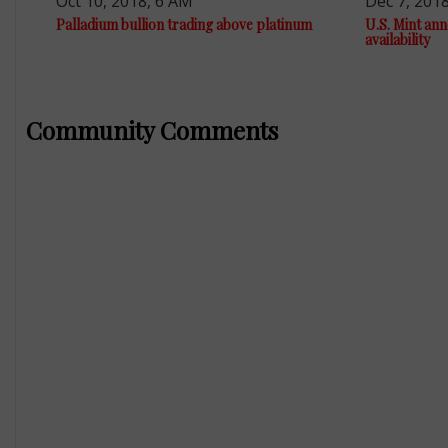
Oct 10, 2018, 6 AM
Dec 7, 201
Palladium bullion trading above platinum
U.S. Mint ann
availability
Community Comments