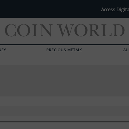
Access Digita
NEY
PRECIOUS METALS
AU