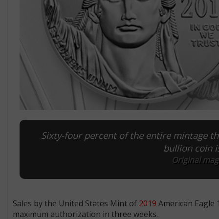
Sixty-four percent of the entire mintage t
bullion coin 
Original mag
Sales by the United States Mint of
2019
American Eagle 1
maximum authorization in three weeks.