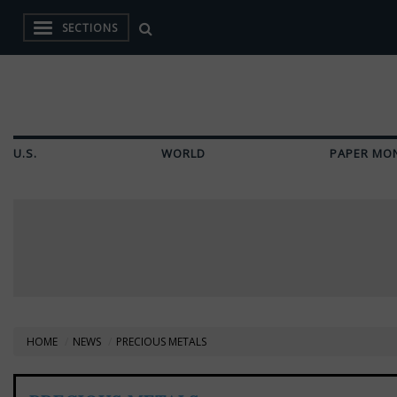
SECTIONS
U.S.
WORLD
PAPER MO
HOME
NEWS
PRECIOUS METALS