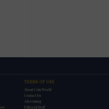
TERMS OF USE
About Coin World
Contact Us
Advertising
how
Editorial Staff