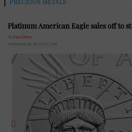
PRECIOUS METALS
Platinum American Eagle sales off to st
By
Paul Gilkes
Published: Jan 29, 2019, 3 AM
Previous