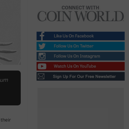
inum
their