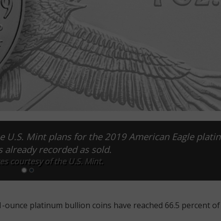
he U.S. Mint plans for the 2019 American Eagle plat
is already recorded as sold.
es courtesy of the U.S. Mint.
-ounce platinum bullion coins have reached 66.5 percent of 