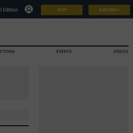
l Edition
SHOP
SUBSCRIBE
Subscribe
Give a Gift
CTIONS
EVENTS
VIDEOS
Renew
Manage Subscription