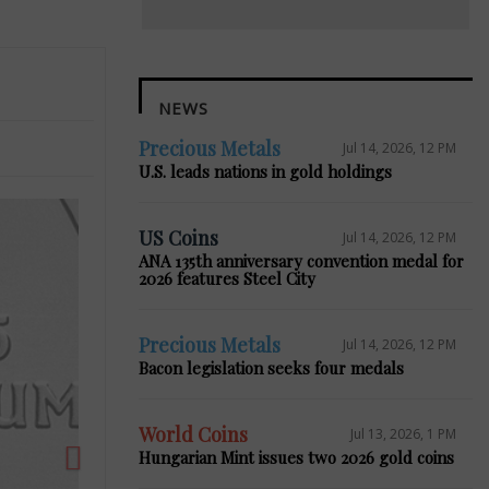
NEWS
Precious Metals
Jul 14, 2026, 12 PM
U.S. leads nations in gold holdings
US Coins
Jul 14, 2026, 12 PM
ANA 135th anniversary convention medal for
2026 features Steel City
Next
Precious Metals
Jul 14, 2026, 12 PM
Bacon legislation seeks four medals
World Coins
Jul 13, 2026, 1 PM
Hungarian Mint issues two 2026 gold coins