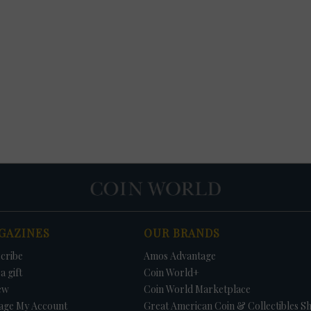
GAZINES
OUR BRANDS
cribe
Amos Advantage
a gift
Coin World+
ew
Coin World Marketplace
age My Account
Great American Coin & Collectibles S