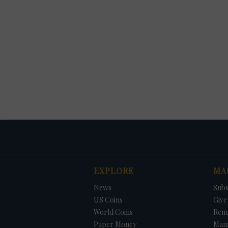
EXPLORE
MA
News
Subs
US Coins
Give 
World Coins
Ren
Paper Money
Man