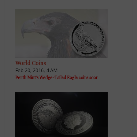
World Coins
Feb 20, 2016, 4 AM
Perth Mint's Wedge-Tailed Eagle coins soar