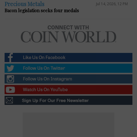
Precious Metals
Jul 14, 2026, 12 PM
Bacon legislation seeks four medals