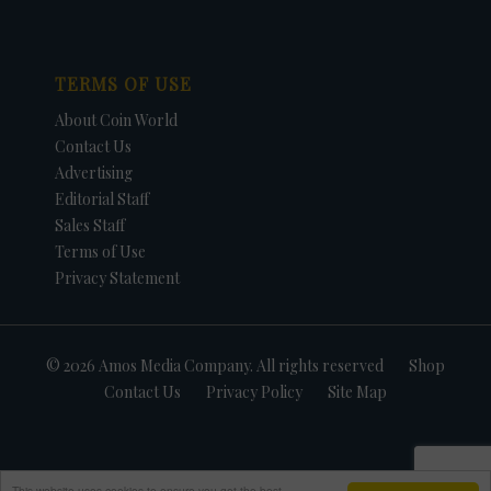
TERMS OF USE
About Coin World
Contact Us
Advertising
Editorial Staff
Sales Staff
Terms of Use
Privacy Statement
© 2026 Amos Media Company. All rights reserved
Shop
Contact Us
Privacy Policy
Site Map
This website uses cookies to ensure you get the best