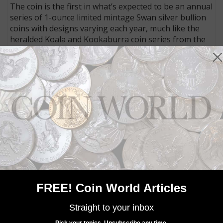
The coin is the first in what’s expected to be an annual
series of 1-ounce limited mintage Swan silver bullion
coins with designs varying each year, much like the
heralded Koala and Kookaburra coin series from the
Perth Mint.
The coins measure 40.6 millimeters in diameter, the
same size as the Kookaburra and Koala 1-ounce silver
coins.
Another botched release from
the United States Mint: Inside
Coin World:
The release of the
Congratulations set adds to the
narrative that the U.S. Mint needs to overhaul its
approach to limited-edition releases.
FREE! Coin World Articles
The Swan coins are packaged individually in a plastic
Straight to your inbox
capsule and were sold in rolls of 20 coins, with five
Pick your topics. Unsubscribe any time.