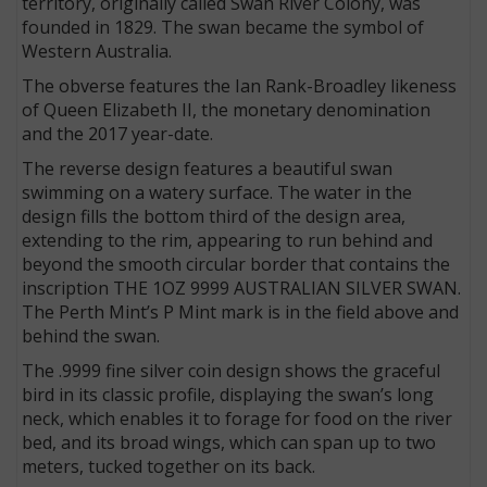
territory, originally called Swan River Colony, was
founded in 1829. The swan became the symbol of
Western Australia.
The obverse features the Ian Rank-Broadley likeness
of Queen Elizabeth II, the monetary denomination
and the 2017 year-date.
The reverse design features a beautiful swan
swimming on a watery surface. The water in the
design fills the bottom third of the design area,
extending to the rim, appearing to run behind and
beyond the smooth circular border that contains the
inscription THE 1OZ 9999 AUSTRALIAN SILVER SWAN.
The Perth Mint’s P Mint mark is in the field above and
behind the swan.
The .9999 fine silver coin design shows the graceful
bird in its classic profile, displaying the swan’s long
neck, which enables it to forage for food on the river
bed, and its broad wings, which can span up to two
meters, tucked together on its back.