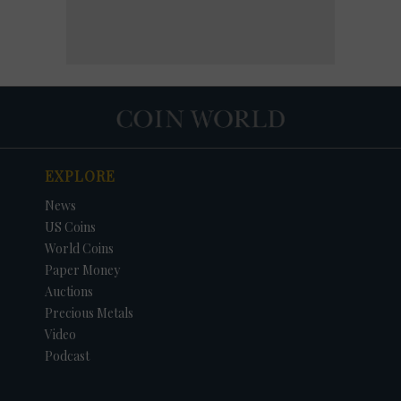
EXPLORE
News
US Coins
World Coins
Paper Money
Auctions
Precious Metals
Video
Podcast