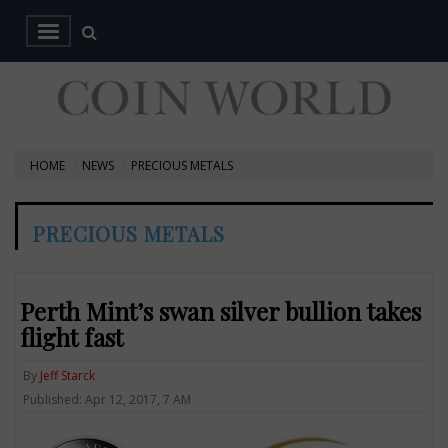
HOME
NEWS
PRECIOUS METALS
PRECIOUS METALS
Perth Mint’s swan silver bullion takes
flight fast
By
Jeff Starck
Published: Apr 12, 2017, 7 AM