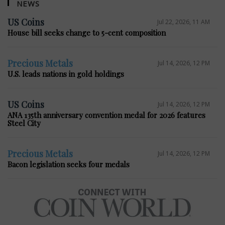
NEWS
US Coins
Jul 22, 2026, 11 AM
House bill seeks change to 5-cent composition
Precious Metals
Jul 14, 2026, 12 PM
U.S. leads nations in gold holdings
US Coins
Jul 14, 2026, 12 PM
ANA 135th anniversary convention medal for 2026 features
Steel City
Precious Metals
Jul 14, 2026, 12 PM
Bacon legislation seeks four medals