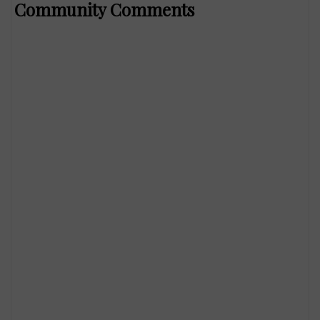
Community Comments