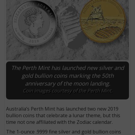
The Perth Mint has launched new silver and
gold bullion coins marking the 50th
anniversary of the moon landing.
E
Coin images courtesy of the Perth Mint.
Australia’s Perth Mint has launched two new 2019
bullion coins that celebrate a lunar theme, but this
time not one affiliated with the Zodiac calendar.
The 1-ounce .9999 fine silver and gold bullion coins