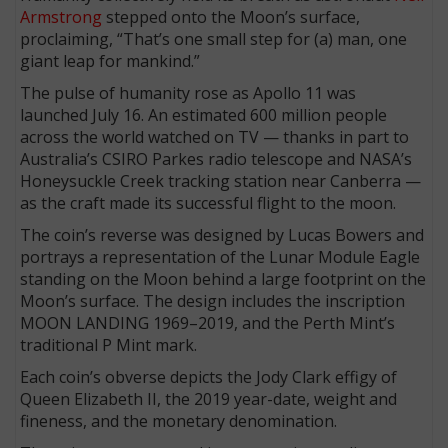
Armstrong
stepped onto the Moon’s surface,
proclaiming, “That’s one small step for (a) man, one
giant leap for mankind.”
The pulse of humanity rose as Apollo 11 was
launched July 16. An estimated 600 million people
across the world watched on TV — thanks in part to
Australia’s CSIRO Parkes radio telescope and NASA’s
Honeysuckle Creek tracking station near Canberra —
as the craft made its successful flight to the moon.
The coin’s reverse was designed by Lucas Bowers and
portrays a representation of the Lunar Module Eagle
standing on the Moon behind a large footprint on the
Moon’s surface. The design includes the inscription
MOON LANDING 1969–2019, and the Perth Mint’s
traditional P Mint mark.
Each coin’s obverse depicts the Jody Clark effigy of
Queen Elizabeth II, the 2019 year-date, weight and
fineness, and the monetary denomination.