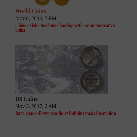
World Coins
Mar 6, 2014, 7 PM
China celebrates lunar landing with commemorative
coins
US Coins
Nov 3, 2017, 6 AM
Rare space-flown Apollo 17 Robbins medal in auction