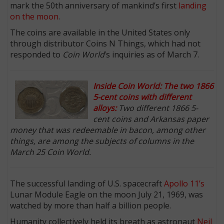
mark the 50th anniversary of mankind’s first
landing
on the moon
.
The coins are available in the United States only
through distributor Coins N Things, which had not
responded to
Coin World
’s inquiries as of March 7.
Inside Coin World: The two 1866
5-cent coins with different
alloys:
Two different 1866 5-
cent coins and Arkansas paper
money that was redeemable in bacon, among other
things, are among the subjects of columns in the
March 25 Coin World.
The successful landing of U.S. spacecraft
Apollo 11’s
Lunar Module Eagle on the moon July 21, 1969, was
watched by more than half a billion people.
Humanity collectively held its breath as astronaut
Neil