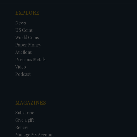
EXPLORE
News
US Coins
World Coins
Paper Money
Auctions
Precious Metals
Video
Podcast
MAGAZINES
Subscribe
Give a gift
Renew
Manage My Account