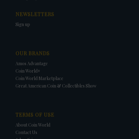
NEWSLETTERS
Sign up
OUR BRANDS
Amos Advantage
Coin World+
Coin World Marketplace
Great American Coin & Collectibles Show
TERMS OF USE
About Coin World
Contact Us