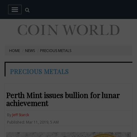
HOME
NEWS
PRECIOUS METALS
PRECIOUS METALS
Perth Mint issues bullion for lunar
achievement
By
Jeff Starck
Published: Mar 11, 2019, 5 AM