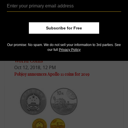
Subscribe for Free
Our promise: No spam. We do not sell your information to 3rd parties. See
our full
Privacy Policy
World Coins
Oct 12, 2018, 12 PM
Pobjoy announces Apollo 11 coins for 2019