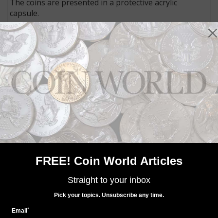
The coins are presented in a protective acrylic
capsule.
The silver dollar weighs 31.107 grams and measures
40.6 millimeters in diameter. It has a mintage limit of
50,000 pieces.
The gold $100 coin weighs 31.107 grams and
measures 32.6 millimeters in diameter. It is limited to a
mintage of 15,000 coins.
The coins will begin entering the market in Australia
at a date yet to be determined, and U.S. availability has
not yet been announced.
Connect with Coin World:
Sign up for our free eNewsletter
FREE! Coin World Articles
Like us on Facebook
Follow us on Twitter
Straight to your inbox
Pick your topics. Unsubscribe any time.
*
Email
MORE RELATED ARTICLES