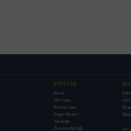
EXPLORE
MA
News
Subs
US Coins
Give 
World Coins
Ren
Paper Money
Man
Auctions
Precious Metals
NE