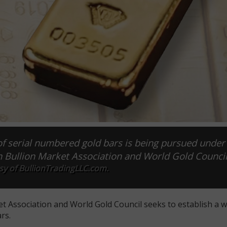
of serial numbered gold bars is being pursued under
n Bullion Market Association and World Gold Council
sy of BullionTradingLLC.com.
t Association and World Gold Council seeks to establish a 
rs.