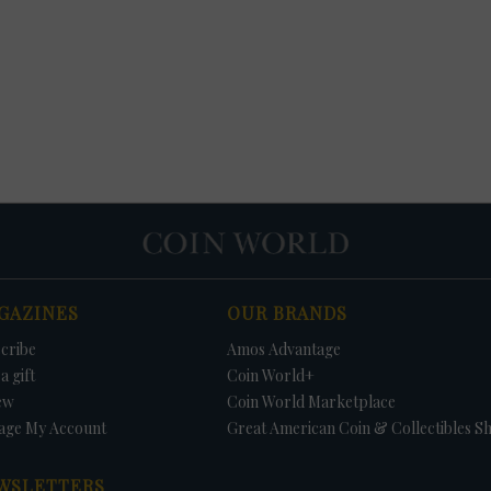
GAZINES
OUR BRANDS
cribe
Amos Advantage
a gift
Coin World+
ew
Coin World Marketplace
age My Account
Great American Coin & Collectibles S
WSLETTERS