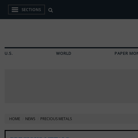
SECTIONS
U.S.
WORLD
PAPER MO
HOME
NEWS
PRECIOUS METALS