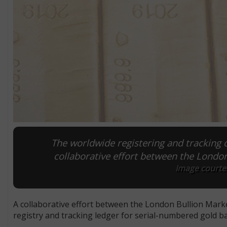
The worldwide registering and tracking 
collaborative effort between the Londo
Image courte
A collaborative effort between the London Bullion Marke
registry and tracking ledger for serial-numbered gold ba