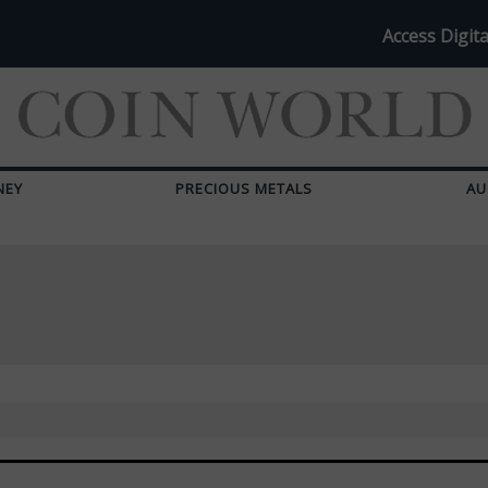
Access Digita
NEY
PRECIOUS METALS
AU