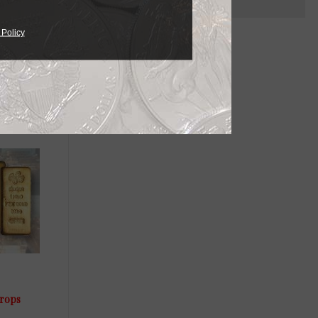
 Policy
drops