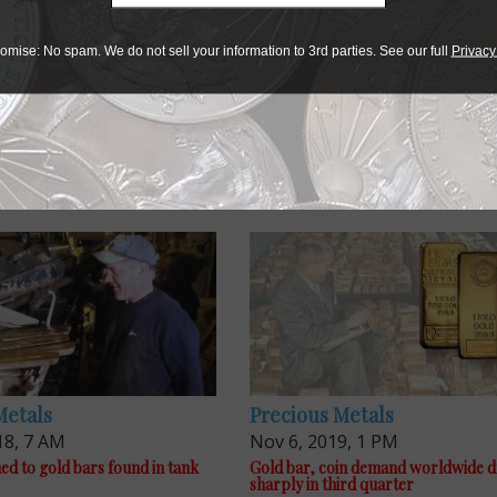
omise: No spam. We do not sell your information to 3rd parties. See our full
Privacy
Metals
Precious Metals
18, 7 AM
Nov 6, 2019, 1 PM
d to gold bars found in tank
Gold bar, coin demand worldwide 
sharply in third quarter