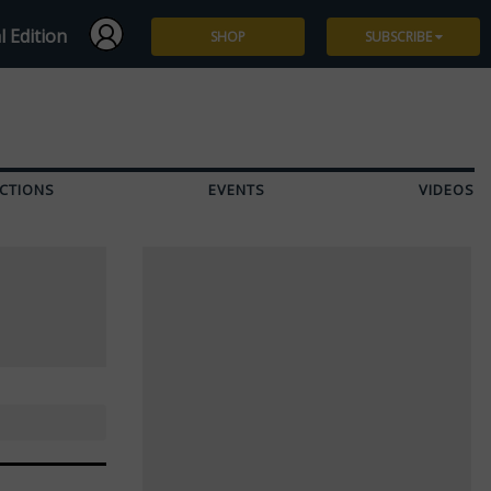
l Edition
SHOP
SUBSCRIBE
Subscribe
Give a Gift
CTIONS
EVENTS
VIDEOS
Renew
Manage Subscription