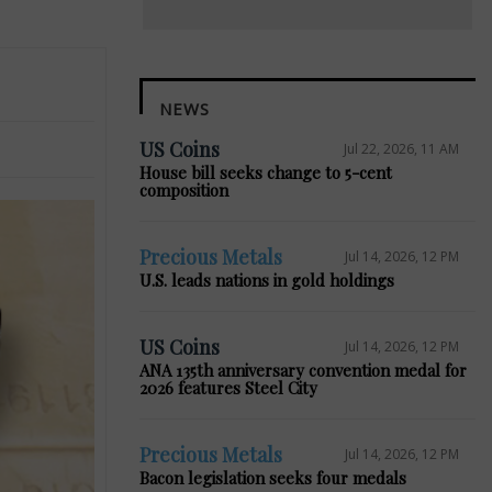
NEWS
US Coins
Jul 22, 2026, 11 AM
House bill seeks change to 5-cent
composition
Precious Metals
Jul 14, 2026, 12 PM
U.S. leads nations in gold holdings
US Coins
Jul 14, 2026, 12 PM
ANA 135th anniversary convention medal for
2026 features Steel City
Precious Metals
Jul 14, 2026, 12 PM
Bacon legislation seeks four medals