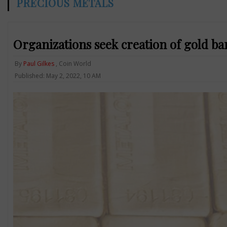
PRECIOUS METALS
Organizations seek creation of gold ba
By
Paul Gilkes
, Coin World
Published: May 2, 2022, 10 AM