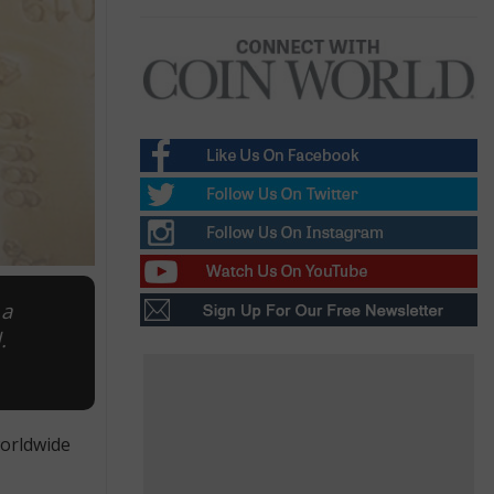
 a
.
worldwide