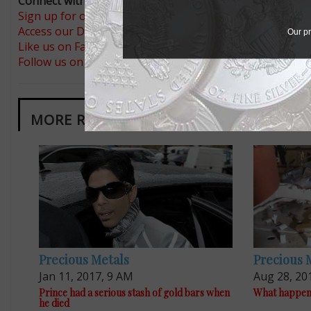
Connect with Coin World:
Sign up for our free eNewsletter
Access our Dealer Directory
Our pr
Like us on Facebook
Follow us on Twitter
MORE RELATED ARTICLES
Precious Metals
Precious 
Jan 11, 2017, 9 AM
Aug 28, 20
Prince had a serious stash of gold bars when
What happene
he died