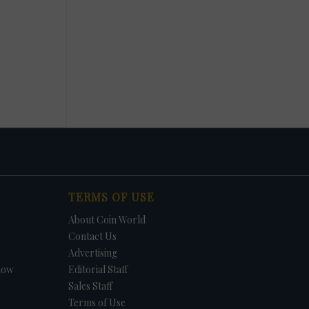
TERMS OF USE
About Coin World
Contact Us
Advertising
how
Editorial Staff
Sales Staff
Terms of Use