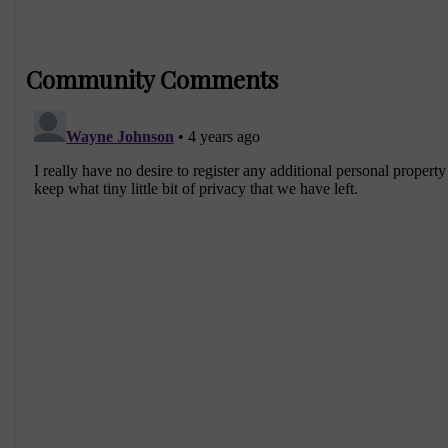
Community Comments