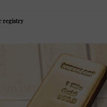
r registry