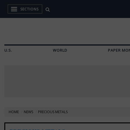
SECTIONS
U.S.
WORLD
PAPER MO
HOME
NEWS
PRECIOUS METALS