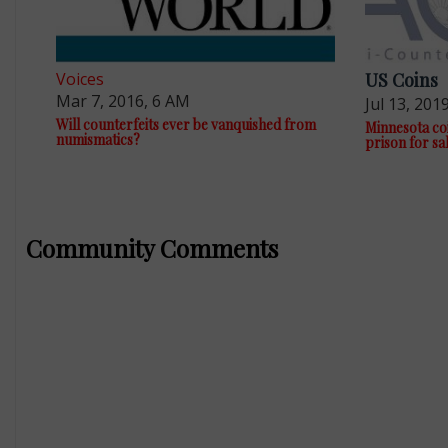
Voices
US Coins
Mar 7, 2016, 6 AM
Jul 13, 201
Will counterfeits ever be vanquished from
Minnesota coi
numismatics?
prison for sa
Community Comments