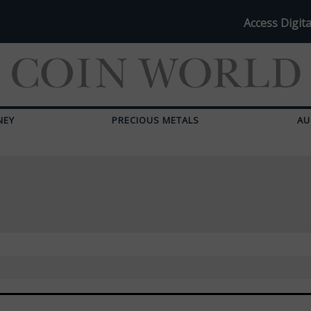
Access Digita
NEY
PRECIOUS METALS
AU