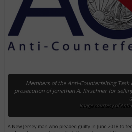
Members of the Anti-Counterfeiting Task F
prosecution of Jonathan A. Kirschner for selli
a
Image courtesy of Anti-
A New Jersey man who pleaded guilty in June 2018 to fed