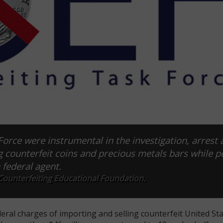
orce were instrumental in the investigation, arrest 
ng counterfeit coins and precious metals bars while p
 federal agent.
Counterfeiting Educational Foundation.
eral charges of importing and selling counterfeit United Sta