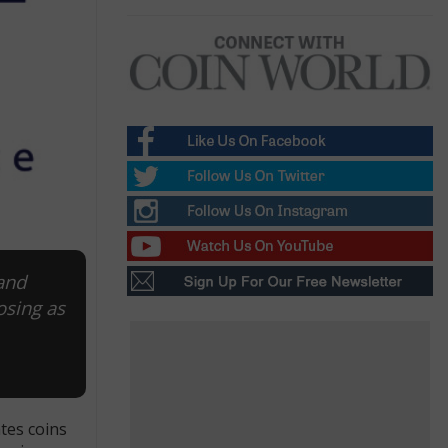
and
osing as
tes coins