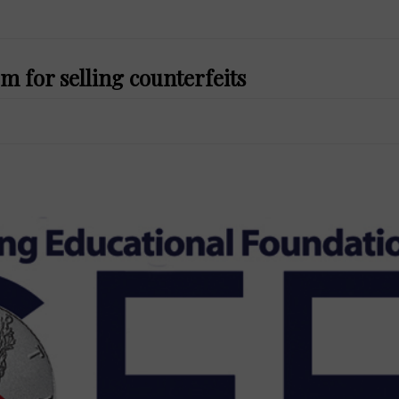
m for selling counterfeits