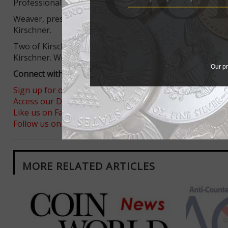
Professional Numismatists Guild who testified as an exp
Weaver, president of Delaware Valley Rare Coins in Broom
Kirschner.
Two of Kirschner’s victims visited Weaver in early 2017
Kirschner. Weaver examined the coins and informed the c
Our pr
Connect with Coin World:
Sign up for our free eNewsletter
Access our Dealer Directory
Like us on Facebook
Follow us on Twitter
MORE RELATED ARTICLES