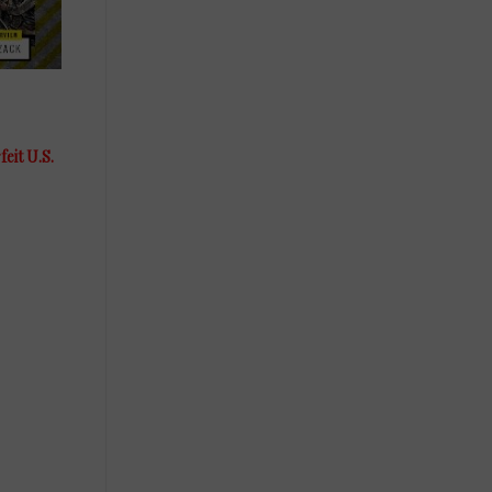
eit U.S.