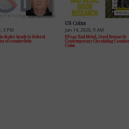
US Coins
9, 3 PM
Jan 14, 2020, 9 AM
n dealer heads to federal
EP042: Bad Metal, Good Research:
les of counterfeits
Contemporary Circulating Counterf
Coins