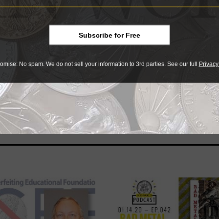
ert witness during the sentencing hearing on Jan. 28.
all, Pennsylvania, played a crucial role in the apprehensio
Subscribe for Free
 seeking an evaluation of 49 Morgan dollars they purchased 
ouple that all of them were counterfeits.
omise: No spam. We do not sell your information to 3rd parties. See our full
Privacy