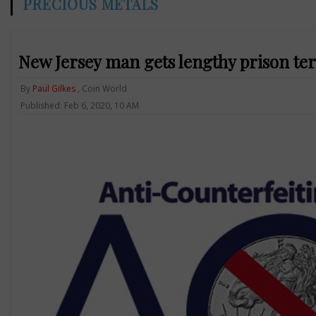
PRECIOUS METALS
New Jersey man gets lengthy prison ter
By
Paul Gilkes
, Coin World
Published: Feb 6, 2020, 10 AM