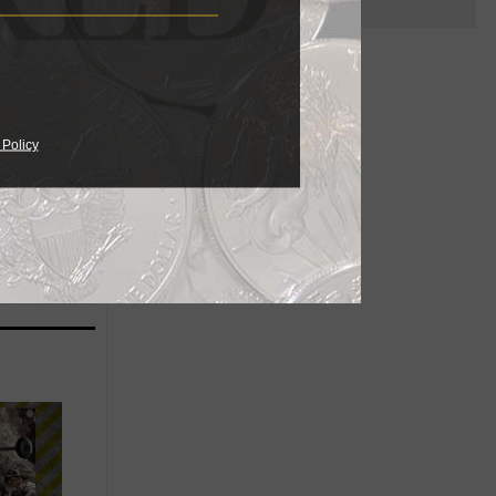
n of
from
 Policy