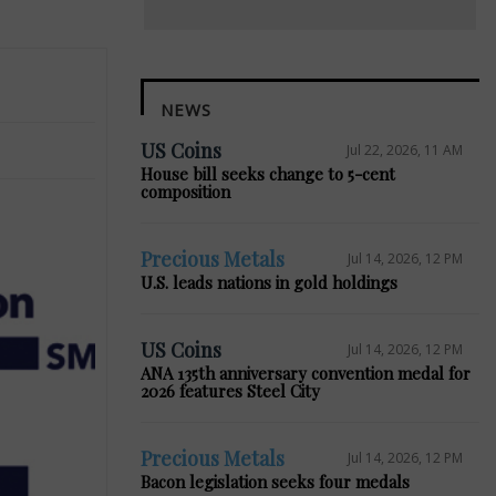
NEWS
US Coins
Jul 22, 2026, 11 AM
House bill seeks change to 5-cent
composition
Precious Metals
Jul 14, 2026, 12 PM
U.S. leads nations in gold holdings
US Coins
Jul 14, 2026, 12 PM
ANA 135th anniversary convention medal for
2026 features Steel City
Precious Metals
Jul 14, 2026, 12 PM
Bacon legislation seeks four medals