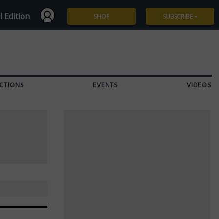
l Edition
SHOP
SUBSCRIBE
Subscribe
Give a Gift
CTIONS
EVENTS
VIDEOS
Renew
Manage Subscription