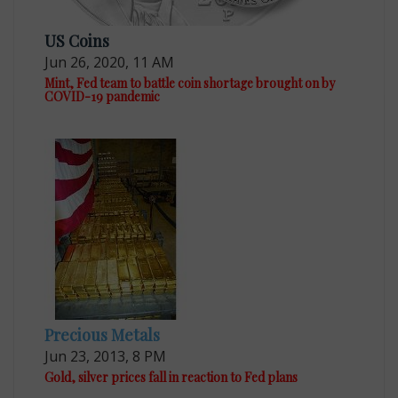
US Coins
Jun 26, 2020, 11 AM
Mint, Fed team to battle coin shortage brought on by
COVID-19 pandemic
Precious Metals
Jun 23, 2013, 8 PM
Gold, silver prices fall in reaction to Fed plans