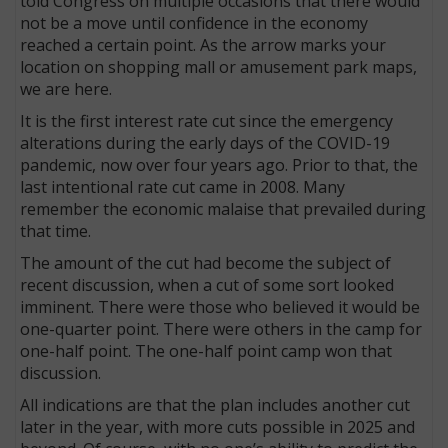
told Congress on multiple occasions that there would
not be a move until confidence in the economy
reached a certain point. As the arrow marks your
location on shopping mall or amusement park maps,
we are here.
It is the first interest rate cut since the emergency
alterations during the early days of the COVID-19
pandemic, now over four years ago. Prior to that, the
last intentional rate cut came in 2008. Many
remember the economic malaise that prevailed during
that time.
The amount of the cut had become the subject of
recent discussion, when a cut of some sort looked
imminent. There were those who believed it would be
one-quarter point. There were others in the camp for
one-half point. The one-half point camp won that
discussion.
All indications are that the plan includes another cut
later in the year, with more cuts possible in 2025 and