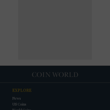
EXPLORE
News
US Coins