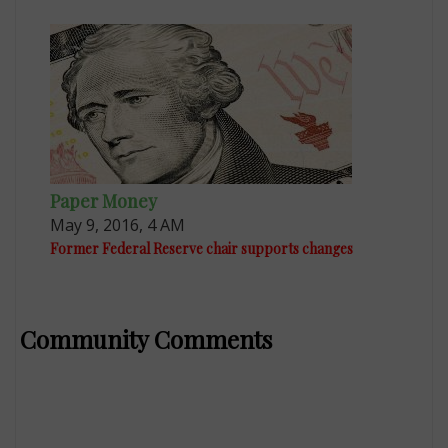
Paper Money
May 9, 2016, 4 AM
Former Federal Reserve chair supports changes
Community Comments