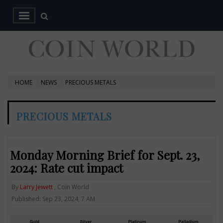
HOME
NEWS
PRECIOUS METALS
PRECIOUS METALS
Monday Morning Brief for Sept. 23,
2024: Rate cut impact
By
Larry Jewett
, Coin World
Published: Sep 23, 2024, 7 AM