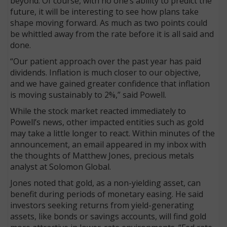
beyond. Of course, with no one’s ability to predict the
future, it will be interesting to see how plans take
shape moving forward. As much as two points could
be whittled away from the rate before it is all said and
done.
“Our patient approach over the past year has paid
dividends. Inflation is much closer to our objective,
and we have gained greater confidence that inflation
is moving sustainably to 2%,” said Powell.
While the stock market reacted immediately to
Powell’s news, other impacted entities such as gold
may take a little longer to react. Within minutes of the
announcement, an email appeared in my inbox with
the thoughts of Matthew Jones, precious metals
analyst at Solomon Global.
Jones noted that gold, as a non-yielding asset, can
benefit during periods of monetary easing. He said
investors seeking returns from yield-generating
assets, like bonds or savings accounts, will find gold