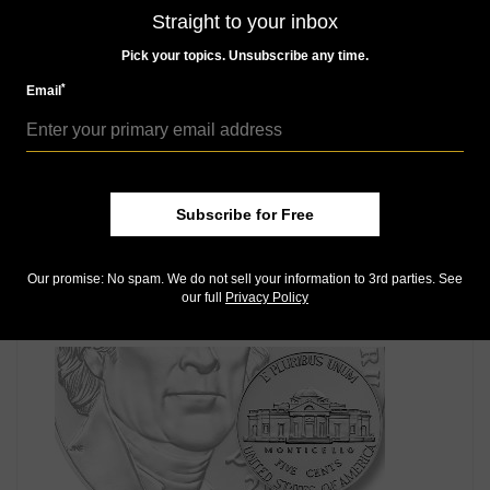
Like us on Facebook
Straight to your inbox
Follow us on X (Twitter)
Keep in touch on MyCollect - the social media
Pick your topics. Unsubscribe any time.
platform for collectibles
*
Email
Whether you’re a current subscriber or new, you can
take advantage of the best offers on magazine
subscriptions available in digital, print or both!
Whether you want your issue every week or every
month, there’s a
subscription
to meet your needs.
Subscribe for Free
Our promise: No spam. We do not sell your information to 3rd parties. See
our full
Privacy Policy
MORE RELATED ARTICLES