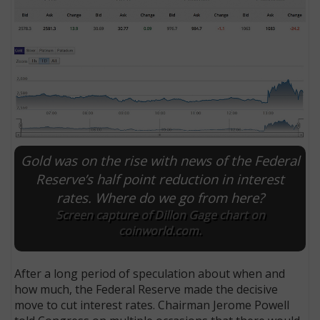
Gold was on the rise with news of the Federal
Reserve’s half point reduction in interest
rates. Where do we go from here?
E
Screen capture of Dillon Gage chart on
coinworld.com.
After a long period of speculation about when and
how much, the Federal Reserve made the decisive
move to cut interest rates. Chairman Jerome Powell