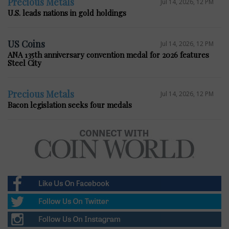
Precious Metals
Jul 14, 2026, 12 PM
U.S. leads nations in gold holdings
US Coins
Jul 14, 2026, 12 PM
ANA 135th anniversary convention medal for 2026 features
Steel City
Precious Metals
Jul 14, 2026, 12 PM
Bacon legislation seeks four medals