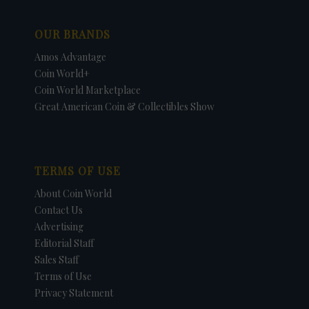
OUR BRANDS
Amos Advantage
Coin World+
Coin World Marketplace
Great American Coin & Collectibles Show
TERMS OF USE
About Coin World
Contact Us
Advertising
Editorial Staff
Sales Staff
Terms of Use
Privacy Statement