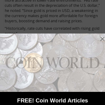
more attractive in lower-rate environments. “Fed rate
cuts often result in the depreciation of the U.S. dollar,”
he noted. “Since gold is priced in USD, a weakening in
the currency makes gold more affordable for foreign
buyers, boosting demand and raising prices.
“Historically, rate cuts have correlated with rising gold
prices.”
Within the first hour of the news, gold rose to within
striking distance of $2,600 per ounce on the spot
market. Some precious metals seemed to be along for
the ride, as silver headed back above $30 per ounce as
well. There’s still a lot more time to watch and see
what happens and the effects various moving parts
will have, especially as other factors like the
November presidential election loom large.
Buckle up.
Connect with Coin World:
Sign up for our free eNewsletter
FREE! Coin World Articles
Access our Dealer Directory