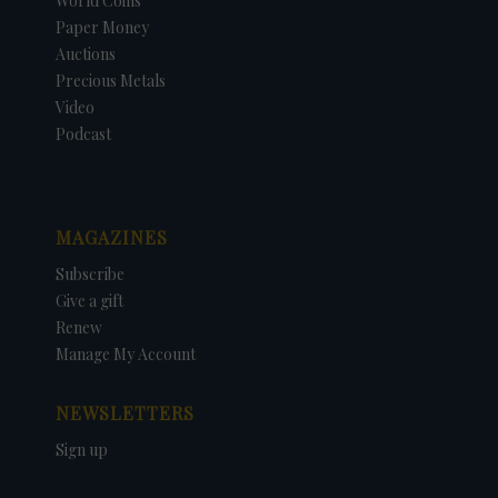
World Coins
Paper Money
Auctions
Precious Metals
Video
Podcast
MAGAZINES
Subscribe
Give a gift
Renew
Manage My Account
NEWSLETTERS
Sign up