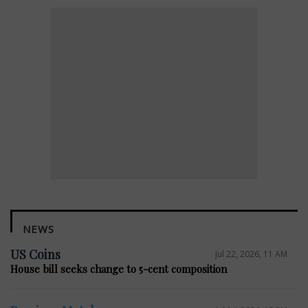
NEWS
US Coins
Jul 22, 2026, 11 AM
House bill seeks change to 5-cent composition