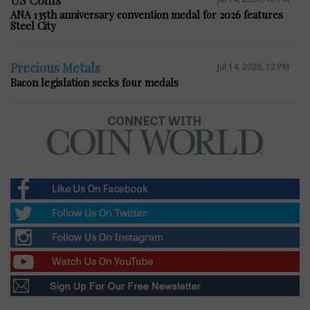
ANA 135th anniversary convention medal for 2026 features
Steel City
Precious Metals
Jul 14, 2026, 12 PM
Bacon legislation seeks four medals