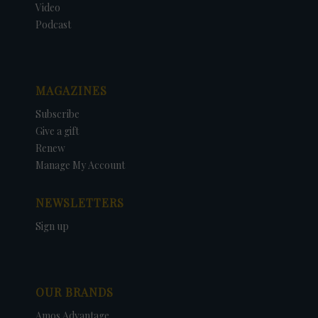
Video
Podcast
MAGAZINES
Subscribe
Give a gift
Renew
Manage My Account
NEWSLETTERS
Sign up
OUR BRANDS
Amos Advantage