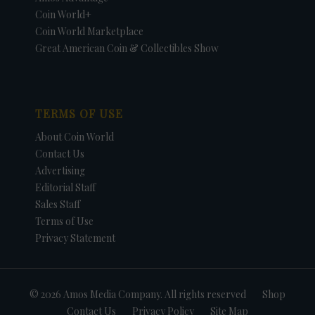
Coin World+
Coin World Marketplace
Great American Coin & Collectibles Show
TERMS OF USE
About Coin World
Contact Us
Advertising
Editorial Staff
Sales Staff
Terms of Use
Privacy Statement
© 2026 Amos Media Company. All rights reserved
Shop
Contact Us
Privacy Policy
Site Map