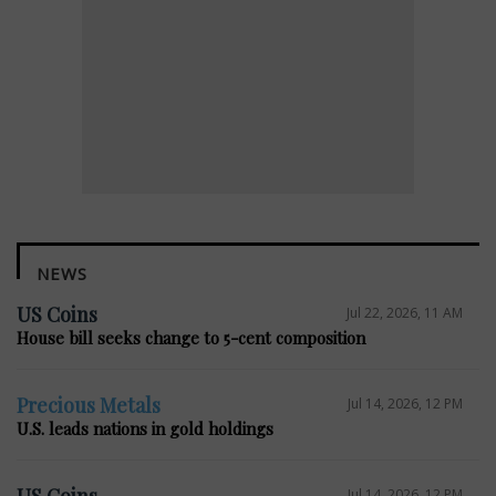
NEWS
US Coins
Jul 22, 2026, 11 AM
House bill seeks change to 5-cent composition
Precious Metals
Jul 14, 2026, 12 PM
U.S. leads nations in gold holdings
US Coins
Jul 14, 2026, 12 PM