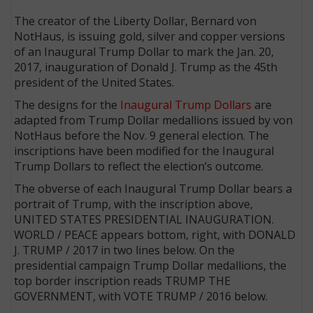
The creator of the Liberty Dollar, Bernard von
NotHaus, is issuing gold, silver and copper versions
of an Inaugural Trump Dollar to mark the Jan. 20,
2017, inauguration of Donald J. Trump as the 45th
president of the United States.
The designs for the
Inaugural Trump Dollars
are
adapted from Trump Dollar medallions issued by von
NotHaus before the Nov. 9 general election. The
inscriptions have been modified for the Inaugural
Trump Dollars to reflect the election’s outcome.
The obverse of each Inaugural Trump Dollar bears a
portrait of Trump, with the inscription above,
UNITED STATES PRESIDENTIAL INAUGURATION.
WORLD / PEACE appears bottom, right, with DONALD
J. TRUMP / 2017 in two lines below. On the
presidential campaign Trump Dollar medallions, the
top border inscription reads TRUMP THE
GOVERNMENT, with VOTE TRUMP / 2016 below.