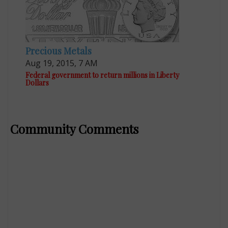
Precious Metals
Aug 19, 2015, 7 AM
Federal government to return millions in Liberty
Dollars
Community Comments