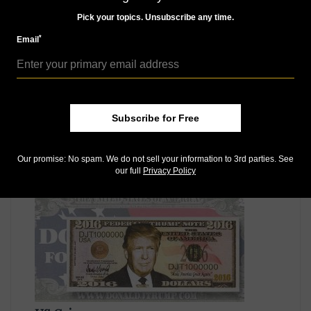
struck eight times. The Proof versions are considered
Pick your topics. Unsubscribe any time.
to be ultra-high relief pieces, according to the issuer.
*
Email
For more information,
visit
https://www.trumpdollar.us/new-home/
or
telephone the issuer at 239-571-6050. For additional
details on the 2016 campaign issue, visit
here
and and
for the inaugural issue, visit
here
.
Subscribe for Free
Our promise: No spam. We do not sell your information to 3rd parties. See
MORE RELATED ARTICLES
our full
Privacy Policy