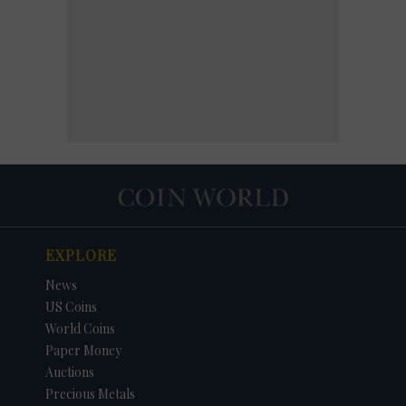
EXPLORE
News
US Coins
World Coins
Paper Money
Auctions
Precious Metals