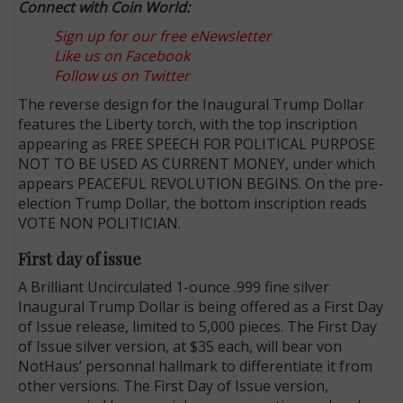
Connect with Coin World:
Sign up for our free eNewsletter
Like us on Facebook
Follow us on Twitter
The reverse design for the Inaugural Trump Dollar
features the Liberty torch, with the top inscription
appearing as FREE SPEECH FOR POLITICAL PURPOSE
NOT TO BE USED AS CURRENT MONEY, under which
appears PEACEFUL REVOLUTION BEGINS. On the pre-
election Trump Dollar, the bottom inscription reads
VOTE NON POLITICIAN.
First day of issue
A Brilliant Uncirculated 1-ounce .999 fine silver
Inaugural Trump Dollar is being offered as a First Day
of Issue release, limited to 5,000 pieces. The First Day
of Issue silver version, at $35 each, will bear von
NotHaus’ personnal hallmark to differentiate it from
other versions. The First Day of Issue version,