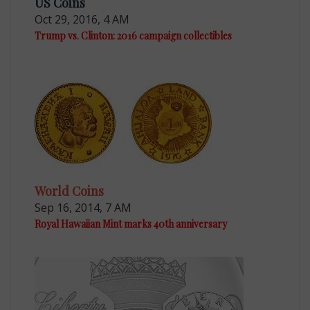
US Coins
Oct 29, 2016, 4 AM
Trump vs. Clinton: 2016 campaign collectibles
World Coins
Sep 16, 2014, 7 AM
Royal Hawaiian Mint marks 40th anniversary