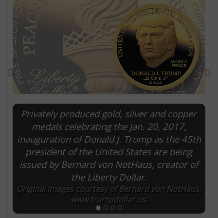
Previous
Ne
Privately produced gold, silver and copper
medals celebrating the Jan. 20, 2017,
inauguration of Donald J. Trump as the 45th
E
president of the United States are being
issued by Bernard von NotHaus, creator of
the Liberty Dollar.
Original images courtesy of Bernard von NotHaus,
www.trumpdollar.us.