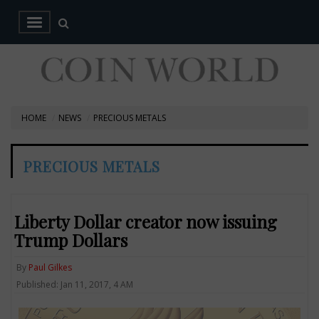
HOME
NEWS
PRECIOUS METALS
PRECIOUS METALS
Liberty Dollar creator now issuing
Trump Dollars
By
Paul Gilkes
Published: Jan 11, 2017, 4 AM