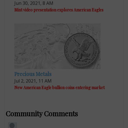
Jun 30, 2021, 8 AM
Mint video presentation explores American Eagles
Precious Metals
Jul 2, 2021, 11 AM
New American Eagle bullion coins entering market
Community Comments