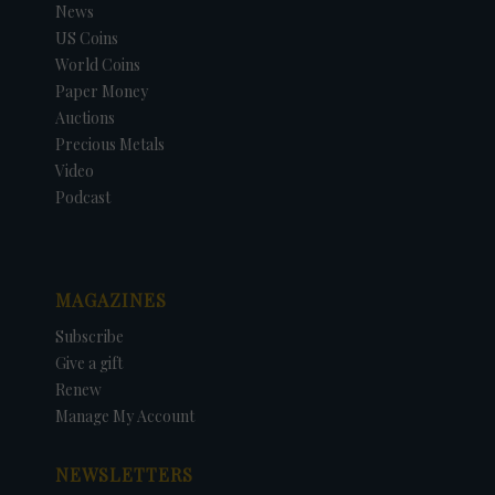
News
US Coins
World Coins
Paper Money
Auctions
Precious Metals
Video
Podcast
MAGAZINES
Subscribe
Give a gift
Renew
Manage My Account
NEWSLETTERS