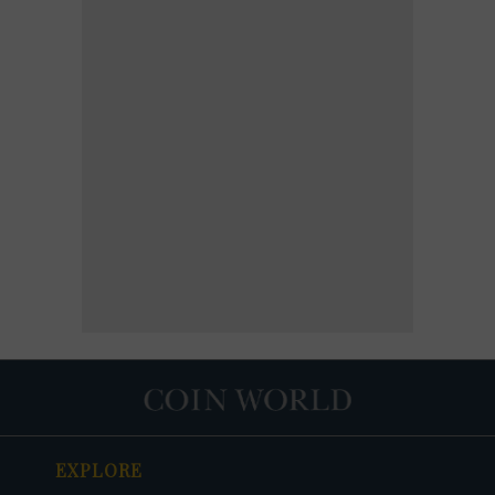
EXPLORE