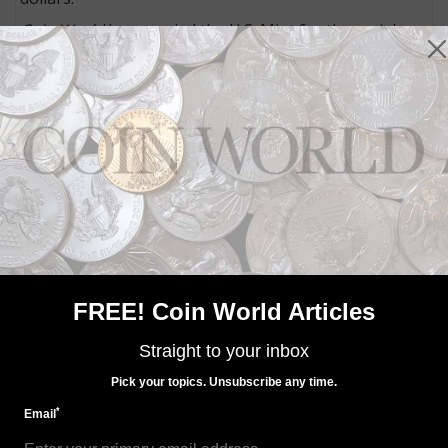
Coin World
has queried the U.S. Mint for the serial
number ranges for the boxes containing each design
to identify from which facility the coins were produced.
Bureau officials were also asked for mintages of the
2021 American Eagle silver bullion coins executed at
each facility. As of July 22, mintage details and serial
number ranges had not yet been provided to
Coin
World
.
Connect with Coin World:
Sign up for our free eNewsletter
Access our Dealer Directory
Like us on Facebook
FREE! Coin World Articles
Follow us on Twitter
Straight to your inbox
Pick your topics. Unsubscribe any time.
MORE RELATED ARTICLES
*
Email