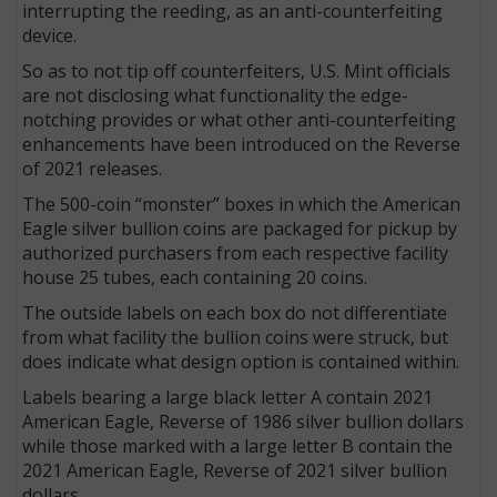
interrupting the reeding, as an anti-counterfeiting
device.
So as to not tip off counterfeiters, U.S. Mint officials
are not disclosing what functionality the edge-
notching provides or what other anti-counterfeiting
enhancements have been introduced on the Reverse
of 2021 releases.
The 500-coin “monster” boxes in which the American
Eagle silver bullion coins are packaged for pickup by
authorized purchasers from each respective facility
house 25 tubes, each containing 20 coins.
The outside labels on each box do not differentiate
from what facility the bullion coins were struck, but
does indicate what design option is contained within.
Labels bearing a large black letter A contain 2021
American Eagle, Reverse of 1986 silver bullion dollars
while those marked with a large letter B contain the
2021 American Eagle, Reverse of 2021 silver bullion
dollars.