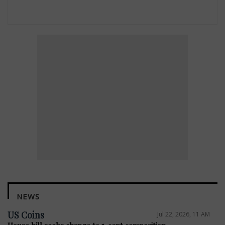
NEWS
US Coins
Jul 22, 2026, 11 AM