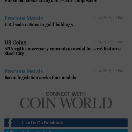
House bill seeks change to 5-cent composition
Precious Metals
Jul 14, 2026, 12 PM
U.S. leads nations in gold holdings
US Coins
Jul 14, 2026, 12 PM
ANA 135th anniversary convention medal for 2026 features
Steel City
Precious Metals
Jul 14, 2026, 12 PM
Bacon legislation seeks four medals