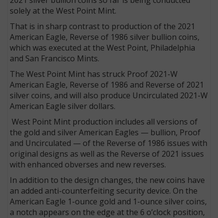
solely at the West Point Mint.
That is in sharp contrast to production of the 2021
American Eagle, Reverse of 1986 silver bullion coins,
which was executed at the West Point, Philadelphia
and San Francisco Mints.
The West Point Mint has struck Proof 2021-W
American Eagle, Reverse of 1986 and Reverse of 2021
silver coins, and will also produce Uncirculated 2021-W
American Eagle silver dollars.
West Point Mint production includes all versions of
the gold and silver American Eagles — bullion, Proof
and Uncirculated — of the Reverse of 1986 issues with
original designs as well as the Reverse of 2021 issues
with enhanced obverses and new reverses.
In addition to the design changes, the new coins have
an added anti-counterfeiting security device. On the
American Eagle 1-ounce gold and 1-ounce silver coins,
a notch appears on the edge at the 6 o’clock position,