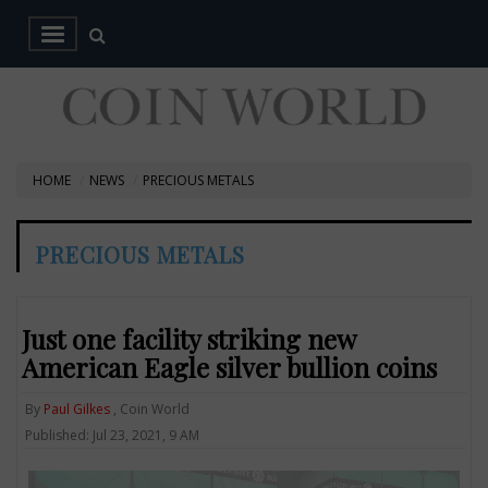
HOME
NEWS
PRECIOUS METALS
PRECIOUS METALS
Just one facility striking new
American Eagle silver bullion coins
By
Paul Gilkes
, Coin World
Published: Jul 23, 2021, 9 AM