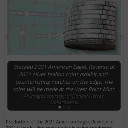
Previous
Ne
Stacked 2021 American Eagle, Reverse of
2021 silver bullion coins exhibit anti-
counterfeiting notches on the edge. The
E
coins will be made at the West Point Mint.
All images courtesy of Donald Herres,
Dollartowne.
Production of the 2021 American Eagle, Reverse of
2021 silver bullion coins so far is being conducted