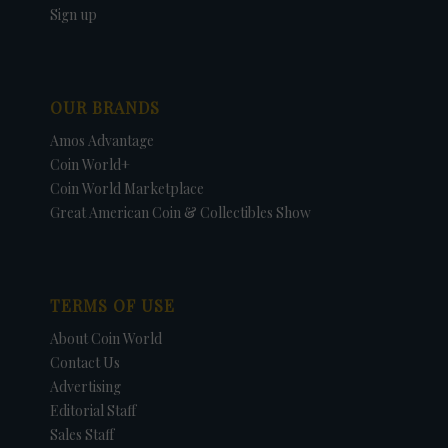
Sign up
OUR BRANDS
Amos Advantage
Coin World+
Coin World Marketplace
Great American Coin & Collectibles Show
TERMS OF USE
About Coin World
Contact Us
Advertising
Editorial Staff
Sales Staff