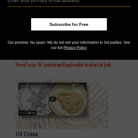
Subscribe for Free
Our promise: No spam. We do not sell your information to 3rd parties. See
our full
Privacy Policy
US Coins
Jun 4, 2021, 8 AM
Proof 2021-W American Eagle sales to start in July
US Coins