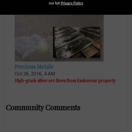
Egypt prepares for new deep gold mine in 2019
our full
Privacy Policy
Precious Metals
Oct 26, 2016, 4 AM
High-grade silver ore flows from Endeavour property
Community Comments