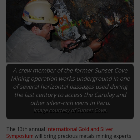
A crew member of the former Sunset Cove
Mining operation works underground in one
of several horizontal passages used during
E
the last century to access the Carolay and
other silver-rich veins in Peru.
Image courtesy of Sunset Cove.
The 13th annual
International Gold and Silver
Symposium
will bring precious metals mining experts