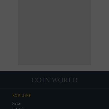
EXPLORE
News