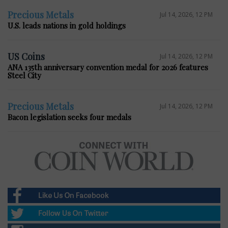
Precious Metals
Jul 14, 2026, 12 PM
U.S. leads nations in gold holdings
US Coins
Jul 14, 2026, 12 PM
ANA 135th anniversary convention medal for 2026 features
Steel City
Precious Metals
Jul 14, 2026, 12 PM
Bacon legislation seeks four medals