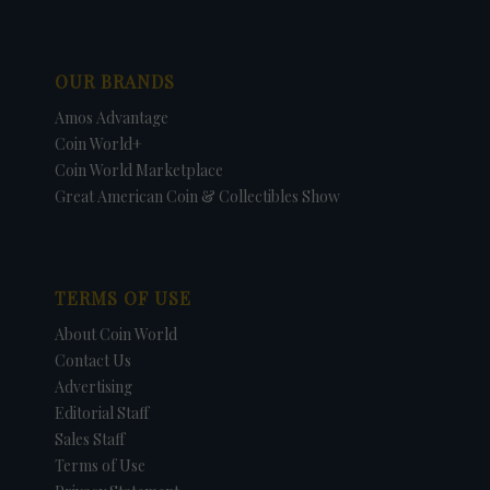
OUR BRANDS
Amos Advantage
Coin World+
Coin World Marketplace
Great American Coin & Collectibles Show
TERMS OF USE
About Coin World
Contact Us
Advertising
Editorial Staff
Sales Staff
Terms of Use