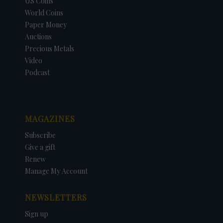
US Coins
World Coins
Paper Money
Auctions
Precious Metals
Video
Podcast
MAGAZINES
Subscribe
Give a gift
Renew
Manage My Account
NEWSLETTERS
Sign up