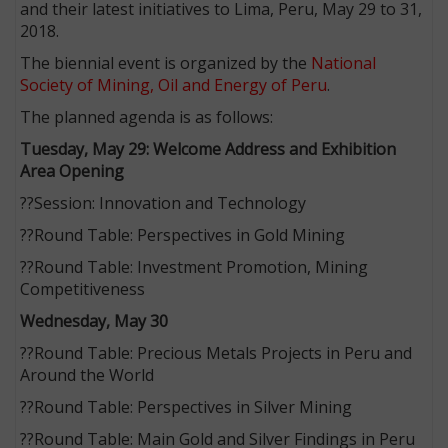
and their latest initiatives to Lima, Peru, May 29 to 31,
2018.
The biennial event is organized by the
National
Society of Mining, Oil and Energy of Peru
.
The planned agenda is as follows:
Tuesday, May 29: Welcome Address and Exhibition
Area Opening
??Session: Innovation and Technology
??Round Table: Perspectives in Gold Mining
??Round Table: Investment Promotion, Mining
Competitiveness
Wednesday, May 30
??Round Table: Precious Metals Projects in Peru and
Around the World
??Round Table: Perspectives in Silver Mining
??Round Table: Main Gold and Silver Findings in Peru