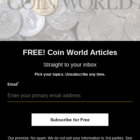
Precious Metals
Aug 16, 2017, 8 AM
FREE! Coin World Articles
Azerbaijan gold production to increase in September
Straight to your inbox
Pick your topics. Unsubscribe any time.
*
Email
Subscribe for Free
Precious Metals
Jun 23, 2016, 9 AM
Our promise: No spam. We do not sell your information to 3rd parties. See