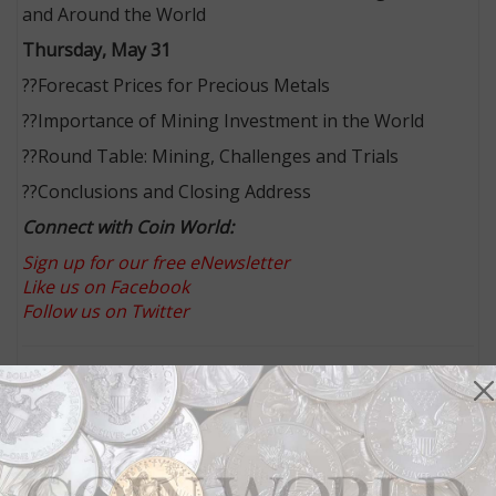
and Around the World
Thursday, May 31
??Forecast Prices for Precious Metals
??Importance of Mining Investment in the World
??Round Table: Mining, Challenges and Trials
??Conclusions and Closing Address
Connect with Coin World:
Sign up for our free eNewsletter
Like us on Facebook
Follow us on Twitter
MORE RELATED ARTICLES