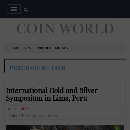
HOME
NEWS
PRECIOUS METALS
PRECIOUS METALS
International Gold and Silver
Symposium in Lima, Peru
By
Paul Gilkes
Published: Dec 26, 2017, 11 AM