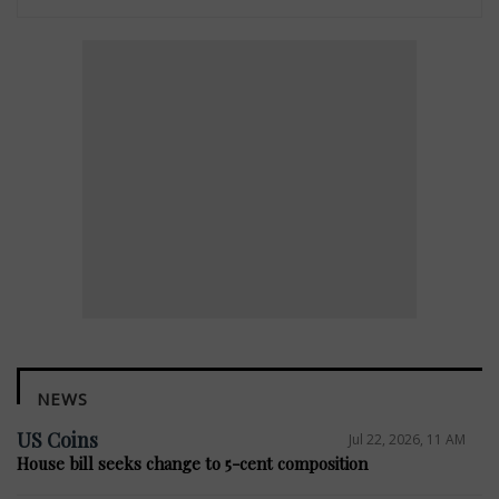
NEWS
US Coins
Jul 22, 2026, 11 AM
House bill seeks change to 5-cent composition