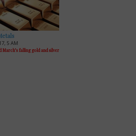
Metals
17, 5 AM
 March’s falling gold and silver