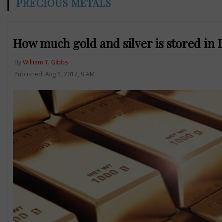
PRECIOUS METALS
How much gold and silver is stored in 
By
William T. Gibbs
Published: Aug 1, 2017, 9 AM