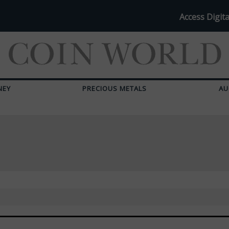
Access Digita
NEY
PRECIOUS METALS
AU