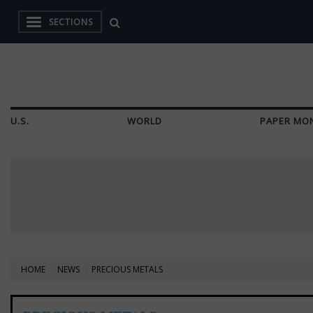
SECTIONS
U.S.
WORLD
PAPER MO
HOME
NEWS
PRECIOUS METALS