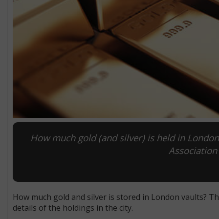
How much gold (and silver) is held in Lond
Association 
How much gold and silver is stored in London vaults? T
details of the holdings in the city.