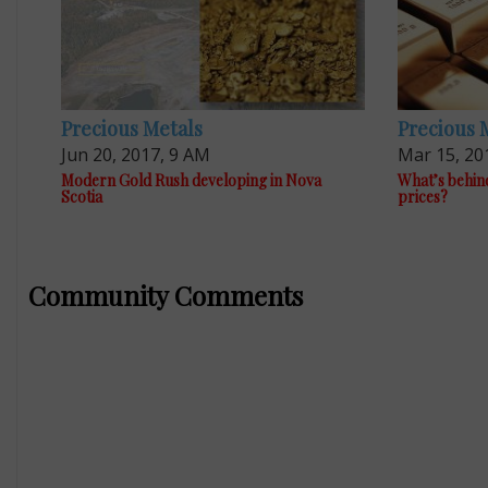
Precious Metals
Precious 
Jun 20, 2017, 9 AM
Mar 15, 20
Modern Gold Rush developing in Nova
What’s behind
Scotia
prices?
Community Comments