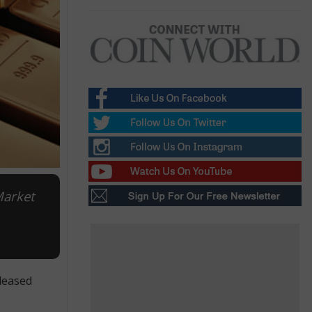
Market
leased