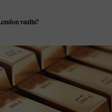
London vaults?