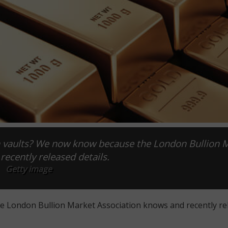
on vaults? We now know because the London Bullion 
recently released details.
Getty image
he London Bullion Market Association knows and recently re