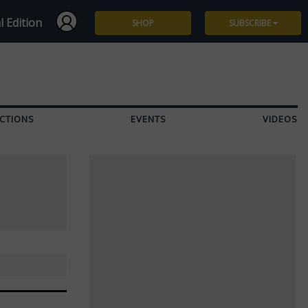
l Edition
SHOP
SUBSCRIBE
Subscribe
Give a Gift
CTIONS
EVENTS
VIDEOS
Renew
Manage Subscription