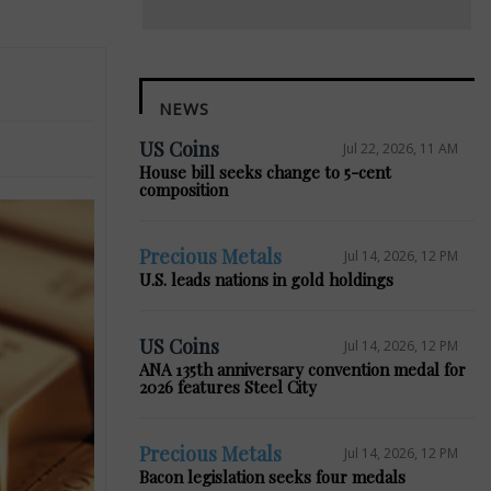
NEWS
US Coins
Jul 22, 2026, 11 AM
House bill seeks change to 5-cent
composition
Precious Metals
Jul 14, 2026, 12 PM
U.S. leads nations in gold holdings
US Coins
Jul 14, 2026, 12 PM
ANA 135th anniversary convention medal for
2026 features Steel City
Precious Metals
Jul 14, 2026, 12 PM
Bacon legislation seeks four medals