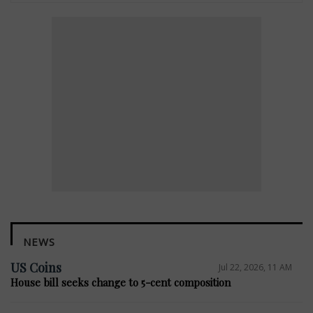
NEWS
US Coins
Jul 22, 2026, 11 AM
House bill seeks change to 5-cent composition