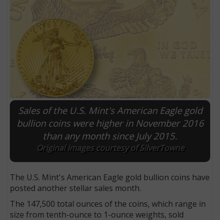
Sales of the U.S. Mint's American Eagle gold
bullion coins were higher in November 2016
than any month since July 2015.
E
Original images courtesy of SilverTowne
The U.S. Mint's American Eagle gold bullion coins have
posted another stellar sales month.
The 147,500 total ounces of the coins, which range in
size from tenth-ounce to 1-ounce weights, sold