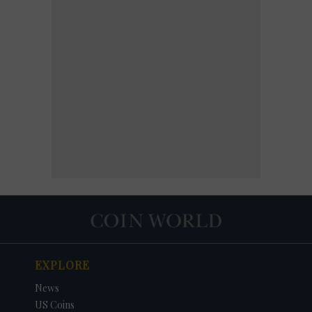
EXPLORE
News
US Coins