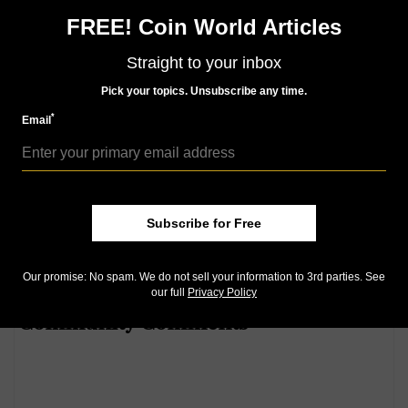
FREE! Coin World Articles
How far the price of gold has
Straight to your inbox
fallen during its major
Pick your topics. Unsubscribe any time.
November decline:
The price of
*
gold has been falling in recent
Email
weeks as economic news has been generally positive
and the U.S. stock market has closed at record highs.
Subscribe for Free
Here's our latest infographic detailing American Eagle
gold and silver bullion sales:
Our promise: No spam. We do not sell your information to 3rd parties. See
our full
Privacy Policy
Community Comments