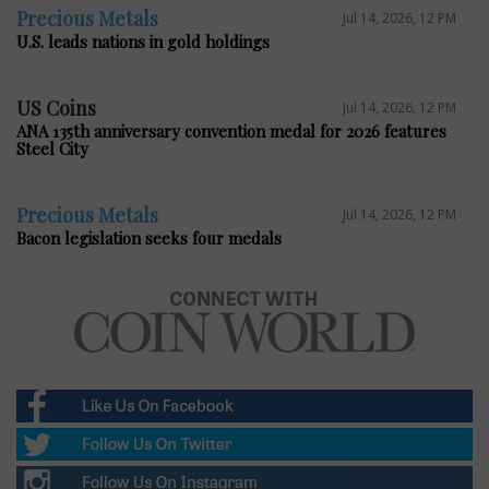
Precious Metals
Jul 14, 2026, 12 PM
U.S. leads nations in gold holdings
US Coins
Jul 14, 2026, 12 PM
ANA 135th anniversary convention medal for 2026 features
Steel City
Precious Metals
Jul 14, 2026, 12 PM
Bacon legislation seeks four medals