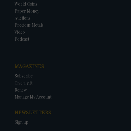
World Coins
Paper Money
Auctions
Precious Metals
Video
Podcast
MAGAZINES
Subscribe
Give a gift
Renew
Manage My Account
NEWSLETTERS
Sign up