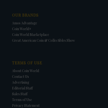
OUR BRANDS
Amos Advantage
Coin World+
Coin World Marketplace
Great American Coin & Collectibles Show
TERMS OF USE
About Coin World
Contact Us
Advertising
Editorial Staff
Sales Staff
Terms of Use
Privacy Statement