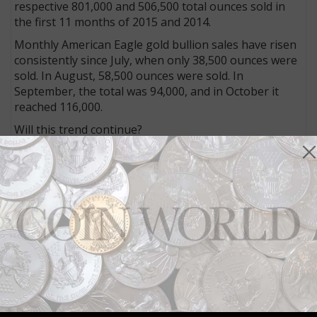
respective 801,000 and 506,500 total ounces sold in
the first 11 months of 2015 and 2014.
Monthly American Eagle gold bullion sales have risen
consistently since July, when only 38,500 ounces were
sold. In August, 58,500 ounces were sold. In
September, the total was 94,000, and in October it
reached 116,000.
Will this trend continue?
Hard to say. While gold has been
a hot investment
throughout most of 2016, the price of gold has fallen
in value from
over $1,300 in early November
down to
$1,170 as of Dec. 6.
The falling value of gold may result in slowing sales,
as purchasers wait for a bottom to be reached. Or it
could be that the bottom has just about been hit and
purchasers will look to add gold on the cheap.
In the graphics below, check out the pace of silver
bullion coin sales, too, in comparison.