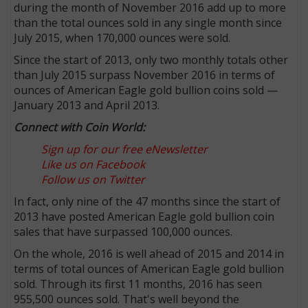
during the month of November 2016 add up to more
than the total ounces sold in any single month since
July 2015, when 170,000 ounces were sold.
Since the start of 2013, only two monthly totals other
than July 2015 surpass November 2016 in terms of
ounces of American Eagle gold bullion coins sold —
January 2013 and April 2013.
Connect with Coin World:
Sign up for our free eNewsletter
Like us on Facebook
Follow us on Twitter
In fact, only nine of the 47 months since the start of
2013 have posted American Eagle gold bullion coin
sales that have surpassed 100,000 ounces.
On the whole, 2016 is well ahead of 2015 and 2014 in
terms of total ounces of American Eagle gold bullion
sold. Through its first 11 months, 2016 has seen
955,500 ounces sold. That's well beyond the