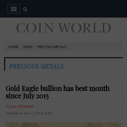
HOME
NEWS
PRECIOUS METALS
PRECIOUS METALS
Gold Eagle bullion has best month
since July 2015
By
Joe O'Donnell
Published: Dec 6, 2016, 8 AM