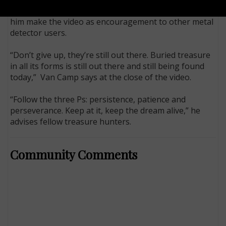
Smith,” because he doesn’t know his real name, let
him make the video as encouragement to other metal
detector users.
“Don’t give up, they’re still out there. Buried treasure
in all its forms is still out there and still being found
today,” Van Camp says at the close of the video.
“Follow the three Ps: persistence, patience and
perseverance. Keep at it, keep the dream alive,” he
advises fellow treasure hunters.
Community Comments