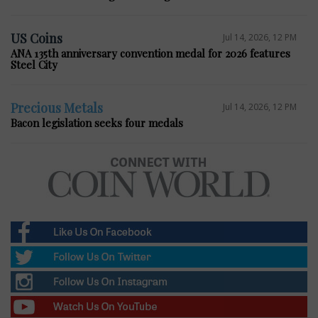
US Coins
Jul 14, 2026, 12 PM
ANA 135th anniversary convention medal for 2026 features
Steel City
Precious Metals
Jul 14, 2026, 12 PM
Bacon legislation seeks four medals