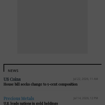
NEWS
US Coins
Jul 22, 2026, 11 AM
House bill seeks change to 5-cent composition
Precious Metals
Jul 14, 2026, 12 PM
U.S. leads nations in gold holdings