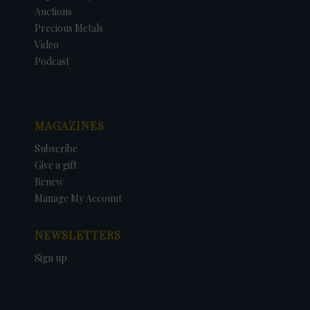
Auctions
Precious Metals
Video
Podcast
MAGAZINES
Subscribe
Give a gift
Renew
Manage My Account
NEWSLETTERS
Sign up