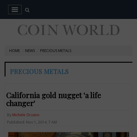
HOME
NEWS
PRECIOUS METALS
PRECIOUS METALS
California gold nugget 'a life
changer'
By
Michele Orzano
Published: Nov 1, 2014, 7 AM