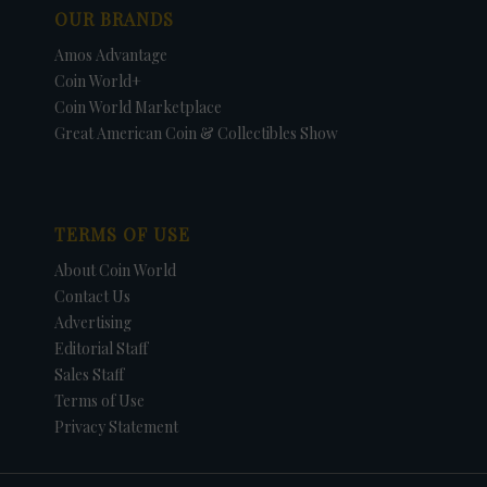
OUR BRANDS
Amos Advantage
Coin World+
Coin World Marketplace
Great American Coin & Collectibles Show
TERMS OF USE
About Coin World
Contact Us
Advertising
Editorial Staff
Sales Staff
Terms of Use
Privacy Statement