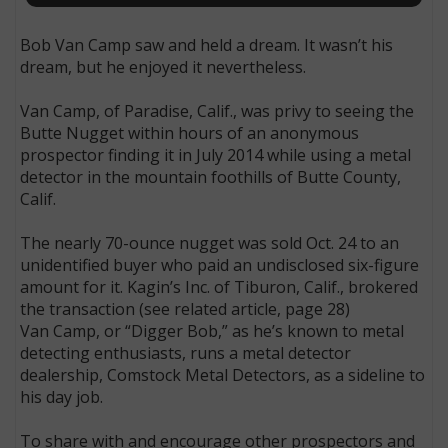
Bob Van Camp saw and held a dream. It wasn’t his
dream, but he enjoyed it nevertheless.
Van Camp, of Paradise, Calif., was privy to seeing the
Butte Nugget within hours of an anonymous
prospector finding it in July 2014 while using a metal
detector in the mountain foothills of Butte County,
Calif.
The nearly 70-ounce nugget was sold Oct. 24 to an
unidentified buyer who paid an undisclosed six-figure
amount for it. Kagin’s Inc. of Tiburon, Calif., brokered
the transaction (see related article, page 28)
Van Camp, or “Digger Bob,” as he’s known to metal
detecting enthusiasts, runs a metal detector
dealership, Comstock Metal Detectors, as a sideline to
his day job.
To share with and encourage other prospectors and