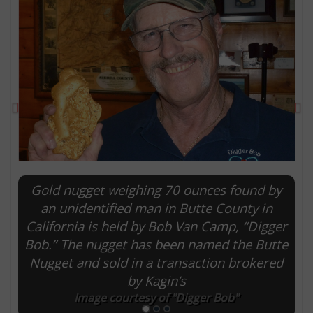
Previous
Ne
Gold nugget weighing 70 ounces found by
E
an unidentified man in Butte County in
California is held by Bob Van Camp, “Digger
Bob.” The nugget has been named the Butte
Nugget and sold in a transaction brokered
by Kagin’s
Image courtesy of "Digger Bob"