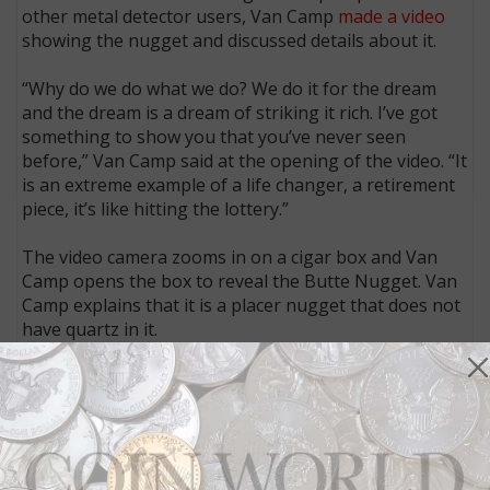
other metal detector users, Van Camp
made a video
showing the nugget and discussed details about it.
“Why do we do what we do? We do it for the dream
and the dream is a dream of striking it rich. I’ve got
something to show you that you’ve never seen
before,” Van Camp said at the opening of the video. “It
is an extreme example of a life changer, a retirement
piece, it’s like hitting the lottery.”
The video camera zooms in on a cigar box and Van
Camp opens the box to reveal the Butte Nugget. Van
Camp explains that it is a placer nugget that does not
have quartz in it.
“It’s well water worn but was not found near any
present watercourse,” he said.
Van Camp then demonstrates with a metal detector
what the nugget sounded like when the finder’s metal