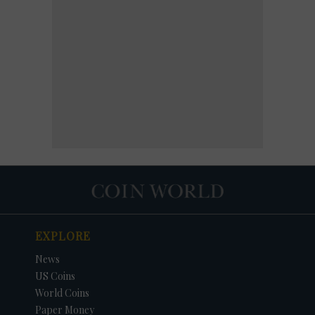
EXPLORE
News
US Coins
World Coins
Paper Money