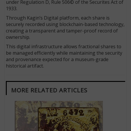
under Regulation D, Rule 506© of the Securites Act of
1933.
Through Kagin’s Digital platform, each share is
securely recorded using blockchain-based technology,
creating a transparent and tamper-proof record of
ownership.
This digital infrastructure allows fractional shares to
be managed efficiently while maintaining the security
and provenance expected for a museum-grade
historical artifact.
MORE RELATED ARTICLES