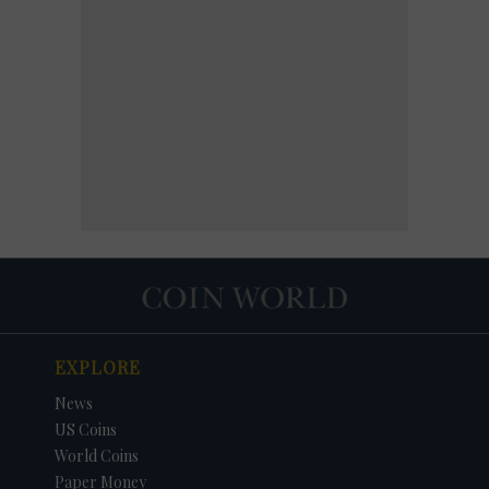
EXPLORE
News
US Coins
World Coins
Paper Money