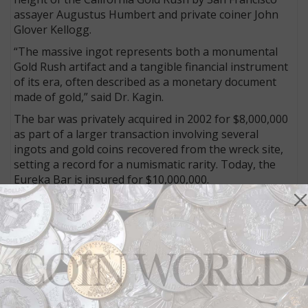
assayer Augustus Humbert and private coiner John
Glover Kellogg.
“The massive ingot represents both a monumental
Gold Rush artifact and a tangible financial instrument
of its era, often described as a monetary document
made of gold,” said Dr. Kagin.
The bar was privately acquired in 2002 for $8,000,000
as part of a larger transaction involving several
ingots and gold coins recovered from the wreck site,
setting a record for a numismatic rarity. Today, the
Eureka Bar is insured for $10,000,000.
Fractional ownership
The Eureka Bar is now structured as a $6,500,000
digital fractional offering, with 1,500 shares being
offered to members of the Kagin’s Digital community.
“While it remains one of the most valuable
numismatic items in existence, this structure allows
individuals to participate in ownership of an incredibly