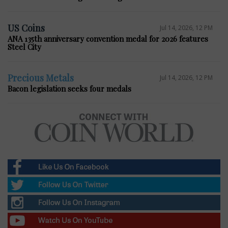
US Coins
Jul 14, 2026, 12 PM
ANA 135th anniversary convention medal for 2026 features
Steel City
Precious Metals
Jul 14, 2026, 12 PM
Bacon legislation seeks four medals