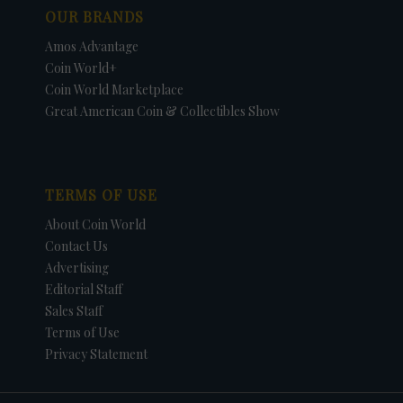
OUR BRANDS
Amos Advantage
Coin World+
Coin World Marketplace
Great American Coin & Collectibles Show
TERMS OF USE
About Coin World
Contact Us
Advertising
Editorial Staff
Sales Staff
Terms of Use
Privacy Statement