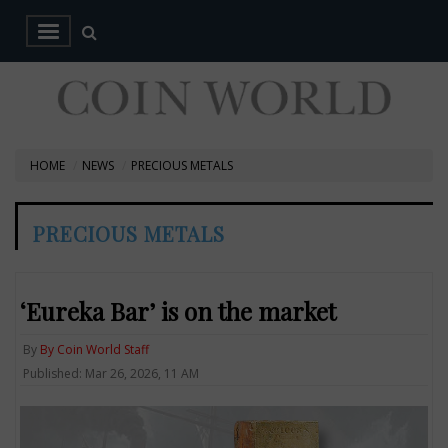
HOME
NEWS
PRECIOUS METALS
PRECIOUS METALS
‘Eureka Bar’ is on the market
By
By Coin World Staff
Published: Mar 26, 2026, 11 AM