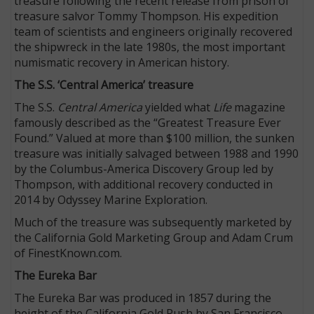
treasure following the recent release from prison of
treasure salvor Tommy Thompson. His expedition
team of scientists and engineers originally recovered
the shipwreck in the late 1980s, the most important
numismatic recovery in American history.
The S.S. ‘Central America’ treasure
The S.S.
Central America
yielded what
Life
magazine
famously described as the “Greatest Treasure Ever
Found.” Valued at more than $100 million, the sunken
treasure was initially salvaged between 1988 and 1990
by the Columbus-America Discovery Group led by
Thompson, with additional recovery conducted in
2014 by Odyssey Marine Exploration.
Much of the treasure was subsequently marketed by
the California Gold Marketing Group and Adam Crum
of FinestKnown.com.
The Eureka Bar
The Eureka Bar was produced in 1857 during the
height of the California Gold Rush by San Francisco