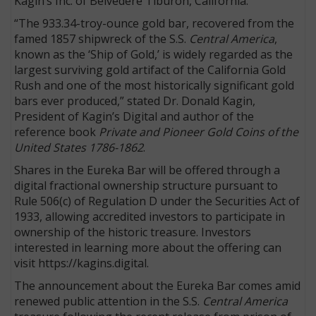
Kagin’s Inc. of Belvedere Tiburon, California.
“The 933.34-troy-ounce gold bar, recovered from the
famed 1857 shipwreck of the S.S.
Central America
,
known as the ‘Ship of Gold,’ is widely regarded as the
largest surviving gold artifact of the California Gold
Rush and one of the most historically significant gold
bars ever produced,” stated Dr. Donald Kagin,
President of Kagin’s Digital and author of the
reference book
Private and Pioneer Gold Coins of the
United States 1786-1862
.
Shares in the Eureka Bar will be offered through a
digital fractional ownership structure pursuant to
Rule 506(c) of Regulation D under the Securities Act of
1933, allowing accredited investors to participate in
ownership of the historic treasure. Investors
interested in learning more about the offering can
visit https://kagins.digital.
The announcement about the Eureka Bar comes amid
renewed public attention in the S.S.
Central America