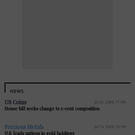
NEWS
US Coins
Jul 22, 2026, 11 AM
House bill seeks change to 5-cent composition
Precious Metals
Jul 14, 2026, 12 PM
U.S. leads nations in gold holdings