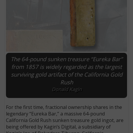
The 64-pound sunken treasure “Eureka Bar”
from 1857 is widely regarded as the largest
surviving gold artifact of the California Gold
Rush
E
Donald Kagin
For the first time, fractional ownership shares in the
legendary “Eureka Bar,” a massive 64-pound
California Gold Rush sunken treasure gold ingot, are
being offered by Kagin’s Digital, a subsidiary of