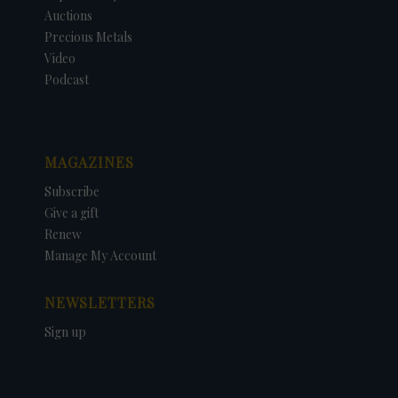
Auctions
Precious Metals
Video
Podcast
MAGAZINES
Subscribe
Give a gift
Renew
Manage My Account
NEWSLETTERS
Sign up