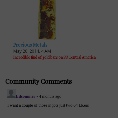
Precious Metals
May 20, 2014, 4 AM
Incredible find of gold bars on SS Central America
Community Comments