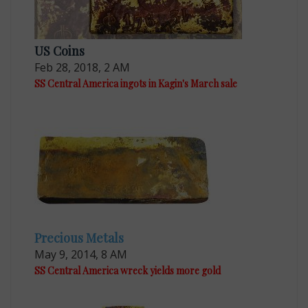
US Coins
Feb 28, 2018, 2 AM
SS Central America ingots in Kagin's March sale
Precious Metals
May 9, 2014, 8 AM
SS Central America wreck yields more gold