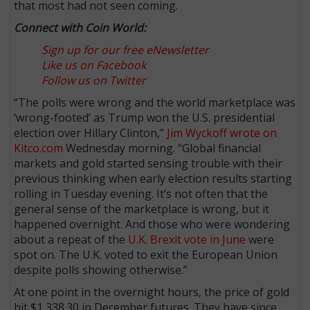
that most had not seen coming.
Connect with Coin World:
Sign up for our free eNewsletter
Like us on Facebook
Follow us on Twitter
“The polls were wrong and the world marketplace was
‘wrong-footed’ as Trump won the U.S. presidential
election over Hillary Clinton,”
Jim Wyckoff wrote on
Kitco.com
Wednesday morning. “Global financial
markets and gold started sensing trouble with their
previous thinking when early election results starting
rolling in Tuesday evening. It’s not often that the
general sense of the marketplace is wrong, but it
happened overnight. And those who were wondering
about a repeat of the
U.K. Brexit vote in June
were
spot on. The U.K. voted to exit the European Union
despite polls showing otherwise.”
At one point in the overnight hours, the price of gold
hit $1,338.30 in December futures. They have since