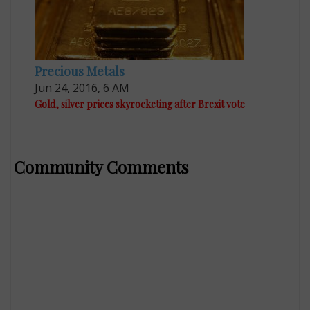
Precious Metals
Jun 24, 2016, 6 AM
Gold, silver prices skyrocketing after Brexit vote
Community Comments