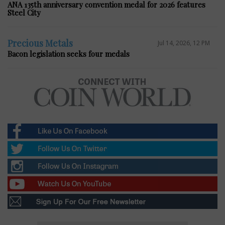
ANA 135th anniversary convention medal for 2026 features
Steel City
Precious Metals
Jul 14, 2026, 12 PM
Bacon legislation seeks four medals