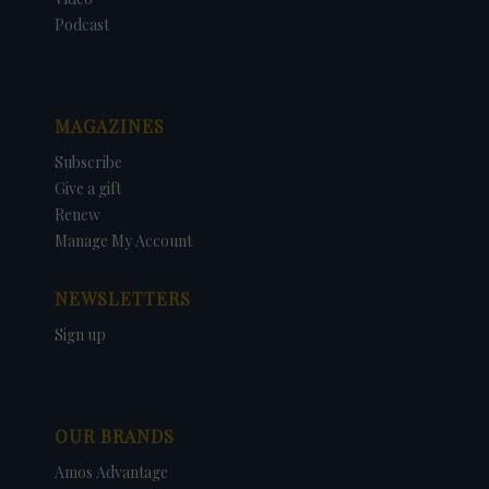
Podcast
MAGAZINES
Subscribe
Give a gift
Renew
Manage My Account
NEWSLETTERS
Sign up
OUR BRANDS
Amos Advantage