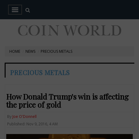
HOME
NEWS
PRECIOUS METALS
PRECIOUS METALS
How Donald Trump's win is affecting
the price of gold
By
Joe O'Donnell
Published: Nov 9, 2016, 4 AM