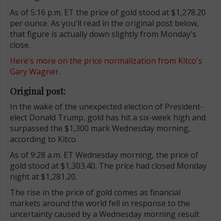
As of 5:16 p.m. ET the price of gold stood at $1,278.20
per ounce. As you'll read in the original post below,
that figure is actually down slightly from Monday's
close.
Here's more on the price normalization from Kitco's
Gary Wagner.
Original post:
In the wake of the unexpected election of President-
elect Donald Trump, gold has hit a six-week high and
surpassed the $1,300 mark Wednesday morning,
according to Kitco.
As of 9:28 a.m. ET Wednesday morning, the price of
gold stood at $1,303.40. The price had closed Monday
night at $1,281.20.
The rise in the price of gold comes as financial
markets around the world fell in response to the
uncertainty caused by a Wednesday morning result