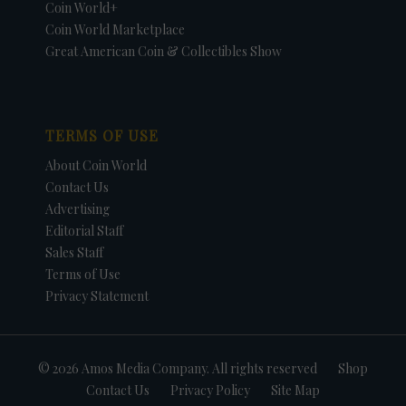
Coin World+
Coin World Marketplace
Great American Coin & Collectibles Show
TERMS OF USE
About Coin World
Contact Us
Advertising
Editorial Staff
Sales Staff
Terms of Use
Privacy Statement
© 2026 Amos Media Company. All rights reserved
Shop
Contact Us
Privacy Policy
Site Map