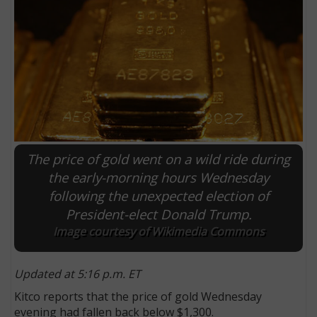
The price of gold went on a wild ride during
the early-morning hours Wednesday
following the unexpected election of
E
President-elect Donald Trump.
Image courtesy of Wikimedia Commons
Updated at 5:16 p.m. ET
Kitco reports that the price of gold Wednesday
evening had fallen back below $1,300.