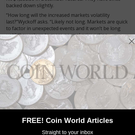
backed down slightly.
“How long will the increased markets volatility
last?”Wyckoff asks. “Likely not long. Markets are quick
to factor in unexpected events and it won’t be long
until they return to more normal price action,
including the precious metals.”
Gold is a safe-haven asset
Why is gold on the rise Wednesday?
Gold investing has historically been viewed as a hedge
against the unpredictability of the overall economy,
and in turn, a safe haven when other markets
experience a downturn.
A Trump win was not expected, and as previously
mentioned, the financial markets have not reacted
positively to the shock. That financial downturn is
FREE! Coin World Articles
naturally paired with a rise in gold buying.
Gold is valuable. That is based on the fact that we
Straight to your inbox