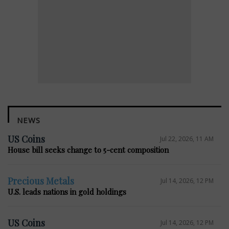
NEWS
US Coins
Jul 22, 2026, 11 AM
House bill seeks change to 5-cent composition
Precious Metals
Jul 14, 2026, 12 PM
U.S. leads nations in gold holdings
US Coins
Jul 14, 2026, 12 PM