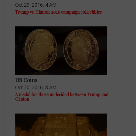
Oct 29, 2016, 4 AM
Trump vs. Clinton: 2016 campaign collectibles
US Coins
Oct 20, 2016, 8 AM
A medal for those undecided between Trump and
Clinton