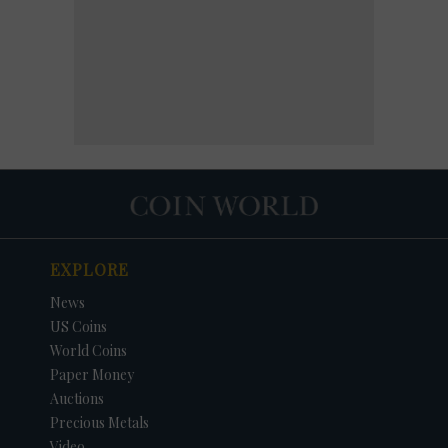
EXPLORE
News
US Coins
World Coins
Paper Money
Auctions
Precious Metals
Video