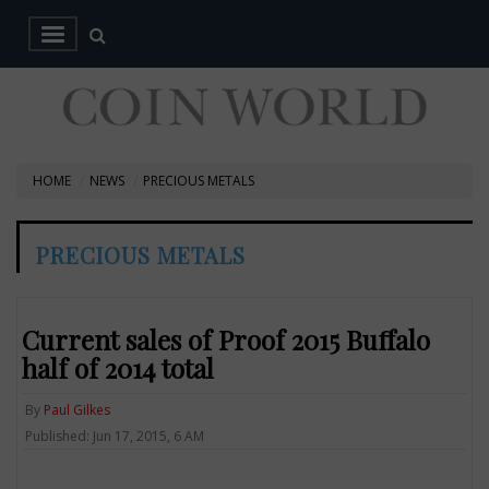
HOME
NEWS
PRECIOUS METALS
PRECIOUS METALS
Current sales of Proof 2015 Buffalo
half of 2014 total
By
Paul Gilkes
Published: Jun 17, 2015, 6 AM