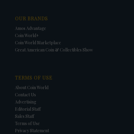
OUR BRANDS
Amos Advantage
Coin World+
Coin World Marketplace
Great American Coin & Collectibles Show
TERMS OF USE
About Coin World
Contact Us
Advertising
Editorial Staff
Sales Staff
Terms of Use
Privacy Statement