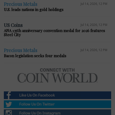
Precious Metals
Jul 14, 2026, 12 PM
U.S. leads nations in gold holdings
US Coins
Jul 14, 2026, 12 PM
ANA 135th anniversary convention medal for 2026 features
Steel City
Precious Metals
Jul 14, 2026, 12 PM
Bacon legislation seeks four medals