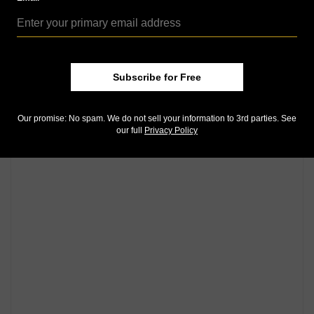
Subscribe for Free
Our promise: No spam. We do not sell your information to 3rd parties. See
our full
Privacy Policy