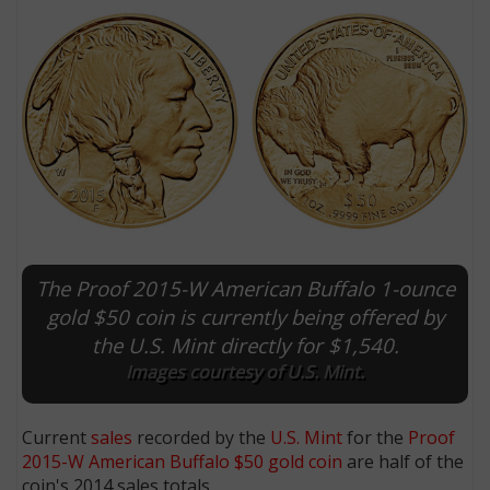
The Proof 2015-W American Buffalo 1-ounce
E
gold $50 coin is currently being offered by
the U.S. Mint directly for $1,540.
Images courtesy of U.S. Mint.
Current
sales
recorded by the
U.S. Mint
for the
Proof
2015-W American Buffalo $50 gold coin
are half of the
coin's 2014 sales totals.