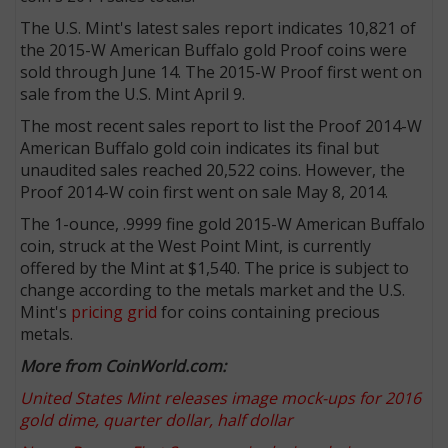
The U.S. Mint's latest sales report indicates 10,821 of
the 2015-W American Buffalo gold Proof coins were
sold through June 14. The 2015-W Proof first went on
sale from the U.S. Mint April 9.
The most recent sales report to list the Proof 2014-W
American Buffalo gold coin indicates its final but
unaudited sales reached 20,522 coins. However, the
Proof 2014-W coin first went on sale May 8, 2014.
The 1-ounce, .9999 fine gold 2015-W American Buffalo
coin, struck at the West Point Mint, is currently
offered by the Mint at $1,540. The price is subject to
change according to the metals market and the U.S.
Mint's
pricing grid
for coins containing precious
metals.
More from CoinWorld.com:
United States Mint releases image mock-ups for 2016
gold dime, quarter dollar, half dollar