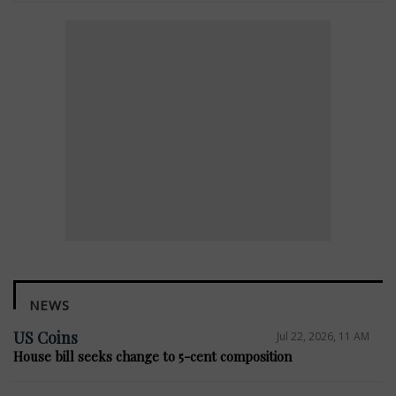
NEWS
US Coins
Jul 22, 2026, 11 AM
House bill seeks change to 5-cent composition