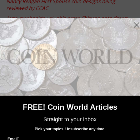
Nancy Reagan First Spouse coin designs being
reviewed by CCAC
Auto mechanic’s valuable error Chinese note draws
attention years after discovery
Donald G. Partrick Collection auctions by Heritage
placed on hold
2015 Special Silver Set 'Currently Unavailable' from
United States Mint
Keep up with all of CoinWorld.com's news and
insights by
signing up for our free eNewsletters
,
liking
us on Facebook
, and
following us on Twitter
. We're
also on
Instagram
!
FREE! Coin World Articles
Community Comments
Straight to your inbox
Pick your topics. Unsubscribe any time.
*
Email