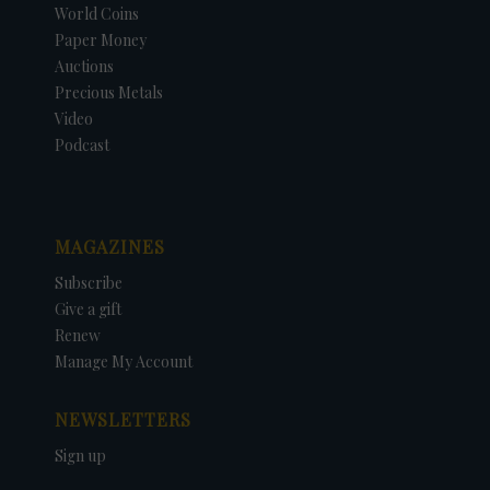
World Coins
Paper Money
Auctions
Precious Metals
Video
Podcast
MAGAZINES
Subscribe
Give a gift
Renew
Manage My Account
NEWSLETTERS
Sign up