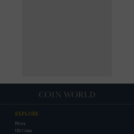
EXPLORE
News
US Coins