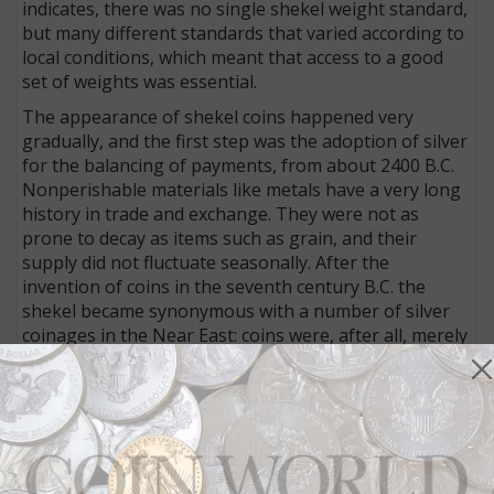
indicates, there was no single shekel weight standard,
but many different standards that varied according to
local conditions, which meant that access to a good
set of weights was essential.
The appearance of shekel coins happened very
gradually, and the first step was the adoption of silver
for the balancing of payments, from about 2400 B.C.
Nonperishable materials like metals have a very long
history in trade and exchange. They were not as
prone to decay as items such as grain, and their
supply did not fluctuate seasonally. After the
invention of coins in the seventh century B.C. the
shekel became synonymous with a number of silver
coinages in the Near East: coins were, after all, merely
weighed and stamped pieces of metal.
The Persian province of Judaea, for which the shekel
would later become especially symbolic, did not begin
producing its own coins until the fourth century B.C.
Instead it imported silver coins mainly from the West,
and it is likely that these coins were referred to as