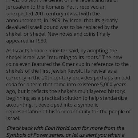
in A.D. 70 with the defeat of the rebels and fall of
Jerusalem to the Romans. Yet it received an
unexpected 20th century revival with the
announcement, in 1969, by Israel that its greatly
devalued Israeli pound was to be replaced by the
shekel, or sheqel. New notes and coins finally
appeared in 1980.
As Israel’s finance minister said, by adopting the
sheqel Israel was “returning to its roots.” The new
coins even featured the Omer cup in reference to the
shekels of the First Jewish Revolt. Its revival as a
currency in the 20th century provides perhaps an odd
coda for a term that came into existence 5,000 years
ago, but it reflects the shekel’s multilayered history:
beginning as a practical solution to help standardize
accounting, it developed into a symbolic
representation of historic continuity for the people of
Israel.
Check back with CoinWorld.com for more from the
Symbols of Power series, or let us alert you when a