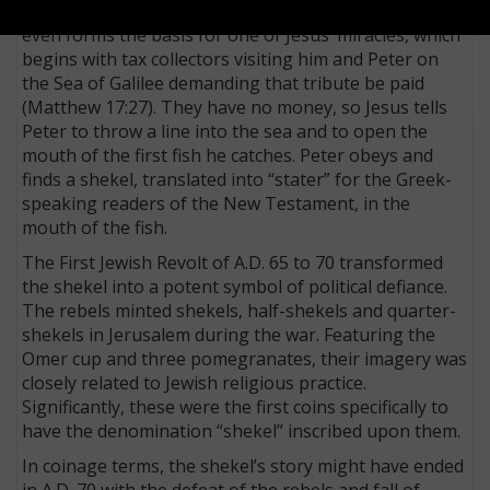
obligatory for Jewish men. The solicitation of this tax
even forms the basis for one of Jesus’ miracles, which
begins with tax collectors visiting him and Peter on
the Sea of Galilee demanding that tribute be paid
(Matthew 17:27). They have no money, so Jesus tells
Peter to throw a line into the sea and to open the
mouth of the first fish he catches. Peter obeys and
finds a shekel, translated into “stater” for the Greek-
speaking readers of the New Testament, in the
mouth of the fish.
The First Jewish Revolt of A.D. 65 to 70 transformed
the shekel into a potent symbol of political defiance.
The rebels minted shekels, half-shekels and quarter-
shekels in Jerusalem during the war. Featuring the
Omer cup and three pomegranates, their imagery was
closely related to Jewish religious practice.
Significantly, these were the first coins specifically to
have the denomination “shekel” inscribed upon them.
In coinage terms, the shekel’s story might have ended