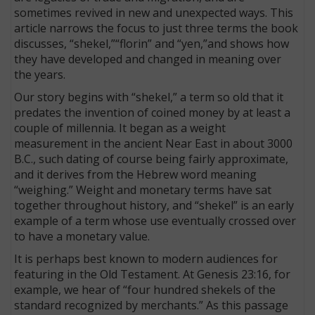
sometimes revived in new and unexpected ways. This
article narrows the focus to just three terms the book
discusses, “shekel,”“florin” and “yen,”and shows how
they have developed and changed in meaning over
the years.
Our story begins with “shekel,” a term so old that it
predates the invention of coined money by at least a
couple of millennia. It began as a weight
measurement in the ancient Near East in about 3000
B.C., such dating of course being fairly approximate,
and it derives from the Hebrew word meaning
“weighing.” Weight and monetary terms have sat
together throughout history, and “shekel” is an early
example of a term whose use eventually crossed over
to have a monetary value.
It is perhaps best known to modern audiences for
featuring in the Old Testament. At Genesis 23:16, for
example, we hear of “four hundred shekels of the
standard recognized by merchants.” As this passage