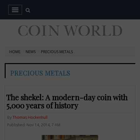
HOME
NEWS
PRECIOUS METALS
PRECIOUS METALS
The shekel: A modern-day coin with
5,000 years of history
By
Thomas Hockenhull
Published: Nov 14, 2014, 7 AM