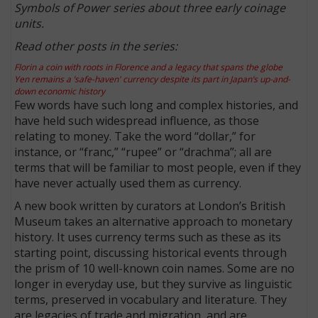
Symbols of Power series about three early coinage
units.
Read other posts in the series:
Florin a coin with roots in Florence and a legacy that spans the globe
Yen remains a ’safe-haven' currency despite its part in Japan’s up-and-
down economic history
Few words have such long and complex histories, and
have held such widespread influence, as those
relating to money. Take the word “dollar,” for
instance, or “franc,” “rupee” or “drachma”; all are
terms that will be familiar to most people, even if they
have never actually used them as currency.
A new book written by curators at London’s British
Museum takes an alternative approach to monetary
history. It uses currency terms such as these as its
starting point, discussing historical events through
the prism of 10 well-known coin names. Some are no
longer in everyday use, but they survive as linguistic
terms, preserved in vocabulary and literature. They
are legacies of trade and migration, and are