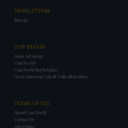
NEWSLETTERS
Sign up
OUR BRANDS
Amos Advantage
Coin World+
Coin World Marketplace
Great American Coin & Collectibles Show
TERMS OF USE
About Coin World
Contact Us
Advertising