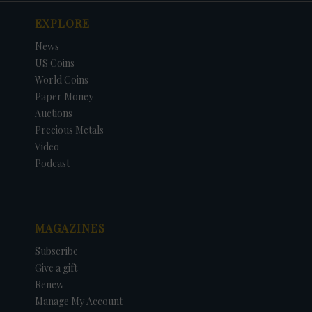
EXPLORE
News
US Coins
World Coins
Paper Money
Auctions
Precious Metals
Video
Podcast
MAGAZINES
Subscribe
Give a gift
Renew
Manage My Account