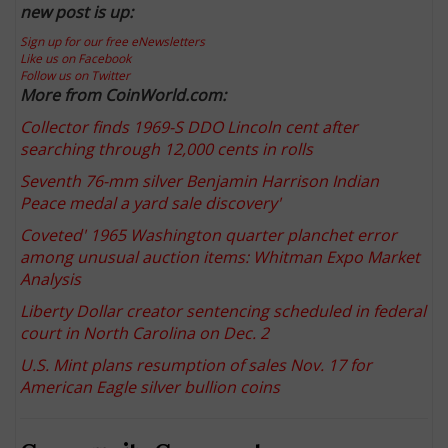
new post is up:
Sign up for our free eNewsletters
Like us on Facebook
Follow us on Twitter
More from CoinWorld.com:
Collector finds 1969-S DDO Lincoln cent after
searching through 12,000 cents in rolls
Seventh 76-mm silver Benjamin Harrison Indian
Peace medal a yard sale discovery
'
Coveted' 1965 Washington quarter planchet error
among unusual auction items: Whitman Expo Market
Analysis
Liberty Dollar creator sentencing scheduled in federal
court in North Carolina on Dec. 2
U.S. Mint plans resumption of sales Nov. 17 for
American Eagle silver bullion coins