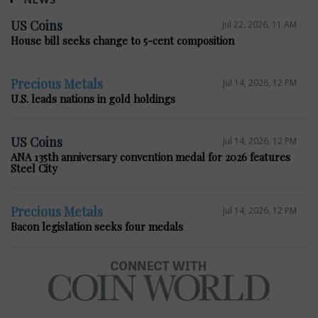
US Coins
Jul 22, 2026, 11 AM
House bill seeks change to 5-cent composition
Precious Metals
Jul 14, 2026, 12 PM
U.S. leads nations in gold holdings
US Coins
Jul 14, 2026, 12 PM
ANA 135th anniversary convention medal for 2026 features
Steel City
Precious Metals
Jul 14, 2026, 12 PM
Bacon legislation seeks four medals