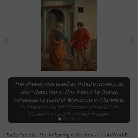
Previous
Ne
The shekel was used as tribute money, as
E
seen depicted in this fresco by Italian
renaissance painter Masaccio in Florence.
All images copyright Trustees of the British
Museum or public domain images.
Editor's note: The following is the first in
Coin World's