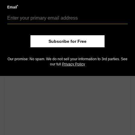
*
Email
Subscribe for Free
Our promise: No spam. We do not sell your information to 3rd parties. See
our full
Privacy Policy