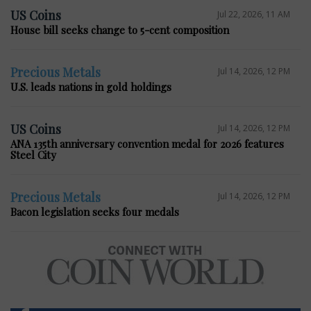
US Coins
Jul 22, 2026, 11 AM
House bill seeks change to 5-cent composition
Precious Metals
Jul 14, 2026, 12 PM
U.S. leads nations in gold holdings
US Coins
Jul 14, 2026, 12 PM
ANA 135th anniversary convention medal for 2026 features
Steel City
Precious Metals
Jul 14, 2026, 12 PM
Bacon legislation seeks four medals