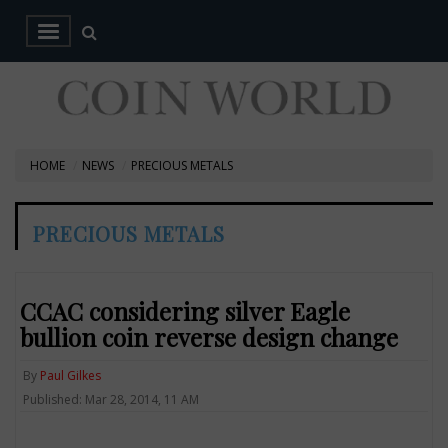
HOME
NEWS
PRECIOUS METALS
PRECIOUS METALS
CCAC considering silver Eagle
bullion coin reverse design change
By
Paul Gilkes
Published: Mar 28, 2014, 11 AM