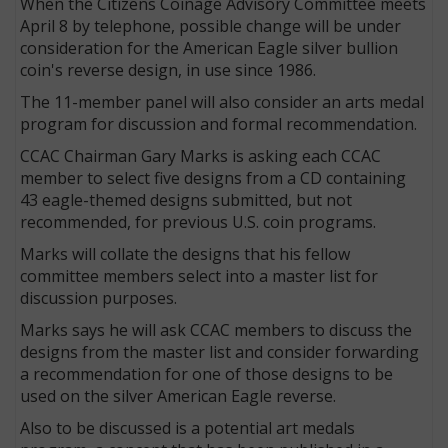
When the Citizens Coinage Advisory Committee meets
April 8 by telephone, possible change will be under
consideration for the American Eagle silver bullion
coin's reverse design, in use since 1986.
The 11-member panel will also consider an arts medal
program for discussion and formal recommendation.
CCAC Chairman Gary Marks is asking each CCAC
member to select five designs from a CD containing
43 eagle-themed designs submitted, but not
recommended, for previous U.S. coin programs.
Marks will collate the designs that his fellow
committee members select into a master list for
discussion purposes.
Marks says he will ask CCAC members to discuss the
designs from the master list and consider forwarding
a recommendation for one of those designs to be
used on the silver American Eagle reverse.
Also to be discussed is a potential art medals