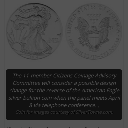
The 11-member Citizens Coinage Advisory
E
Committee will consider a possible design
change for the reverse of the American Eagle
silver bullion coin when the panel meets April
8 via telephone conference. ,
Coin for images courtesy of SilverTowne.com.