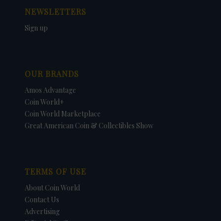
NEWSLETTERS
Sign up
OUR BRANDS
Amos Advantage
Coin World+
Coin World Marketplace
Great American Coin & Collectibles Show
TERMS OF USE
About Coin World
Contact Us
Advertising