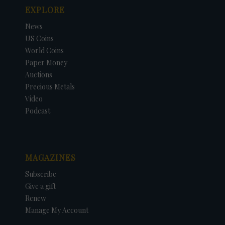
EXPLORE
News
US Coins
World Coins
Paper Money
Auctions
Precious Metals
Video
Podcast
MAGAZINES
Subscribe
Give a gift
Renew
Manage My Account