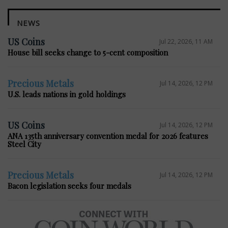
NEWS
US Coins
Jul 22, 2026, 11 AM
House bill seeks change to 5-cent composition
Precious Metals
Jul 14, 2026, 12 PM
U.S. leads nations in gold holdings
US Coins
Jul 14, 2026, 12 PM
ANA 135th anniversary convention medal for 2026 features
Steel City
Precious Metals
Jul 14, 2026, 12 PM
Bacon legislation seeks four medals