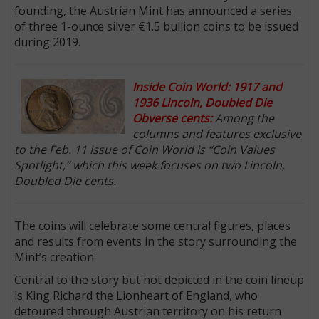
founding, the Austrian Mint has announced a series
of three 1-ounce silver €1.5 bullion coins to be issued
during 2019.
Inside Coin World: 1917 and
1936 Lincoln, Doubled Die
Obverse cents:
Among the
columns and features exclusive
to the Feb. 11 issue of Coin World is “Coin Values
Spotlight,” which this week focuses on two Lincoln,
Doubled Die cents.
The coins will celebrate some central figures, places
and results from events in the story surrounding the
Mint’s creation.
Central to the story but not depicted in the coin lineup
is King Richard the Lionheart of England, who
detoured through Austrian territory on his return