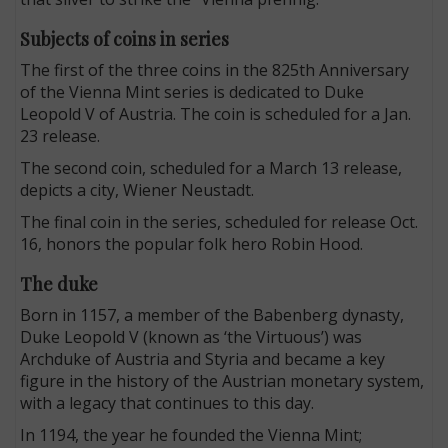
Subjects of coins in series
The first of the three coins in the 825th Anniversary
of the Vienna Mint series is dedicated to Duke
Leopold V of Austria. The coin is scheduled for a Jan.
23 release.
The second coin, scheduled for a March 13 release,
depicts a city, Wiener Neustadt.
The final coin in the series, scheduled for release Oct.
16, honors the popular folk hero Robin Hood.
The duke
Born in 1157, a member of the Babenberg dynasty,
Duke Leopold V (known as ‘the Virtuous’) was
Archduke of Austria and Styria and became a key
figure in the history of the Austrian monetary system,
with a legacy that continues to this day.
In 1194, the year he founded the Vienna Mint;