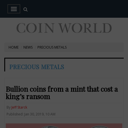
HOME
NEWS
PRECIOUS METALS
PRECIOUS METALS
Bullion coins from a mint that cost a
king’s ransom
By
Jeff Starck
Published: Jan 30, 2019, 10 AM