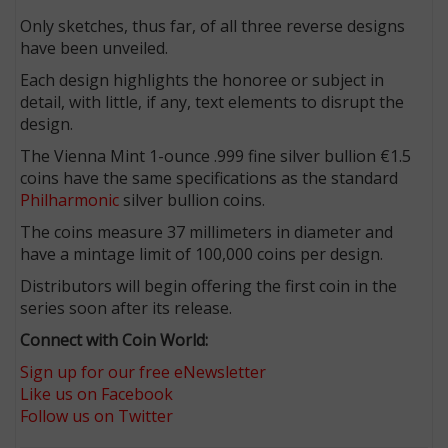
Only sketches, thus far, of all three reverse designs
have been unveiled.
Each design highlights the honoree or subject in
detail, with little, if any, text elements to disrupt the
design.
The Vienna Mint 1-ounce .999 fine silver bullion €1.5
coins have the same specifications as the standard
Philharmonic
silver bullion coins.
The coins measure 37 millimeters in diameter and
have a mintage limit of 100,000 coins per design.
Distributors will begin offering the first coin in the
series soon after its release.
Connect with Coin World:
Sign up for our free eNewsletter
Like us on Facebook
Follow us on Twitter