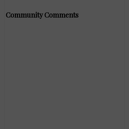
Community Comments