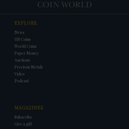
EXPLORE
News
US Coins
World Coins
Paper Money
Auctions
Precious Metals
Video
Podcast
MAGAZINES
Subscribe
Give a gift