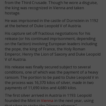
from the Third Crusade. Though he wore a disguise,
the king was recognized in Vienna and taken
hostage.
He was imprisoned in the castle of Dürnstein in 1192
at the behest of Duke Leopold V of Austria.
His capture set off fractious negotiations for his
release (or his continued imprisonment, depending
on the faction) involving European leaders including
the pope, the king of France, the Holy Roman
Emperor, Henry the Lion of Saxony and Duke Leopold
V of Austria.
His release was finally secured subject to several
conditions, one of which was the payment of a heavy
ransom. The portion to be paid to Duke Leopold V in
the process was 16,370 kilos of silver, made in two
payments of 11,690 kilos and 4,680 kilos.
The first silver arrived in Austria in 1193. Leopold
founded the Mint in
Vienna
in the next year, using
that silver to strike the “Vienna pfennig.”