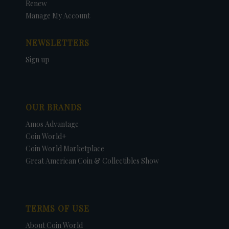
Renew
Manage My Account
NEWSLETTERS
Sign up
OUR BRANDS
Amos Advantage
Coin World+
Coin World Marketplace
Great American Coin & Collectibles Show
TERMS OF USE
About Coin World