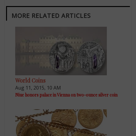
MORE RELATED ARTICLES
World Coins
Aug 11, 2015, 10 AM
Niue honors palace in Vienna on two-ounce silver coin