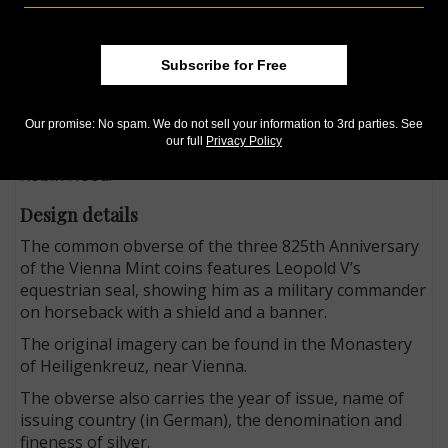
character who stole from the rich to give to the poor.
Whether Robin Hood actually ever existed is
uncertain. What is known, however, is that the
Subscribe for Free
taxation introduced to raise the huge ransom in silver
demanded by Duke Leopold V of Austria for the
Our promise: No spam. We do not sell your information to 3rd parties. See
release of King Richard the Lionheart led to violent
our full
Privacy Policy
social unrest in England, at the root of the legend of
Robin Hood.
Design details
The common obverse of the three 825th Anniversary
of the Vienna Mint coins features Leopold V’s
equestrian seal, showing him as a military commander
on horseback with a shield and a banner.
The original imagery can be found in the Monastery
of Heiligenkreuz, near Vienna.
The obverse also carries the year of issue, name of
issuing country (in German), the denomination and
fineness of silver.