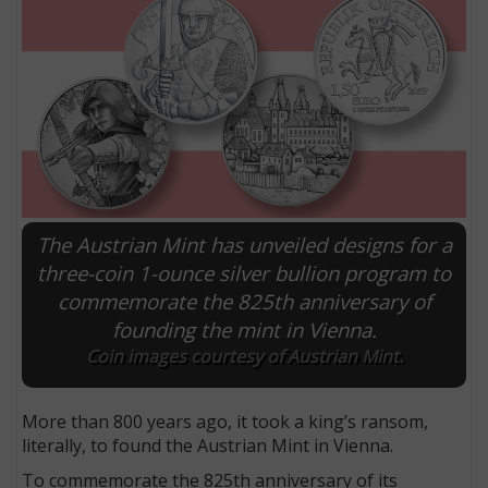
The Austrian Mint has unveiled designs for a
three-coin 1-ounce silver bullion program to
commemorate the 825th anniversary of
E
founding the mint in Vienna.
Coin images courtesy of Austrian Mint.
More than 800 years ago, it took a king’s ransom,
literally, to found the Austrian Mint in Vienna.
To commemorate the 825th anniversary of its