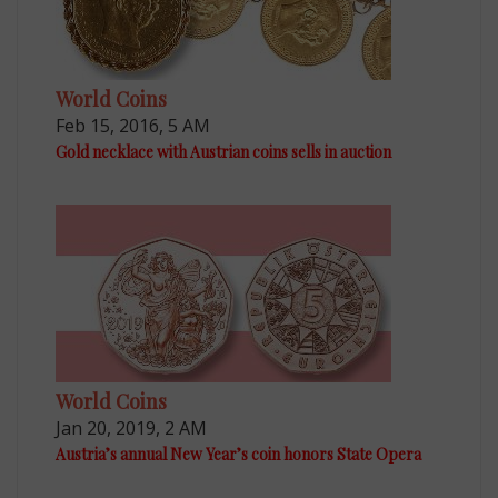
World Coins
Feb 15, 2016, 5 AM
Gold necklace with Austrian coins sells in auction
World Coins
Jan 20, 2019, 2 AM
Austria’s annual New Year’s coin honors State Opera