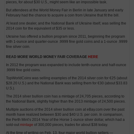
pieces, for about $30 U.S., might seem like an impossible task.
But attendees at the World Money Fair in Berlin in late January and early
February had the chance to acquire a coin from Ukraine that fit the bill.
At least one dealer, and the National Bank of Ukraine itself, was selling the
2014 coin for the equivalent of $35 or less.
Ukraine has offered a bullion program since 2011, beginning the program
with 1-ounce and quarter-ounce .9999 fine gold coins and a 1-ounce .9999
fine silver coin.
READ MORE WORLD MONEY FAIR COVERAGE
HERE
In 2012 the program was expanded to include tenth-ounce and half-ounce
.9999 fine gold coins.
TopWorldCoins was selling examples of the 2014 silver coin for €25 (about
$28.20 U.S.) and the National Bank was selling them for €30 (about $33.83
U.S.).
The 2014 silver bullion coin has a mintage of 24,705 pieces, according to
the National Bank, slightly higher than the 2013 mintage of 24,500 pieces.
Multiple auctions of the 2014 silver bullion coin at eBay.com over the past
month have realized between $30 and $40 U.S. per coin. In comparison,
the Perth Mint’s 2014 Year of the Horse 1-ounce silver dollar, which had a
sold-out
mintage
of 300,000 pieces, trades for about $38 today.
At the time of writing on Feb. 13, four major world bullion sellers —