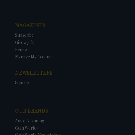
MAGAZINES
Subscribe
Give a gift
Renew
Manage My Account
NEWSLETTERS
Sign up
OUR BRANDS
Amos Advantage
Coin World+