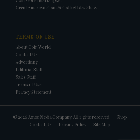
Coin World Marketplace
Great American Coin & Collectibles Show
TERMS OF USE
About Coin World
Contact Us
Advertising
Editorial Staff
Sales Staff
Terms of Use
Privacy Statement
© 2026 Amos Media Company. All rights reserved
Shop
Contact Us
Privacy Policy
Site Map