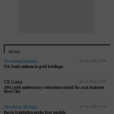
NEWS
Precious Metals
Jul 14, 2026, 12 PM
U.S. leads nations in gold holdings
US Coins
Jul 14, 2026, 12 PM
ANA 135th anniversary convention medal for 2026 features
Steel City
Precious Metals
Jul 14, 2026, 12 PM
Bacon legislation seeks four medals