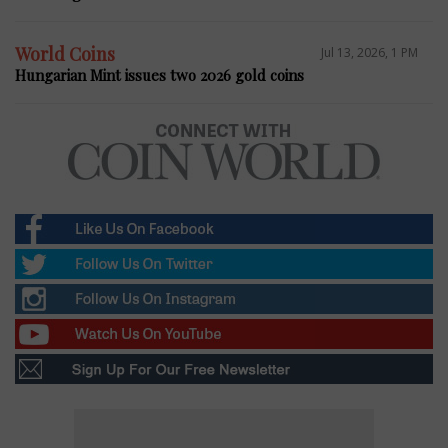
World Coins
Jul 13, 2026, 1 PM
Hungarian Mint issues two 2026 gold coins