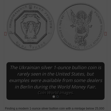
Previous
Ne
The Ukrainian silver 1-ounce bullion coin is
E
rarely seen in the United States, but
examples were available from some dealers
in Berlin during the World Money Fair.
Coin World images.
Finding a modern 1-ounce silver bullion coin with a mintage below 25,000