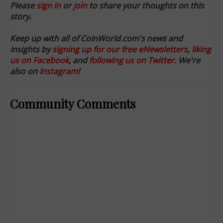
Please
sign in
or
join
to share your thoughts on this
story.
Keep up with all of CoinWorld.com's news and
insights by
signing up for our free eNewsletters
,
liking
us on Facebook
, and
following us on Twitter
. We're
also on
Instagram
!
Community Comments