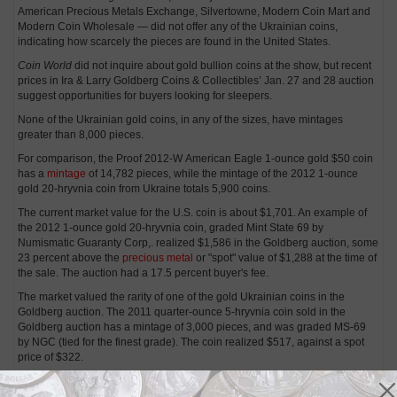
American Precious Metals Exchange, Silvertowne, Modern Coin Mart and
Modern Coin Wholesale — did not offer any of the Ukrainian coins,
indicating how scarcely the pieces are found in the United States.
Coin World
did not inquire about gold bullion coins at the show, but recent
prices in Ira & Larry Goldberg Coins & Collectibles’ Jan. 27 and 28 auction
suggest opportunities for buyers looking for sleepers.
None of the Ukrainian gold coins, in any of the sizes, have mintages
greater than 8,000 pieces.
For comparison, the Proof 2012-W American Eagle 1-ounce gold $50 coin
has a
mintage
of 14,782 pieces, while the mintage of the 2012 1-ounce
gold 20-hryvnia coin from Ukraine totals 5,900 coins.
The current market value for the U.S. coin is about $1,701. An example of
the 2012 1-ounce gold 20-hryvnia coin, graded Mint State 69 by
Numismatic Guaranty Corp,. realized $1,586 in the Goldberg auction, some
23 percent above the
precious metal
or "spot" value of $1,288 at the time of
the sale. The auction had a 17.5 percent buyer's fee.
The market valued the rarity of one of the gold Ukrainian coins in the
Goldberg auction. The 2011 quarter-ounce 5-hryvnia coin sold in the
Goldberg auction has a mintage of 3,000 pieces, and was graded MS-69
by NGC (tied for the finest grade). The coin realized $517, against a spot
price of $322.
In comparison, the Proof 2011-W American Eagle quarter-ounce gold $10
coin, with a
mintage
of 9,971 pieces, has a retail price of $430 to $440 per