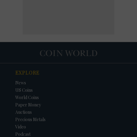
EXPLORE
News
US Coins
World Coins
Paper Money
Auctions
Precious Metals
Video
Podcast