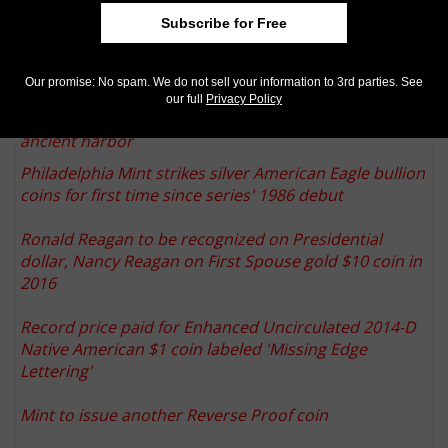
Paddington Bear goes to Isle of Man on new coins from Pobjoy Mint
Subscribe for Free
George V gold pattern crown by Wyon realizes $219,364 U.S. in Dix
Noonan Webb auction
More from CoinWorld.com:
Our promise: No spam. We do not sell your information to 3rd parties. See
our full
Privacy Policy
Israel's largest-ever gold hoard discovery reported at
ancient harbor
Philadelphia Mint strikes silver American Eagle bullion
coins for first time since series' 1986 debut
Ronald Reagan to be recognized on Presidential
dollar, Nancy Reagan on First Spouse gold $10 coin in
2016
Record price paid for Enhanced Uncirculated 2014-D
Native American $1 coin labeled 'Missing Edge
Lettering'
Mint to issue another Reverse Proof coin