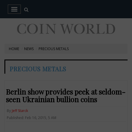
HOME
NEWS
PRECIOUS METALS
PRECIOUS METALS
Berlin show provides peek at seldom-
seen Ukrainian bullion coins
By
Jeff Starck
Published: Feb 16, 2015, 5 AM