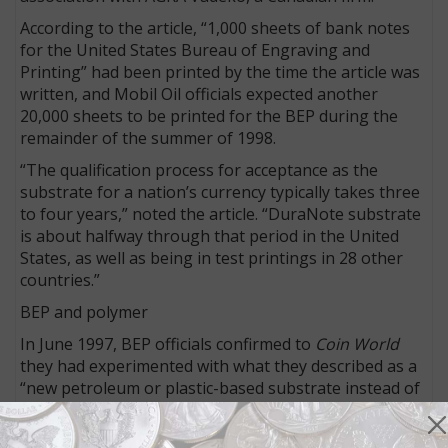
According to the article, “1,000 sheets of bank notes
for the United States Bureau of Engraving and
Printing” had been printed by the time the article was
written, and Mobil Oil officials expected another
20,000 sheets to be printed for the BEP during the
remainder of the summer of 1998.
“The qualification process for acceptance as the
substrate for a nation’s currency typically takes three
to four years,” noted the article. “DuraNote substrate
is about halfway through that period in the United
States, as well as being in test printings in 28 other
countries.”
BEP and polymer
In June 1997, BEP officials confirmed to
Coin World
they had experimented with what they described as a
“new petroleum or plastic-based substrate instead of
the cotton-based substrate” as a substitute on which
FRNs could be printed.