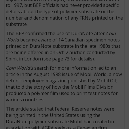
to 1997, but BEP officials had never provided specific
details about the type of polymer substrate or the
number and denomination of any FRNs printed on the
substrate.
The BEP confirmed the use of DuraNote after
Coin
World
became aware of 14 Canadian specimen notes
printed on DuraNote substrate in the late 1980s that
are being offered in an Oct. 2 auction conducted by
Spink in London (see page 73 for details).
Coin World’s
search for more information led to an
article in the August 1998 issue of Mobil World, a now
defunct employee magazine published by Mobil Oil,
that told the story of how the Mobil Films Division
produced a polymer film used to print test notes for
various countries.
The article stated that Federal Reserve notes were
being printed in the United States using the
DuraNote polymer substrate Mobil had created in
association with AGRA Vadeko, a Canadian firm.