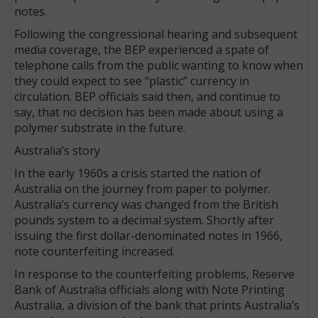
notes.
Following the congressional hearing and subsequent
media coverage, the BEP experienced a spate of
telephone calls from the public wanting to know when
they could expect to see “plastic” currency in
circulation. BEP officials said then, and continue to
say, that no decision has been made about using a
polymer substrate in the future.
Australia’s story
In the early 1960s a crisis started the nation of
Australia on the journey from paper to polymer.
Australia’s currency was changed from the British
pounds system to a decimal system. Shortly after
issuing the first dollar-denominated notes in 1966,
note counterfeiting increased.
In response to the counterfeiting problems, Reserve
Bank of Australia officials along with Note Printing
Australia, a division of the bank that prints Australia’s