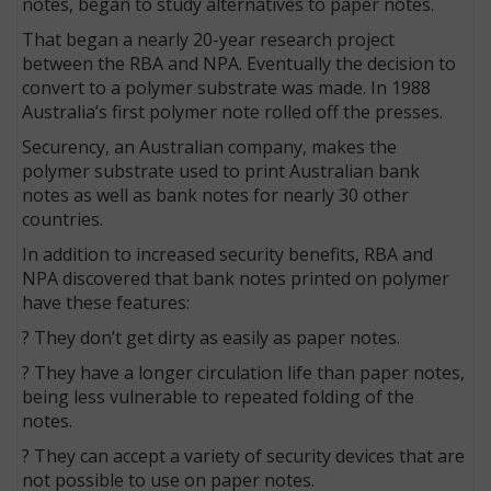
notes, began to study alternatives to paper notes.
That began a nearly 20-year research project
between the RBA and NPA. Eventually the decision to
convert to a polymer substrate was made. In 1988
Australia’s first polymer note rolled off the presses.
Securency, an Australian company, makes the
polymer substrate used to print Australian bank
notes as well as bank notes for nearly 30 other
countries.
In addition to increased security benefits, RBA and
NPA discovered that bank notes printed on polymer
have these features:
? They don’t get dirty as easily as paper notes.
? They have a longer circulation life than paper notes,
being less vulnerable to repeated folding of the
notes.
? They can accept a variety of security devices that are
not possible to use on paper notes.