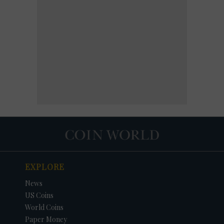
EXPLORE
News
US Coins
World Coins
Paper Money