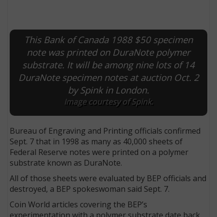
This Bank of Canada 1988 $50 specimen
note was printed on DuraNote polymer
substrate. It will be among nine lots of 14
DuraNote specimen notes at auction Oct. 2
by Spink in London.
Image courtesy of Spink.
Bureau of Engraving and Printing officials confirmed
Sept. 7 that in 1998 as many as 40,000 sheets of
Federal Reserve notes were printed on a polymer
substrate known as DuraNote.
All of those sheets were evaluated by BEP officials and
destroyed, a BEP spokeswoman said Sept. 7.
Coin World articles covering the BEP’s
experimentation with a polymer substrate date back