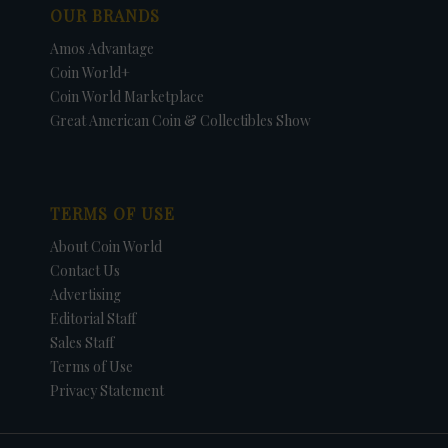
OUR BRANDS
Amos Advantage
Coin World+
Coin World Marketplace
Great American Coin & Collectibles Show
TERMS OF USE
About Coin World
Contact Us
Advertising
Editorial Staff
Sales Staff
Terms of Use
Privacy Statement