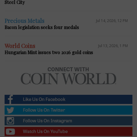
Steel City
Precious Metals
Jul 14, 2026, 12 PM
Bacon legislation seeks four medals
World Coins
Jul 13, 2026, 1 PM
Hungarian Mint issues two 2026 gold coins