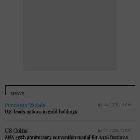
NEWS
Precious Metals
Jul 14, 2026, 12 PM
U.S. leads nations in gold holdings
US Coins
Jul 14, 2026, 12 PM
ANA 135th anniversary convention medal for 2026 features