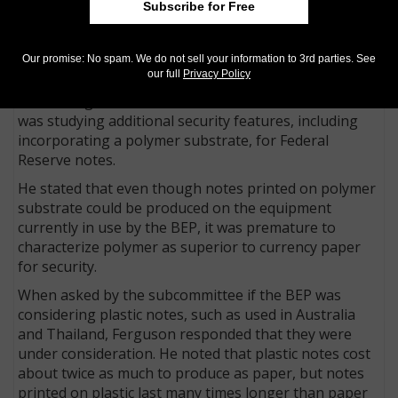
Subscribe for Free
During a March 1998 House Banking Subcommittee
hearing about the threat of counterfeiting by
Our promise: No spam. We do not sell your information to 3rd parties. See
personal computer and scanner, the topic of using a
our full
Privacy Policy
polymer substrate was raised. Thomas A. Ferguson,
then acting director of the BEP, testified that the BEP
was studying additional security features, including
incorporating a polymer substrate, for Federal
Reserve notes.
He stated that even though notes printed on polymer
substrate could be produced on the equipment
currently in use by the BEP, it was premature to
characterize polymer as superior to currency paper
for security.
When asked by the subcommittee if the BEP was
considering plastic notes, such as used in Australia
and Thailand, Ferguson responded that they were
under consideration. He noted that plastic notes cost
about twice as much to produce as paper, but notes
printed on plastic last many times longer than paper