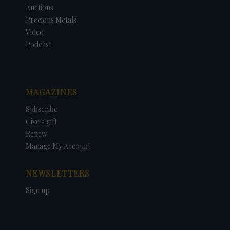
Auctions
Precious Metals
Video
Podcast
MAGAZINES
Subscribe
Give a gift
Renew
Manage My Account
NEWSLETTERS
Sign up