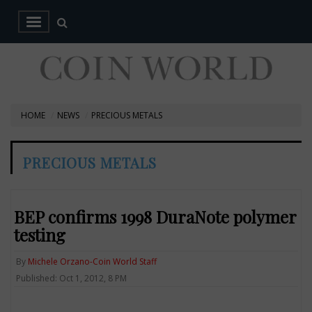
HOME
NEWS
PRECIOUS METALS
PRECIOUS METALS
BEP confirms 1998 DuraNote polymer
testing
By
Michele Orzano-Coin World Staff
Published: Oct 1, 2012, 8 PM