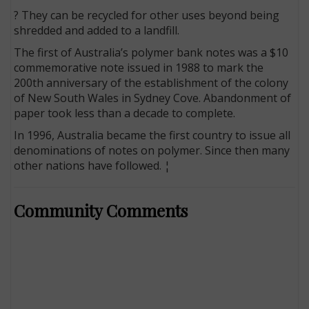
? They can be recycled for other uses beyond being
shredded and added to a landfill.
The first of Australia’s polymer bank notes was a $10
commemorative note issued in 1988 to mark the
200th anniversary of the establishment of the colony
of New South Wales in Sydney Cove. Abandonment of
paper took less than a decade to complete.
In 1996, Australia became the first country to issue all
denominations of notes on polymer. Since then many
other nations have followed. ¦
Community Comments