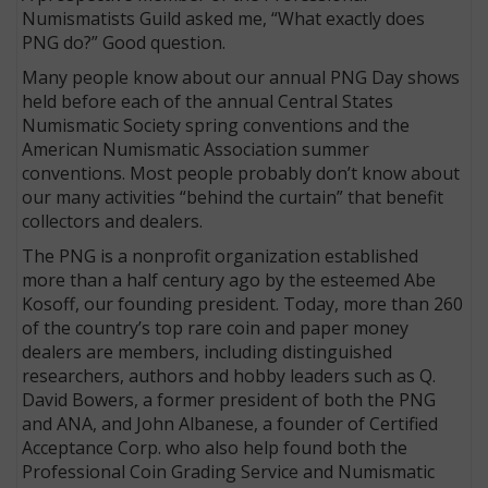
Numismatists Guild asked me, “What exactly does
PNG do?” Good question.
Many people know about our annual PNG Day shows
held before each of the annual Central States
Numismatic Society spring conventions and the
American Numismatic Association summer
conventions. Most people probably don’t know about
our many activities “behind the curtain” that benefit
collectors and dealers.
The PNG is a nonprofit organization established
more than a half century ago by the esteemed Abe
Kosoff, our founding president. Today, more than 260
E
of the country’s top rare coin and paper money
dealers are members, including distinguished
researchers, authors and hobby leaders such as Q.
David Bowers, a former president of both the PNG
and ANA, and John Albanese, a founder of Certified
Acceptance Corp. who also help found both the
Professional Coin Grading Service and Numismatic