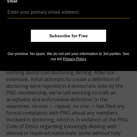
*
Email
to our complaints about several blatant sellers and
we’ve sent information to law enforcement agencies.
PNG member-dealers must participate in mandatory,
legally binding arbitration if disputes involving
numismatic merchandise cannot be resolved
Subscribe for Free
otherwise. Most of the time, disputes involve simple
misunderstandings and are quickly resolved without
Our promise: No spam. We do not sell your information to 3rd parties. See
the need for arbitration.
our full
Privacy Policy
One PNG critic has loudly complained we’re doing
nothing about coin doctoring. Wrong. After our
extensive, initial attempts to create a definition of
doctoring were rejected in a democratic vote by the
PNG membership, we’re still working to craft an
acceptable and enforceable definition. In the
meantime, no one — repeat, no one — has filed any
formal complaints with PNG about any members
involved in doctoring, which is in violation of the PNG
Code of Ethics regarding knowingly dealing with
altered or repaired numismatic items without fully