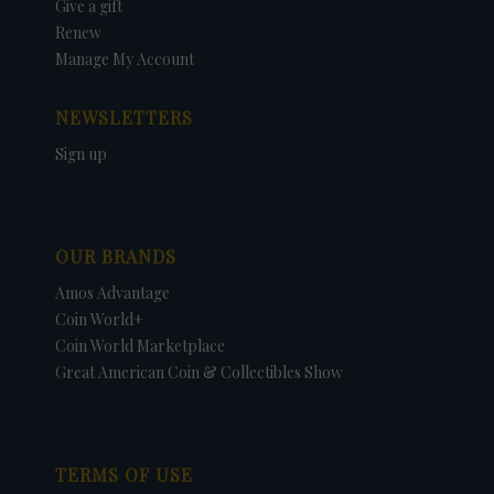
Give a gift
Renew
Manage My Account
NEWSLETTERS
Sign up
OUR BRANDS
Amos Advantage
Coin World+
Coin World Marketplace
Great American Coin & Collectibles Show
TERMS OF USE