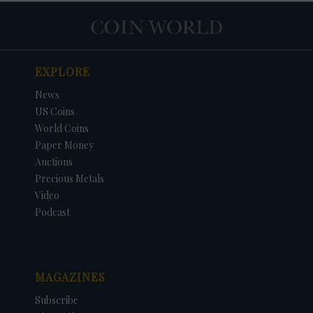
EXPLORE
News
US Coins
World Coins
Paper Money
Auctions
Precious Metals
Video
Podcast
MAGAZINES
Subscribe