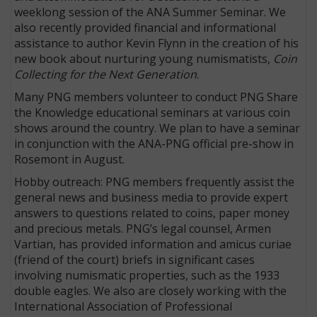
weeklong session of the ANA Summer Seminar. We
also recently provided financial and informational
assistance to author Kevin Flynn in the creation of his
new book about nurturing young numismatists,
Coin
Collecting for the Next Generation
.
Many PNG members volunteer to conduct PNG Share
the Knowledge educational seminars at various coin
shows around the country. We plan to have a seminar
in conjunction with the ANA-PNG official pre-show in
Rosemont in August.
Hobby outreach: PNG members frequently assist the
general news and business media to provide expert
answers to questions related to coins, paper money
and precious metals. PNG’s legal counsel, Armen
Vartian, has provided information and amicus curiae
(friend of the court) briefs in significant cases
involving numismatic properties, such as the 1933
double eagles. We also are closely working with the
International Association of Professional