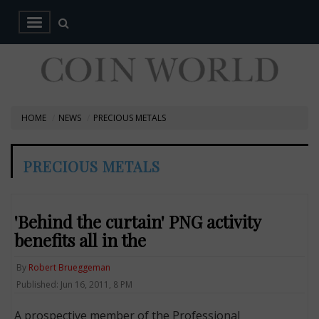
HOME
NEWS
PRECIOUS METALS
PRECIOUS METALS
'Behind the curtain' PNG activity
benefits all in the
By
Robert Brueggeman
Published: Jun 16, 2011, 8 PM
A prospective member of the Professional