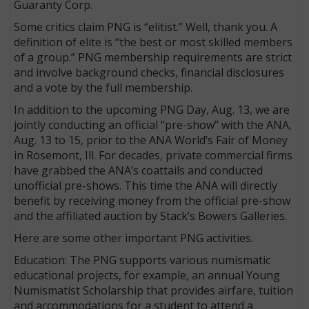
Guaranty Corp.
Some critics claim PNG is “elitist.” Well, thank you. A
definition of elite is “the best or most skilled members
of a group.” PNG membership requirements are strict
and involve background checks, financial disclosures
and a vote by the full membership.
In addition to the upcoming PNG Day, Aug. 13, we are
jointly conducting an official “pre-show” with the ANA,
Aug. 13 to 15, prior to the ANA World’s Fair of Money
in Rosemont, Ill. For decades, private commercial firms
have grabbed the ANA’s coattails and conducted
unofficial pre-shows. This time the ANA will directly
benefit by receiving money from the official pre-show
and the affiliated auction by Stack’s Bowers Galleries.
Here are some other important PNG activities.
Education: The PNG supports various numismatic
educational projects, for example, an annual Young
Numismatist Scholarship that provides airfare, tuition
and accommodations for a student to attend a