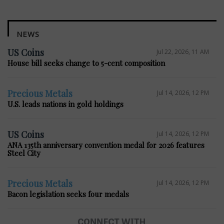
NEWS
US Coins
Jul 22, 2026, 11 AM
House bill seeks change to 5-cent composition
Precious Metals
Jul 14, 2026, 12 PM
U.S. leads nations in gold holdings
US Coins
Jul 14, 2026, 12 PM
ANA 135th anniversary convention medal for 2026 features
Steel City
Precious Metals
Jul 14, 2026, 12 PM
Bacon legislation seeks four medals