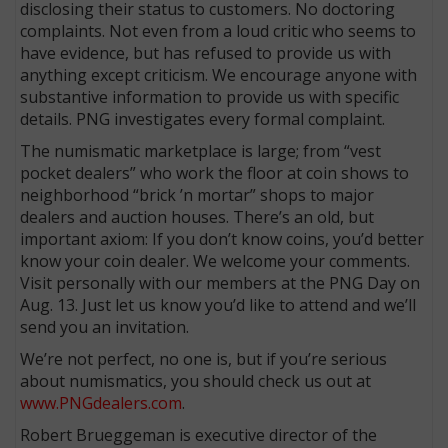
disclosing their status to customers. No doctoring
complaints. Not even from a loud critic who seems to
have evidence, but has refused to provide us with
anything except criticism. We encourage anyone with
substantive information to provide us with specific
details. PNG investigates every formal complaint.
The numismatic marketplace is large; from “vest
pocket dealers” who work the floor at coin shows to
neighborhood “brick ’n mortar” shops to major
dealers and auction houses. There’s an old, but
important axiom: If you don’t know coins, you’d better
know your coin dealer. We welcome your comments.
Visit personally with our members at the PNG Day on
Aug. 13. Just let us know you’d like to attend and we’ll
send you an invitation.
We’re not perfect, no one is, but if you’re serious
about numismatics, you should check us out at
www.PNGdealers.com
.
Robert Brueggeman is executive director of the