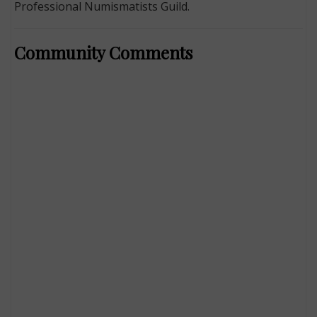
Professional Numismatists Guild.
Community Comments