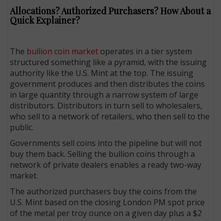
Allocations? Authorized Purchasers? How About a
Quick Explainer?
The
bullion coin market
operates in a tier system
structured something like a pyramid, with the issuing
authority like the U.S. Mint at the top. The issuing
government produces and then distributes the coins
in large quantity through a narrow system of large
distributors. Dis­tributors in turn sell to wholesalers,
who sell to a network of retailers, who then sell to the
public.
Governments sell coins into the pipeline but will not
buy them back. Selling the bullion coins through a
network of private dealers enables a ready two-way
market.
The authorized purchasers buy the coins from the
U.S. Mint based on the closing London PM spot price
of the metal per troy ounce on a given day plus a $2