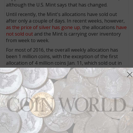
although the U.S. Mint says that has changed.
Until recently, the Mint's allocations have sold out
after only a couple of days. In recent weeks, however,
as the price of silver has gone up
, the allocations
have
not sold out
and the Mint is carrying over inventory
from week to week.
For most of 2016, the overall weekly allocation has
been 1 million coins, with the exception of the first
allocation of 4 million coins Jan. 11, which sold out in
four days.
Any coins that remain unsold from any given week are
carried over and added to the subsequent week's
allocation. Over the past two months, coins have
remained unsold from each weekly allocation. As a
result, the weekly allocation announced July 11 was
3,649,500 coins, and orders were placed for only
175,000 coins that day.
2016 cumulative sales through July 11 reached