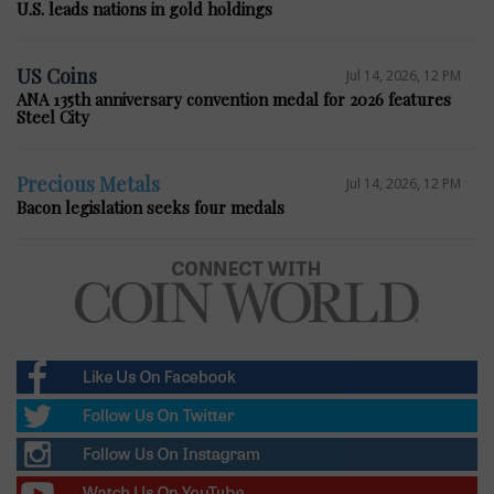
U.S. leads nations in gold holdings
US Coins
Jul 14, 2026, 12 PM
ANA 135th anniversary convention medal for 2026 features
Steel City
Precious Metals
Jul 14, 2026, 12 PM
Bacon legislation seeks four medals