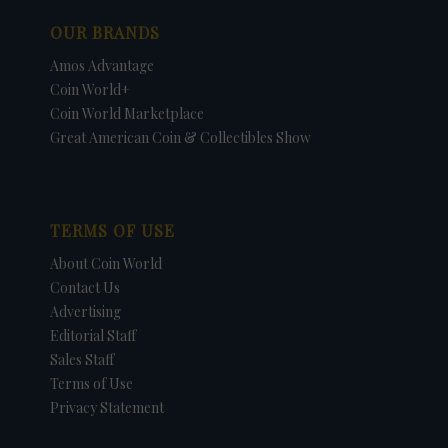
OUR BRANDS
Amos Advantage
Coin World+
Coin World Marketplace
Great American Coin & Collectibles Show
TERMS OF USE
About Coin World
Contact Us
Advertising
Editorial Staff
Sales Staff
Terms of Use
Privacy Statement