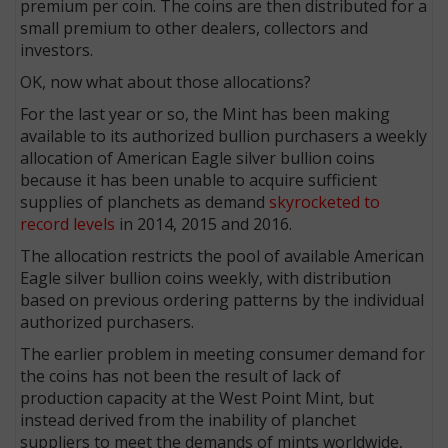
premium per coin. The coins are then distributed for a
small premium to other dealers, collectors and
investors.
OK, now what about those allocations?
For the last year or so, the Mint has been making
available to its authorized bullion purchasers a weekly
allocation of American Eagle silver bullion coins
because it has been unable to acquire sufficient
supplies of planchets as demand
skyrocketed to
record levels
in 2014, 2015 and 2016.
The allocation restricts the pool of available American
Eagle silver bullion coins weekly, with distribution
based on previous ordering patterns by the individual
authorized purchasers.
The earlier problem in meeting consumer demand for
the coins has not been the result of lack of
production capacity at the West Point Mint, but
instead derived from the inability of planchet
suppliers to meet the demands of mints worldwide,