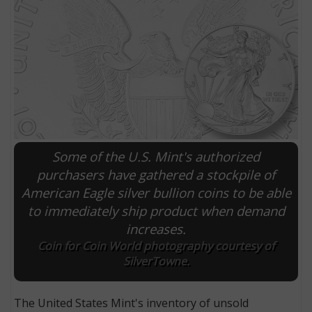
Some of the U.S. Mint's authorized
purchasers have gathered a stockpile of
American Eagle silver bullion coins to be able
E
to immediately ship product when demand
increases.
Coin for Coin World photography courtesy of
SilverTowne.
The United States Mint's inventory of unsold