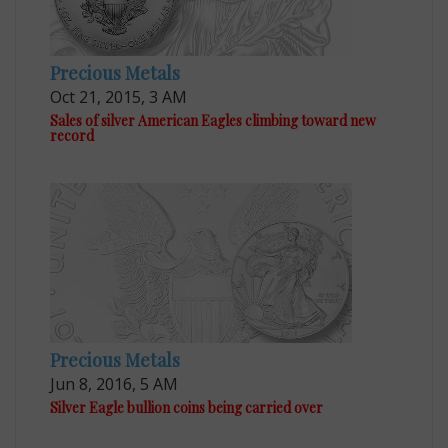
Precious Metals
Oct 21, 2015, 3 AM
Sales of silver American Eagles climbing toward new
record
Precious Metals
Jun 8, 2016, 5 AM
Silver Eagle bullion coins being carried over