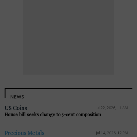
NEWS
US Coins
Jul 22, 2026, 11 AM
House bill seeks change to 5-cent composition
Precious Metals
Jul 14, 2026, 12 PM