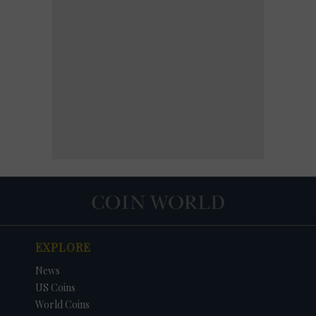
EXPLORE
News
US Coins
World Coins