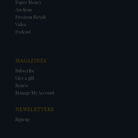
Paper Money
Auctions
Precious Metals
Video
Podcast
MAGAZINES
Subscribe
Give a gift
Renew
Manage My Account
NEWSLETTERS
Sign up