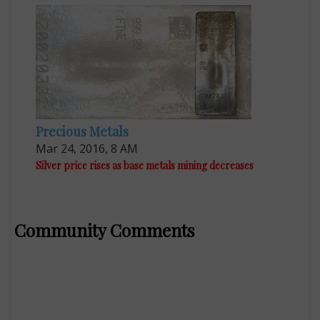
Precious Metals
Mar 24, 2016, 8 AM
Silver price rises as base metals mining decreases
Community Comments