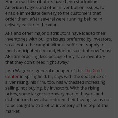
Hanlon said distributors have been stockpiling
American Eagles and other silver bullion issues, to
enable immediate delivery to the customers that
order them, after several were running behind in
delivery earlier in the year.
APs and other major distributors have loaded their
inventories with bullion issues preferred by investors,
so as not to be caught without sufficient supply to
meet anticipated demand, Hanlon said, but now "most
APs are ordering less because they have inventory
that they don't need right away."
Josh Wagoner, general manager of the
The Gold
Center
in Springfield, Ill., says with the spot price of
silver rising, his firm, too, has witnessed increasing
selling, not buying, by investors. With the rising
prices, some larger secondary market buyers and
distributors have also reduced their buying, so as not
to be caught with a lot of inventory at the top of the
market.