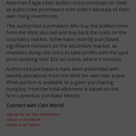
American Eagle silver bullion coins continues to climb
as authorized purchasers trim orders because of their
own rising inventories.
The authorized purchasers who buy the bullion coins
from the Mint also sell and buy back the coins on the
secondary market. Some have recently purchased
significant numbers on the secondary market, as
investors dump the coins to take profits with the spot
price climbing over $20 an ounce, where it remains.
Authorized purchasers have been presented with
weekly allocations from the Mint for well over a year.
What portion is available to a given purchasing
company from the total allotment is based on the
firm's previous purchase history.
Connect with Coin World:
Sign up for our free eNewsletter
Like us on Facebook
Follow us on Twitter