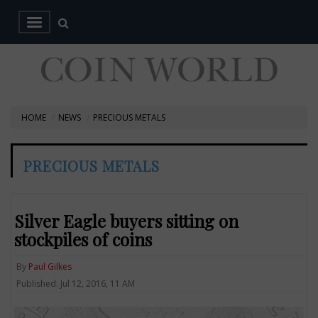
HOME
NEWS
PRECIOUS METALS
PRECIOUS METALS
Silver Eagle buyers sitting on
stockpiles of coins
By
Paul Gilkes
Published: Jul 12, 2016, 11 AM