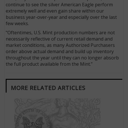
continue to see the silver American Eagle perform
extremely well and even gain share within our
business year-over-year and especially over the last
few weeks.
"Oftentimes, U.S. Mint production numbers are not
necessarily reflective of current retail demand and
market conditions, as many Authorized Purchasers
order above actual demand and build up inventory
throughout the year until they can no longer absorb
the full product available from the Mint.”
MORE RELATED ARTICLES