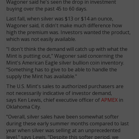
Wagoner said he's seen the drop in investment
buying over the past 45 to 60 days.
Last fall, when silver was $13 or $14 an ounce,
Wagoner said, it didn't make much difference how
high the premium was. Investors wanted the product,
which was not easily available.
"I don't think the demand will catch up with what the
Mint is putting out," Wagoner said concerning the
Mint's American Eagle silver bullion coin inventory.
"Something has to give to be able to handle the
supply the Mint has available."
The U.S. Mint's sales to authorized purchasers are
not necessarily indicative of investor demand,
says Ken Lewis, chief executive officer of
APMEX
in
Oklahoma City.
“Overall, silver sales have been somewhat softer
during these early summer months compared to last
year when silver was selling at an unprecedented
level," says Lewis. "Despite this softer period, we