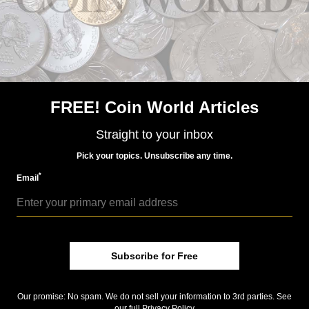
Precious Metals
Apr 7, 2023, 8 AM
Mint sells year’s first platinum bullion coins in March
FREE! Coin World Articles
Straight to your inbox
Pick your topics. Unsubscribe any time.
*
Email
Precious Metals
Jan 27, 2023, 8 AM
Subscribe for Free
Proof 2023-W platinum American Eagle release in
February
Our promise: No spam. We do not sell your information to 3rd parties. See
our full
Privacy Policy