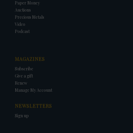
Paper Money
Auctions
Precious Metals
Video
Podcast
MAGAZINES
Subscribe
Give a gift
Renew
Manage My Account
NEWSLETTERS
Sign up