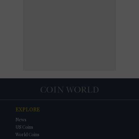
EXPLORE
News
US Coins
World Coins