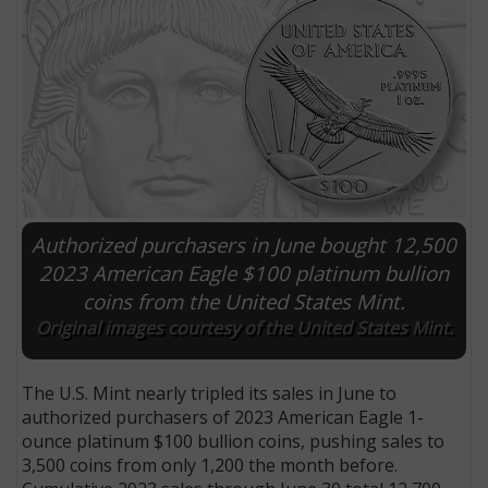
Authorized purchasers in June bought 12,500
2023 American Eagle $100 platinum bullion
coins from the United States Mint.
E
Original images courtesy of the United States Mint.
The U.S. Mint nearly tripled its sales in June to
authorized purchasers of 2023 American Eagle 1-
ounce platinum $100 bullion coins, pushing sales to
3,500 coins from only 1,200 the month before.