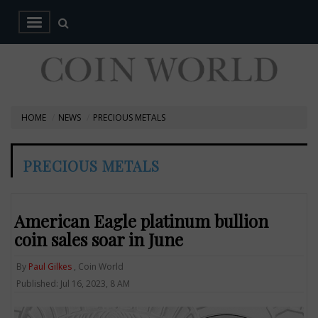
HOME
NEWS
PRECIOUS METALS
PRECIOUS METALS
American Eagle platinum bullion
coin sales soar in June
By
Paul Gilkes
, Coin World
Published: Jul 16, 2023, 8 AM