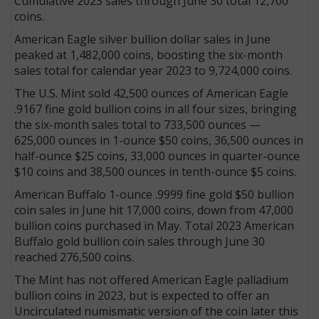
Cumulative 2023 sales through June 30 total 12,700
coins.
American Eagle silver bullion dollar sales in June
peaked at 1,482,000 coins, boosting the six-month
sales total for calendar year 2023 to 9,724,000 coins.
The U.S. Mint sold 42,500 ounces of American Eagle
.9167 fine gold bullion coins in all four sizes, bringing
the six-month sales total to 733,500 ounces —
625,000 ounces in 1-ounce $50 coins, 36,500 ounces in
half-ounce $25 coins, 33,000 ounces in quarter-ounce
$10 coins and 38,500 ounces in tenth-ounce $5 coins.
American Buffalo 1-ounce .9999 fine gold $50 bullion
coin sales in June hit 17,000 coins, down from 47,000
bullion coins purchased in May. Total 2023 American
Buffalo gold bullion coin sales through June 30
reached 276,500 coins.
The Mint has not offered American Eagle palladium
bullion coins in 2023, but is expected to offer an
Uncirculated numismatic version of the coin later this