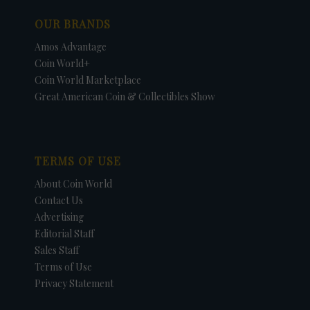
OUR BRANDS
Amos Advantage
Coin World+
Coin World Marketplace
Great American Coin & Collectibles Show
TERMS OF USE
About Coin World
Contact Us
Advertising
Editorial Staff
Sales Staff
Terms of Use
Privacy Statement