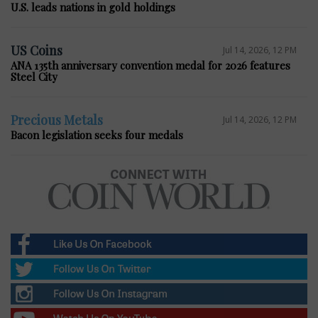
U.S. leads nations in gold holdings
US Coins
Jul 14, 2026, 12 PM
ANA 135th anniversary convention medal for 2026 features
Steel City
Precious Metals
Jul 14, 2026, 12 PM
Bacon legislation seeks four medals