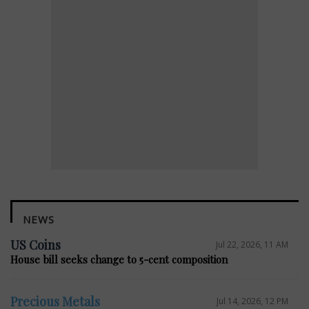
NEWS
US Coins
Jul 22, 2026, 11 AM
House bill seeks change to 5-cent composition
Precious Metals
Jul 14, 2026, 12 PM