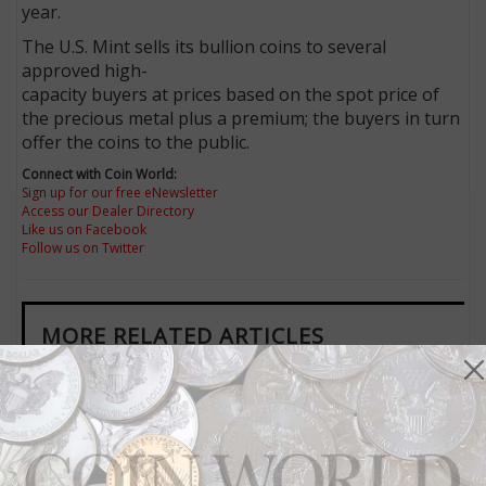
year.
The U.S. Mint sells its bullion coins to several
approved high-
capacity buyers at prices based on the spot price of
the precious metal plus a premium; the buyers in turn
offer the coins to the public.
Connect with Coin World:
Sign up for our free eNewsletter
Access our Dealer Directory
Like us on Facebook
Follow us on Twitter
MORE RELATED ARTICLES