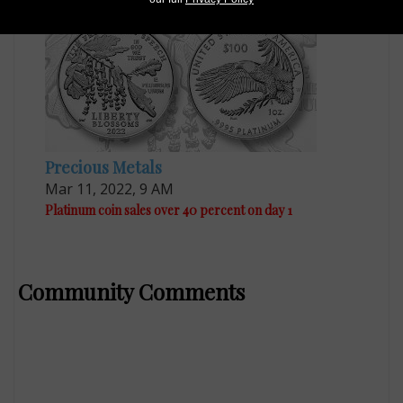
Precious Metals
Mar 11, 2022, 9 AM
Platinum coin sales over 40 percent on day 1
Community Comments