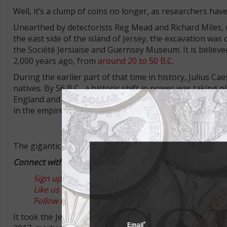
Well, it’s a clump of coins no longer, as researchers hav
Unearthed by detectorists Reg Mead and Richard Miles, w
the east side of the island of Jersey, the excavation was
the Société Jersiaise and Guernsey Museum. It is believed
2,000 years ago, from
around 20 to 50 B.C.
During the earlier part of that time in history, Julius C
natives. By 56 B.C., a historic shift in power was taking 
England and France, which include Jersey, Guernsey and
in the empire’s trade routes.
The gigantic hoard is far and away the largest group of C
Connect with Coin World:
Sign up for our free eNewsletter
Like us on Facebook
Follow us on Twitter
It took the Jersey Heritage team three years to remove ea
*
Email