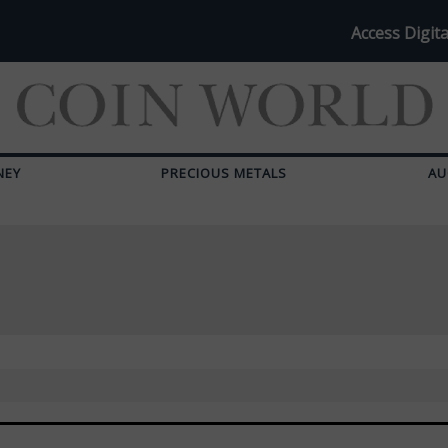
Access Digita
NEY
PRECIOUS METALS
AU