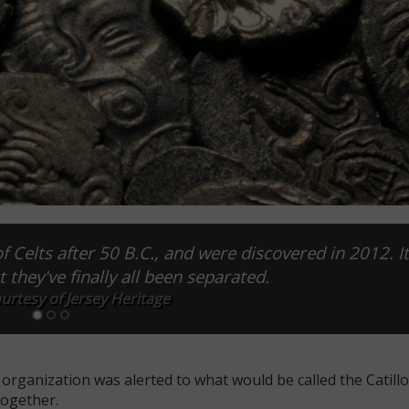
f Celts after 50 B.C., and were discovered in 2012. I
 they've finally all been separated.
urtesy of Jersey Heritage
organization was alerted to what would be called the Catillo
together.