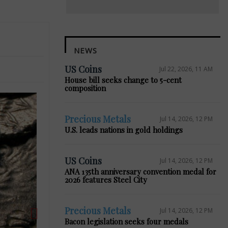
NEWS
US Coins
Jul 22, 2026, 11 AM
House bill seeks change to 5-cent
composition
Precious Metals
Jul 14, 2026, 12 PM
U.S. leads nations in gold holdings
Next
US Coins
Jul 14, 2026, 12 PM
ANA 135th anniversary convention medal for
2026 features Steel City
Precious Metals
Jul 14, 2026, 12 PM
Bacon legislation seeks four medals