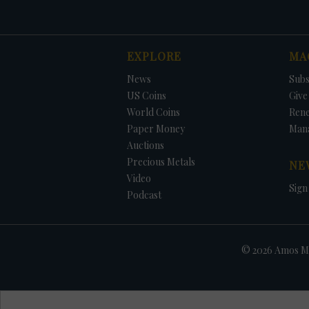
EXPLORE
MA
News
Subs
US Coins
Give 
World Coins
Ren
Paper Money
Man
Auctions
Precious Metals
NE
Video
Sign
Podcast
© 2026 Amos Me