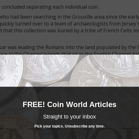
e concluded separating each individual coin.
ho had been searching in the Grouville area since the earl
 quickly turned over to a team of archaeologists from Jersey 
 that this collection was buried by a tribe of French Celts 
aesar was leading the Romans into the land populated by the C
place in the Channel Islands that sit in the English Channel 
 Alderney. The islands became part of the Roman Empire and 
eltic coins ever found.
FREE! Coin World Articles
Straight to your inbox
Pick your topics. Unsubscribe any time.
ch coin, one at a time, and build a virtual model of the hoard