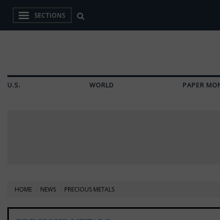
SECTIONS
U.S.
WORLD
PAPER MO
HOME
NEWS
PRECIOUS METALS