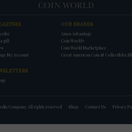
GAZINES
OUR BRANDS
cribe
Amos Advantage
a gift
Coin World+
ew
Coin World Marketplace
age My Account
Great American Coin & Collectibles S
WSLETTERS
 up
dia Company. All rights reserved
Shop
Contact Us
Privacy Po