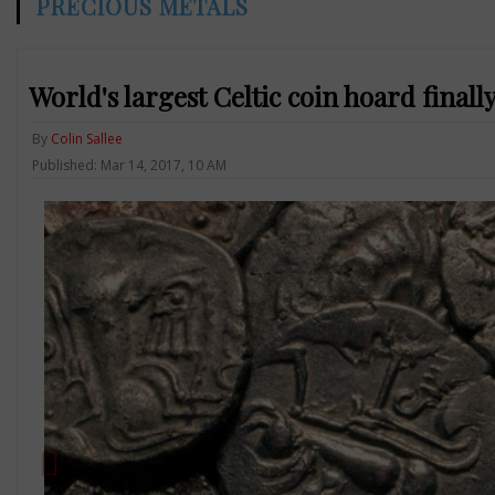
PRECIOUS METALS
World's largest Celtic coin hoard finall
By
Colin Sallee
Published: Mar 14, 2017, 10 AM
Previous