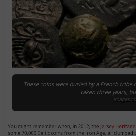
These coins were buried by a French tribe o
taken three years, but
Images co
You might remember when, in 2012, the
Jersey Heritage
some 70,000 Celtic coins from the Iron Age, all clumped 