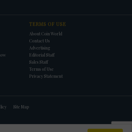
TERMS OF USE
About Coin World
Contact Us
Advertising
how
Editorial Staff
Sales Staff
Terms of Use
Privacy Statement
licy
Site Map