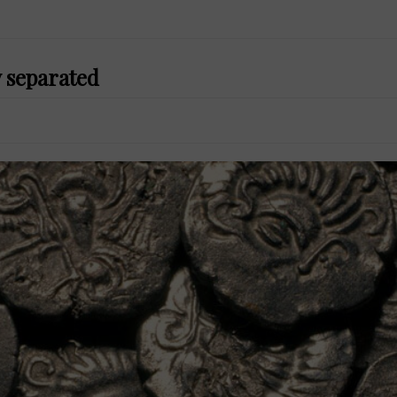
y separated