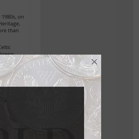
y 1980s, on
Heritage,
more than
eltic
between
a fixture
. Jan. 20,