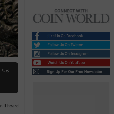
t has
n II hoard,