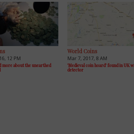
ns
World Coins
16, 12 PM
Mar 7, 2017, 8 AM
d more about the unearthed
'Medieval coin hoard' found in UK w
d
detector