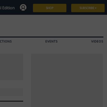
l Edition
SHOP
SUBSCRIBE
Subscribe
Give a Gift
CTIONS
EVENTS
VIDEOS
Renew
Manage Subscription