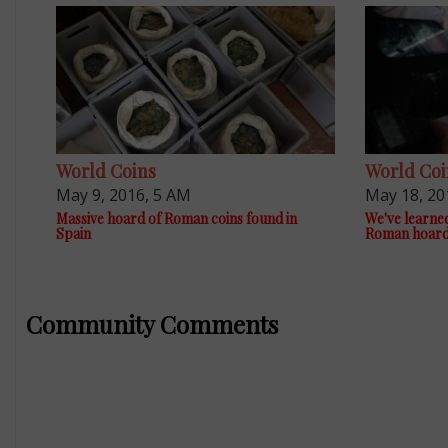
World Coins
World Coi
May 9, 2016, 5 AM
May 18, 20
Massive hoard of Roman coins found in
We've learne
Spain
Roman hoar
Community Comments