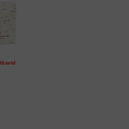
ith metal