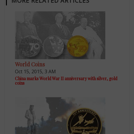
MORE RELATED ARTICLES
World Coins
Oct 15, 2015, 3 AM
China marks World War II anniversary with silver, gold
coins