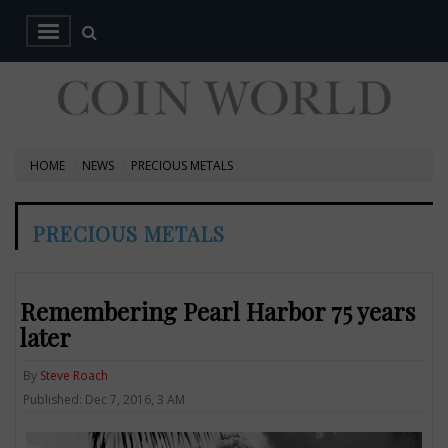
HOME
NEWS
PRECIOUS METALS
PRECIOUS METALS
Remembering Pearl Harbor 75 years
later
By
Steve Roach
Published: Dec 7, 2016, 3 AM