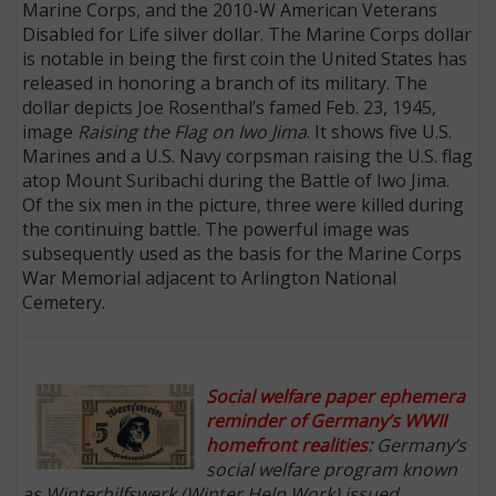
Marine Corps, and the 2010-W American Veterans
Disabled for Life silver dollar. The Marine Corps dollar
is notable in being the first coin the United States has
released in honoring a branch of its military. The
dollar depicts Joe Rosenthal’s famed Feb. 23, 1945,
image
Raising the Flag on Iwo Jima
. It shows five U.S.
Marines and a U.S. Navy corpsman raising the U.S. flag
atop Mount Suribachi during the Battle of Iwo Jima.
Of the six men in the picture, three were killed during
the continuing battle. The powerful image was
subsequently used as the basis for the Marine Corps
War Memorial adjacent to Arlington National
Cemetery.
Social welfare paper ephemera
reminder of Germany’s WWII
homefront realities:
Germany’s
social welfare program known
as Winterhilfswerk (Winter Help Work) issued