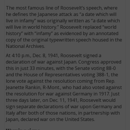
The most famous line of Roosevelt’s speech, where
he defines the Japanese attack as “a date which will
live in infamy” was originally written as “a date which
will live in world history.” Roosevelt replaced “world
history” with “infamy” as evidenced by an annotated
copy of the original typewritten speech housed in the
National Archives.
At 4:10 p.m., Dec. 8, 1941, Roosevelt signed a
declaration of war against Japan. Congress approved
this in just 33 minutes, with the Senate voting 88-0
and the House of Representatives voting 388-1, the
lone vote against the resolution coming from Rep.
Jeanette Rankin, R-Mont., who had also voted against
the resolution for war against Germany in 1917. Just
three days later, on Dec. 11, 1941, Roosevelt would
sign separate declarations of war upon Germany and
Italy after both of those nations, in partnership with
Japan, declared war on the United States.