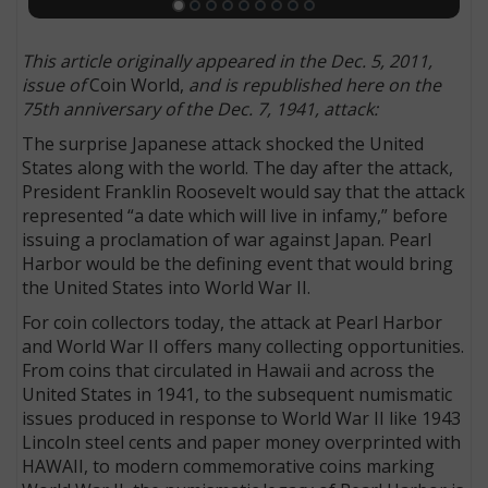
This article originally appeared in the Dec. 5, 2011,
issue of
Coin World,
and is republished here on the
75th anniversary of the Dec. 7, 1941, attack:
The surprise Japanese attack shocked the United
States along with the world. The day after the attack,
President Franklin Roosevelt would say that the attack
represented “a date which will live in infamy,” before
issuing a proclamation of war against Japan. Pearl
Harbor would be the defining event that would bring
the United States into World War II.
For coin collectors today, the attack at Pearl Harbor
and World War II offers many collecting opportunities.
From coins that circulated in Hawaii and across the
United States in 1941, to the subsequent numismatic
issues produced in response to World War II like 1943
Lincoln steel cents and paper money overprinted with
HAWAII, to modern commemorative coins marking