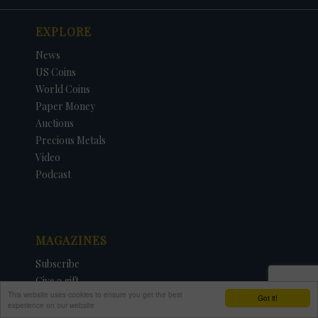
EXPLORE
News
US Coins
World Coins
Paper Money
Auctions
Precious Metals
Video
Podcast
MAGAZINES
Subscribe
Give a gift
This website uses cookies to ensure you get the best
Renew
Got it!
experience on our website
Manage My Account