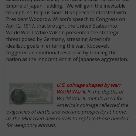
Empire of Japan,” adding, “We will gain the inevitable
triumph, so help us God.” His speech contrasted with
President Woodrow Wilson’s speech to Congress on
April 2, 1917, that brought the United States into
World War I. While Wilson presented the strategic
threat posed by Germany, stressing America’s
idealistic goals in entering the war, Roosevelt
triggered an emotional response by framing the
nation as the innocent victim of Japanese aggression.
U.S. coinage shaped by war:
World War II:
In the depths of
World War II, metals used for
America’s coinage reflected the
exigencies of battle and wartime prosperity at home,
as the Mint tried new metals to replace those needed
for weaponry abroad.