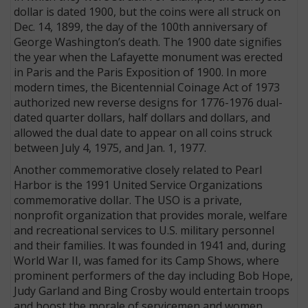
dollar is dated 1900, but the coins were all struck on
Dec. 14, 1899, the day of the 100th anniversary of
George Washington’s death. The 1900 date signifies
the year when the Lafayette monument was erected
in Paris and the Paris Exposition of 1900. In more
modern times, the Bicentennial Coinage Act of 1973
authorized new reverse designs for 1776-1976 dual-
dated quarter dollars, half dollars and dollars, and
allowed the dual date to appear on all coins struck
between July 4, 1975, and Jan. 1, 1977.
Another commemorative closely related to Pearl
Harbor is the 1991 United Service Organizations
commemorative dollar. The USO is a private,
nonprofit organization that provides morale, welfare
and recreational services to U.S. military personnel
and their families. It was founded in 1941 and, during
World War II, was famed for its Camp Shows, where
prominent performers of the day including Bob Hope,
Judy Garland and Bing Crosby would entertain troops
and boost the morale of servicemen and women.