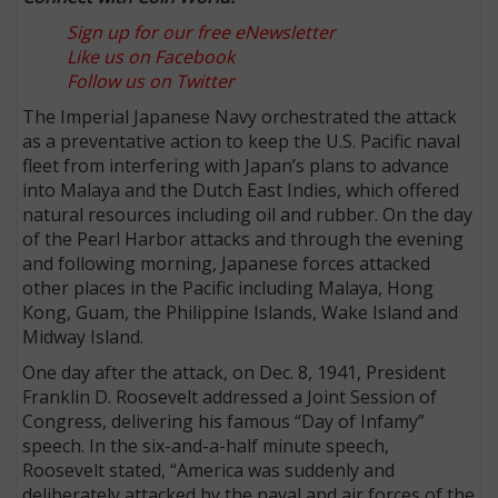
Sign up for our free eNewsletter
Like us on Facebook
Follow us on Twitter
The Imperial Japanese Navy orchestrated the attack
as a preventative action to keep the U.S. Pacific naval
fleet from interfering with Japan’s plans to advance
into Malaya and the Dutch East Indies, which offered
natural resources including oil and rubber. On the day
of the Pearl Harbor attacks and through the evening
and following morning, Japanese forces attacked
other places in the Pacific including Malaya, Hong
Kong, Guam, the Philippine Islands, Wake Island and
Midway Island.
One day after the attack, on Dec. 8, 1941, President
Franklin D. Roosevelt addressed a Joint Session of
Congress, delivering his famous “Day of Infamy”
speech. In the six-and-a-half minute speech,
Roosevelt stated, “America was suddenly and
deliberately attacked by the naval and air forces of the