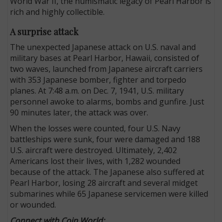
World War II, the numismatic legacy of Pearl Harbor is
rich and highly collectible.
A surprise attack
The unexpected Japanese attack on U.S. naval and
military bases at Pearl Harbor, Hawaii, consisted of
two waves, launched from Japanese aircraft carriers
with 353 Japanese bomber, fighter and torpedo
planes. At 7:48 a.m. on Dec. 7, 1941, U.S. military
personnel awoke to alarms, bombs and gunfire. Just
90 minutes later, the attack was over.
When the losses were counted, four U.S. Navy
battleships were sunk, four were damaged and 188
U.S. aircraft were destroyed. Ultimately, 2,402
Americans lost their lives, with 1,282 wounded
because of the attack. The Japanese also suffered at
Pearl Harbor, losing 28 aircraft and several midget
submarines while 65 Japanese servicemen were killed
or wounded.
Connect with Coin World: