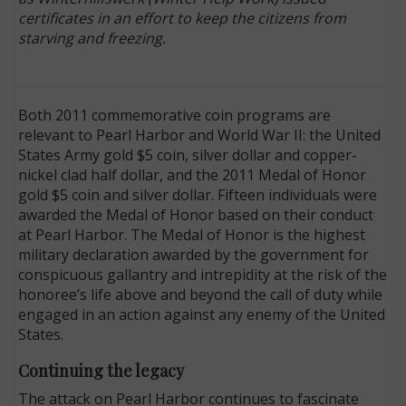
certificates in an effort to keep the citizens from
starving and freezing.
Both 2011 commemorative coin programs are
relevant to Pearl Harbor and World War II: the United
States Army gold $5 coin, silver dollar and copper-
nickel clad half dollar, and the 2011 Medal of Honor
gold $5 coin and silver dollar. Fifteen individuals were
awarded the Medal of Honor based on their conduct
at Pearl Harbor. The Medal of Honor is the highest
military declaration awarded by the government for
conspicuous gallantry and intrepidity at the risk of the
honoree’s life above and beyond the call of duty while
engaged in an action against any enemy of the United
States.
Continuing the legacy
The attack on Pearl Harbor continues to fascinate