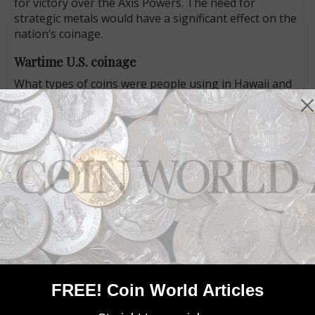
for victory over the Axis Powers. The need for
strategic metals would have a significant effect on the
nation’s coinage.
Wartime U.S. coinage
What types of coins were people using in Hawaii and
elsewhere across the United States in 1941? Many of
the coins looked similar to the coins that circulate in
the United States today.
The Lincoln cent was first issued in 1909, with its
portrait obverse by Victor David Brenner and a
reverse design featuring stalks of wheat, a reverse
that would be used through 1958. In January 1942, tin
was removed from the cent’s standard bronze alloy,
which had been 95 percent copper, 4 percent zinc and
1 percent tin. In December 1942, Congress authorized
the Mint to change the composition of the cent more
dramatically. The result was that for just one year,
FREE! Coin World Articles
1943, the cent was struck in 100 percent steel coated
with zinc, to save copper that was needed for the war