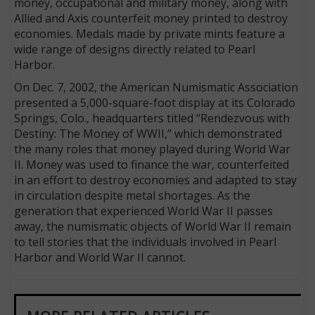
money, occupational and military money, along with
Allied and Axis counterfeit money printed to destroy
economies. Medals made by private mints feature a
wide range of designs directly related to Pearl
Harbor.
On Dec. 7, 2002, the American Numismatic Association
presented a 5,000-square-foot display at its Colorado
Springs, Colo., headquarters titled “Rendezvous with
Destiny: The Money of WWII,” which demonstrated
the many roles that money played during World War
II. Money was used to finance the war, counterfeited
in an effort to destroy economies and adapted to stay
in circulation despite metal shortages. As the
generation that experienced World War II passes
away, the numismatic objects of World War II remain
to tell stories that the individuals involved in Pearl
Harbor and World War II cannot.