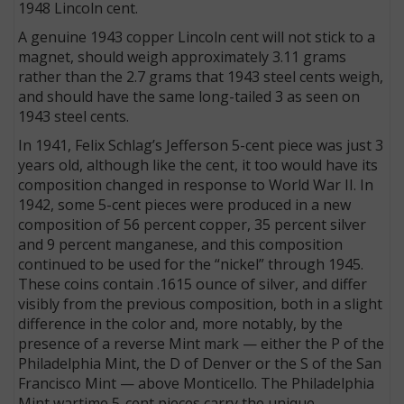
1948 Lincoln cent.
A genuine 1943 copper Lincoln cent will not stick to a
magnet, should weigh approximately 3.11 grams
rather than the 2.7 grams that 1943 steel cents weigh,
and should have the same long-tailed 3 as seen on
1943 steel cents.
In 1941, Felix Schlag’s Jefferson 5-cent piece was just 3
years old, although like the cent, it too would have its
composition changed in response to World War II. In
1942, some 5-cent pieces were produced in a new
composition of 56 percent copper, 35 percent silver
and 9 percent manganese, and this composition
continued to be used for the “nickel” through 1945.
These coins contain .1615 ounce of silver, and differ
visibly from the previous composition, both in a slight
difference in the color and, more notably, by the
presence of a reverse Mint mark — either the P of the
Philadelphia Mint, the D of Denver or the S of the San
Francisco Mint — above Monticello. The Philadelphia
Mint wartime 5-cent pieces carry the unique