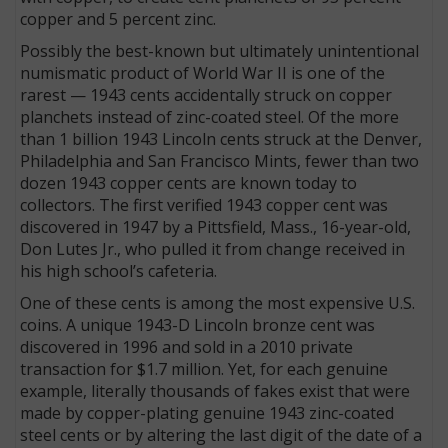
copper and 5 percent zinc.
Possibly the best-known but ultimately unintentional
numismatic product of World War II is one of the
rarest — 1943 cents accidentally struck on copper
planchets instead of zinc-coated steel. Of the more
than 1 billion 1943 Lincoln cents struck at the Denver,
Philadelphia and San Francisco Mints, fewer than two
dozen 1943 copper cents are known today to
collectors. The first verified 1943 copper cent was
discovered in 1947 by a Pittsfield, Mass., 16-year-old,
Don Lutes Jr., who pulled it from change received in
his high school’s cafeteria.
One of these cents is among the most expensive U.S.
coins. A unique 1943-D Lincoln bronze cent was
discovered in 1996 and sold in a 2010 private
transaction for $1.7 million. Yet, for each genuine
example, literally thousands of fakes exist that were
made by copper-plating genuine 1943 zinc-coated
steel cents or by altering the last digit of the date of a