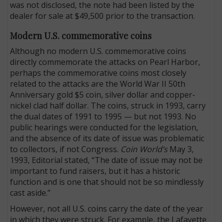
was not disclosed, the note had been listed by the
dealer for sale at $49,500 prior to the transaction.
Modern U.S. commemorative coins
Although no modern U.S. commemorative coins
directly commemorate the attacks on Pearl Harbor,
perhaps the commemorative coins most closely
related to the attacks are the World War II 50th
Anniversary gold $5 coin, silver dollar and copper-
nickel clad half dollar. The coins, struck in 1993, carry
the dual dates of 1991 to 1995 — but not 1993. No
public hearings were conducted for the legislation,
and the absence of its date of issue was problematic
to collectors, if not Congress.
Coin World’s
May 3,
1993, Editorial stated, “The date of issue may not be
important to fund raisers, but it has a historic
function and is one that should not be so mindlessly
cast aside.”
However, not all U.S. coins carry the date of the year
in which they were struck. For example, the Lafayette