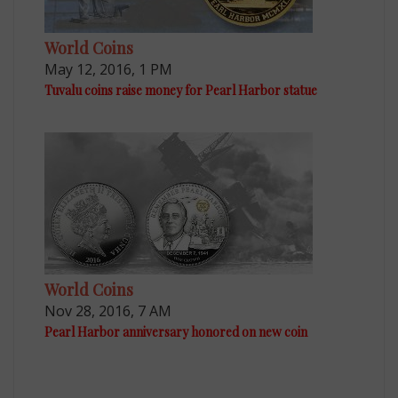
World Coins
May 12, 2016, 1 PM
Tuvalu coins raise money for Pearl Harbor statue
World Coins
Nov 28, 2016, 7 AM
Pearl Harbor anniversary honored on new coin