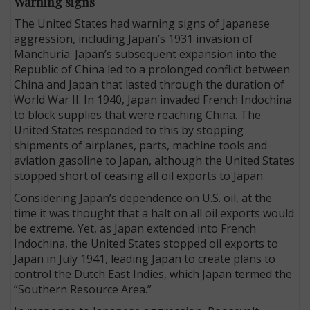
Warning signs
The United States had warning signs of Japanese
aggression, including Japan’s 1931 invasion of
Manchuria. Japan’s subsequent expansion into the
Republic of China led to a prolonged conflict between
China and Japan that lasted through the duration of
World War II. In 1940, Japan invaded French Indochina
to block supplies that were reaching China. The
United States responded to this by stopping
shipments of airplanes, parts, machine tools and
aviation gasoline to Japan, although the United States
stopped short of ceasing all oil exports to Japan.
Considering Japan’s dependence on U.S. oil, at the
time it was thought that a halt on all oil exports would
be extreme. Yet, as Japan extended into French
Indochina, the United States stopped oil exports to
Japan in July 1941, leading Japan to create plans to
control the Dutch East Indies, which Japan termed the
“Southern Resource Area.”