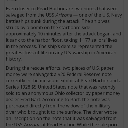
Even closer to Pearl Harbor are two notes that were
salvaged from the USS
Arizona
— one of the U.S. Navy
battleships sunk during the attack. The ship was
struck by a bomb on the starboard side
approximately 10 minutes after the attack began, and
it sank to the harbor floor, taking 1,177 sailors’ lives
in the process. The ship’s demise represented the
greatest loss of life on any U.S. warship in American
history.
During the rescue efforts, two pieces of U.S. paper
money were salvaged: a $20 Federal Reserve note
currently in the museum exhibit at Pearl Harbor and a
Series 1928 $5 United States note that was recently
sold to an anonymous Ohio collector by paper money
dealer Fred Bart. According to Bart, the note was
purchased directly from the widow of the military
diver who brought it to the surface. The diver wrote
an inscription on the note that it was salvaged from
the USS
Arizona
at Pearl Harbor. While the sale price