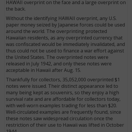
HAWAII overprint on the face and a large overprint on
the back.
Without the identifying HAWAII overprint, any U.S.
paper money seized by Japanese forces could be used
around the world. The overprinting protected
Hawaiian residents, as any overprinted currency that
was confiscated would be immediately invalidated, and
thus could not be used to finance a war effort against
the United States. The overprinted notes were
released in July 1942, and only these notes were
acceptable in Hawaii after Aug. 15.
Thankfully for collectors, 35,052,000 overprinted $1
notes were issued. Their distinct appearance led to
many being kept as souvenirs, so they enjoy a high
survival rate and are affordable for collectors today,
with well-worn examples trading for less than $20.
Well-circulated examples are frequently found, since
these notes saw widespread circulation once the
restriction of their use to Hawaii was lifted in October
1944.