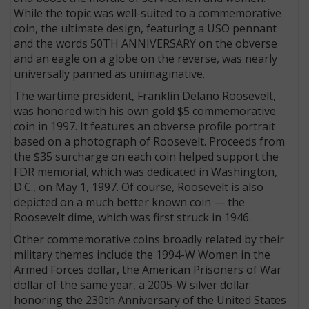
While the topic was well-suited to a commemorative
coin, the ultimate design, featuring a USO pennant
and the words 50TH ANNIVERSARY on the obverse
and an eagle on a globe on the reverse, was nearly
universally panned as unimaginative.
The wartime president, Franklin Delano Roosevelt,
was honored with his own gold $5 commemorative
coin in 1997. It features an obverse profile portrait
based on a photograph of Roosevelt. Proceeds from
the $35 surcharge on each coin helped support the
FDR memorial, which was dedicated in Washington,
D.C., on May 1, 1997. Of course, Roosevelt is also
depicted on a much better known coin — the
Roosevelt dime, which was first struck in 1946.
Other commemorative coins broadly related by their
military themes include the 1994-W Women in the
Armed Forces dollar, the American Prisoners of War
dollar of the same year, a 2005-W silver dollar
honoring the 230th Anniversary of the United States