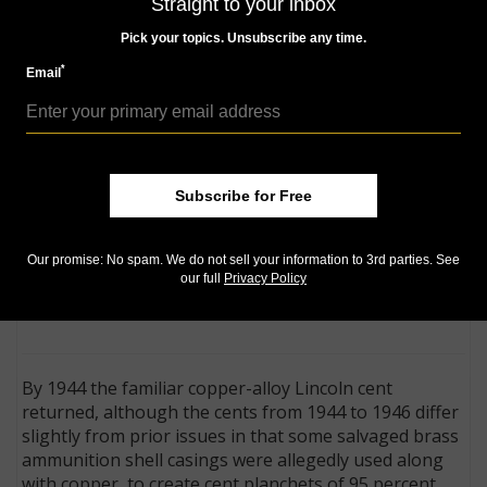
Straight to your inbox
effort. The resulting zinc-coated steel coin rusted
easily and could be mistaken for a dime, but perhaps
Pick your topics. Unsubscribe any time.
more problematic was that its magnetic properties
*
Email
rendered it useless for vending machines.
Franklin D. Roosevelt Four
Subscribe for Free
Freedoms, Victory medal is a
'junk box' find in Ohio:
A medal
found in an Ohio dealer "junk
Our promise: No spam. We do not sell your information to 3rd parties. See
box" turns out to be a so called dollar honoring
our full
Privacy Policy
Franklin D. Roosevelt and his Four Freedoms speech.
By 1944 the familiar copper-alloy Lincoln cent
returned, although the cents from 1944 to 1946 differ
slightly from prior issues in that some salvaged brass
ammunition shell casings were allegedly used along
with copper, to create cent planchets of 95 percent