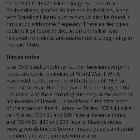
from 1916 to 1947. Older coinage types such as
Barber dimes, quarter dollars and half dollars, along
with Standing Liberty quarters could also be found in
circulation with some frequency. These earlier types
could still be found in circulation until silver was
removed from dimes and quarter dollars beginning in
the mid-1960s.
Hawaii notes
Like 1943 steel Lincoln cents, the Hawaiian overprint
notes are iconic reminders of World War II. While
Hawaii did not become the 50th state until 1959, at
the time of Pearl Harbor it was a U.S. territory, so the
U.S. dollar was the circulating currency. In the event of
an invasion of Hawaii — a real fear in the aftermath
of the attack on Pearl Harbor — Series 1935A $1 silver
certificates, 1934 $5 and $20 Federal Reserve notes,
and 1934A $5, $10 and $20 Federal Reserve notes
were given distinctive brown Treasury seals and serial
numbers and were printed with a small