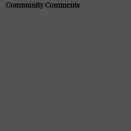
Community Comments