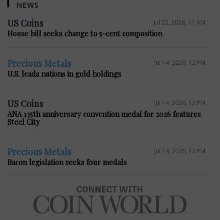
NEWS
US Coins
Jul 22, 2026, 11 AM
House bill seeks change to 5-cent composition
Precious Metals
Jul 14, 2026, 12 PM
U.S. leads nations in gold holdings
US Coins
Jul 14, 2026, 12 PM
ANA 135th anniversary convention medal for 2026 features
Steel City
Precious Metals
Jul 14, 2026, 12 PM
Bacon legislation seeks four medals