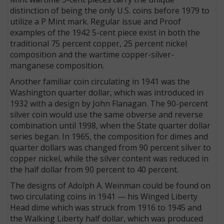
distinction of being the only U.S. coins before 1979 to
utilize a P Mint mark. Regular issue and Proof
examples of the 1942 5-cent piece exist in both the
traditional 75 percent copper, 25 percent nickel
composition and the wartime copper-silver-
manganese composition.
Another familiar coin circulating in 1941 was the
Washington quarter dollar, which was introduced in
1932 with a design by John Flanagan. The 90-percent
silver coin would use the same obverse and reverse
combination until 1998, when the State quarter dollar
series began. In 1965, the composition for dimes and
quarter dollars was changed from 90 percent silver to
copper nickel, while the silver content was reduced in
the half dollar from 90 percent to 40 percent.
The designs of Adolph A. Weinman could be found on
two circulating coins in 1941 — his Winged Liberty
Head dime which was struck from 1916 to 1945 and
the Walking Liberty half dollar, which was produced