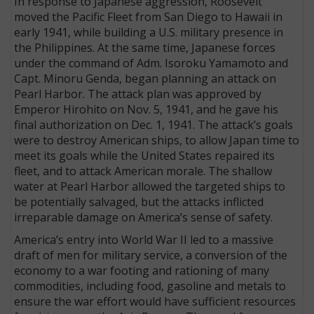
In response to Japanese aggression, Roosevelt
moved the Pacific Fleet from San Diego to Hawaii in
early 1941, while building a U.S. military presence in
the Philippines. At the same time, Japanese forces
under the command of Adm. Isoroku Yamamoto and
Capt. Minoru Genda, began planning an attack on
Pearl Harbor. The attack plan was approved by
Emperor Hirohito on Nov. 5, 1941, and he gave his
final authorization on Dec. 1, 1941. The attack’s goals
were to destroy American ships, to allow Japan time to
meet its goals while the United States repaired its
fleet, and to attack American morale. The shallow
water at Pearl Harbor allowed the targeted ships to
be potentially salvaged, but the attacks inflicted
irreparable damage on America’s sense of safety.
America’s entry into World War II led to a massive
draft of men for military service, a conversion of the
economy to a war footing and rationing of many
commodities, including food, gasoline and metals to
ensure the war effort would have sufficient resources