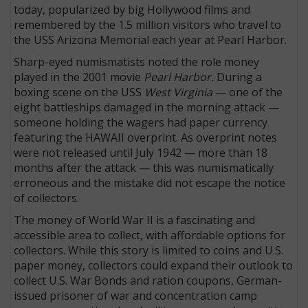
today, popularized by big Hollywood films and
remembered by the 1.5 million visitors who travel to
the USS Arizona Memorial each year at Pearl Harbor.
Sharp-eyed numismatists noted the role money
played in the 2001 movie
Pearl Harbor.
During a
boxing scene on the USS
West Virginia
— one of the
eight battleships damaged in the morning attack —
someone holding the wagers had paper currency
featuring the HAWAII overprint. As overprint notes
were not released until July 1942 — more than 18
months after the attack — this was numismatically
erroneous and the mistake did not escape the notice
of collectors.
The money of World War II is a fascinating and
accessible area to collect, with affordable options for
collectors. While this story is limited to coins and U.S.
paper money, collectors could expand their outlook to
collect U.S. War Bonds and ration coupons, German-
issued prisoner of war and concentration camp