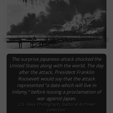
Previous
Ne
The surprise Japanese attack shocked the
United States along with the world. The day
after the attack, President Franklin
E
Roosevelt would say that the attack
represented “a date which will live in
infamy,” before issuing a proclamation of
war against Japan.
U.S. Navy Photograph, National Archives
collection.