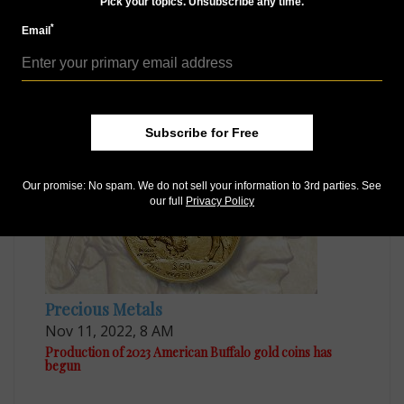
Access our Dealer Directory
Pick your topics. Unsubscribe any time.
Like us on Facebook
*
Email
Follow us on Twitter
MORE RELATED ARTICLES
Subscribe for Free
Our promise: No spam. We do not sell your information to 3rd parties. See
our full
Privacy Policy
Precious Metals
Nov 11, 2022, 8 AM
Production of 2023 American Buffalo gold coins has
begun