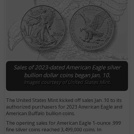
Sales of 2023-dated American Eagle silver
bullion dollar coins began Jan. 10.
Images courtesy of United States Mint.
E
The United States Mint kicked off sales Jan. 10 to its
authorized purchasers for 2023 American Eagle and
American Buffalo bullion coins.
The opening sales for American Eagle 1-ounce .999
fine silver coins reached 3,499,000 coins. In