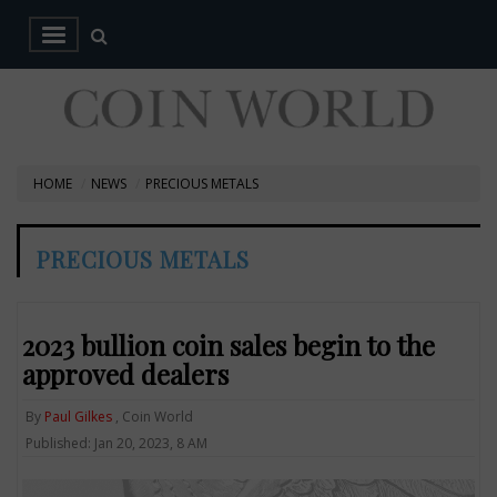
HOME
NEWS
PRECIOUS METALS
PRECIOUS METALS
2023 bullion coin sales begin to the
approved dealers
By
Paul Gilkes
, Coin World
Published: Jan 20, 2023, 8 AM