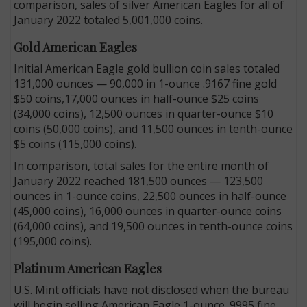
comparison, sales of silver American Eagles for all of
January 2022 totaled 5,001,000 coins.
Gold American Eagles
Initial American Eagle gold bullion coin sales totaled
131,000 ounces — 90,000 in 1-ounce .9167 fine gold
$50 coins,17,000 ounces in half-ounce $25 coins
(34,000 coins), 12,500 ounces in quarter-ounce $10
coins (50,000 coins), and 11,500 ounces in tenth-ounce
$5 coins (115,000 coins).
In comparison, total sales for the entire month of
January 2022 reached 181,500 ounces — 123,500
ounces in 1-ounce coins, 22,500 ounces in half-ounce
(45,000 coins), 16,000 ounces in quarter-ounce coins
(64,000 coins), and 19,500 ounces in tenth-ounce coins
(195,000 coins).
Platinum American Eagles
U.S. Mint officials have not disclosed when the bureau
will begin selling American Eagle 1-ounce .9995 fine