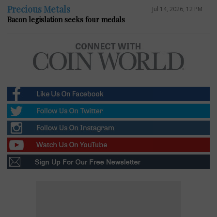
Precious Metals
Jul 14, 2026, 12 PM
Bacon legislation seeks four medals