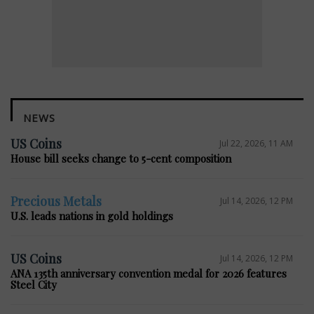
NEWS
US Coins
Jul 22, 2026, 11 AM
House bill seeks change to 5-cent composition
Precious Metals
Jul 14, 2026, 12 PM
U.S. leads nations in gold holdings
US Coins
Jul 14, 2026, 12 PM
ANA 135th anniversary convention medal for 2026 features
Steel City