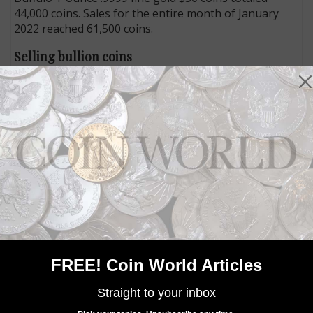
44,000 coins. Sales for the entire month of January
2022 reached 61,500 coins.
Selling bullion coins
Bullion coins produced by the U.S. Mint are not sold
directly to the public, but through several authorized
purchasers, who buy the coins based on the spot
price on a given day of the precious metal they
contain plus a premium. The coins are then resold for
a markup to other dealers, collectors and investors.
The Mint’s premiums for each series can be found
online at https://www.usmint.gov/news/consumer-
alerts/business-guidelines/authorized-purchaser-
program.
All of the bullion coin series struck at the West Point
Mint do not bear the facility’s W Mint mark.
FREE! Coin World Articles
Connect with Coin World:
Straight to your inbox
Sign up for our free eNewsletter