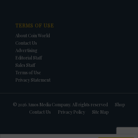
TERMS OF USE
About Coin World
Contact Us
Advertising
Editorial Staff
Sales Staff
Terms of Use
Privacy Statement
© 2026 Amos Media Company. All rights reserved
Shop
Contact Us
Privacy Policy
Site Map