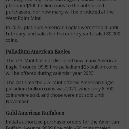
platinum $100 bullion coins to the authorized
purchasers, nor how many will be produced at the
West Point Mint.
In 2022, platinum American Eagles weren’t sold until
February, and sales for the entire year totaled 80,000
coins.
Palladium American Eagles
The U.S. Mint has not disclosed how many American
Eagle 1-ounce .9995 fine palladium $25 bullion coins
will be offered during calendar year 2023.
The last time the U.S. Mint offered American Eagle
palladium bullion coins was 2021, when only 8,700
coins were sold, and those were not sold until
November.
Gold American Buffaloes
Initial authorized purchaser orders for the American
Buffalo 1-ounce .9999 fine gold $50 coins totaled