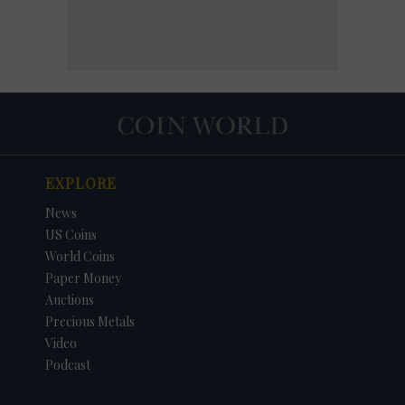
EXPLORE
News
US Coins
World Coins
Paper Money
Auctions
Precious Metals
Video
Podcast