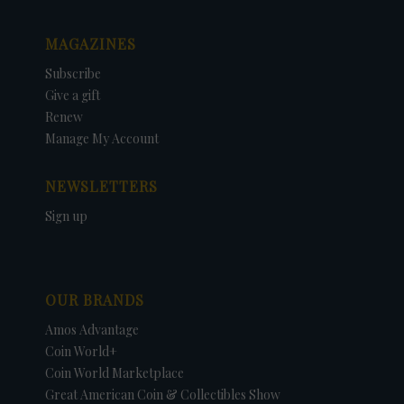
MAGAZINES
Subscribe
Give a gift
Renew
Manage My Account
NEWSLETTERS
Sign up
OUR BRANDS
Amos Advantage
Coin World+
Coin World Marketplace
Great American Coin & Collectibles Show