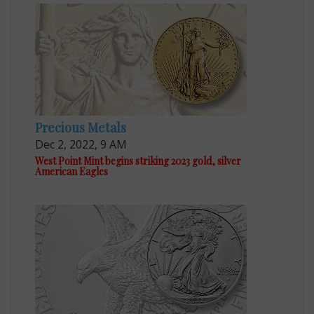
Precious Metals
Dec 2, 2022, 9 AM
West Point Mint begins striking 2023 gold, silver
American Eagles