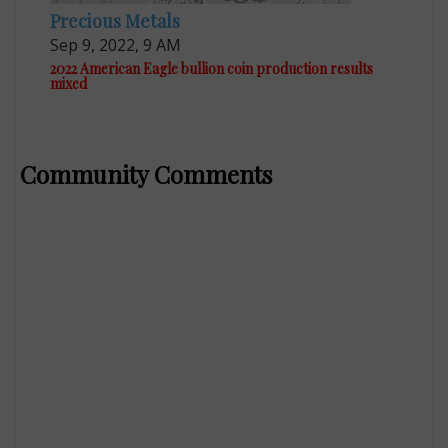
Precious Metals
Sep 9, 2022, 9 AM
2022 American Eagle bullion coin production results
mixed
Community Comments