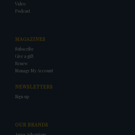
Video
Podcast
MAGAZINES
Subscribe
Give a gift
Renew
Manage My Account
NEWSLETTERS
Sign up
OUR BRANDS
Amos Advantage