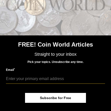
FREE! Coin World Articles
Straight to your inbox
Pick your topics. Unsubscribe any time.
*
Email
Subscribe for Free