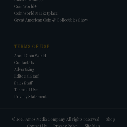
Coin World+
Coin World Marketplace
Great American Coin & Collectibles Show
TERMS OF USE
About Coin World
Contact Us
Advertising
Editorial Staff
Sales Staff
Terms of Use
Privacy Statement
© 2026 Amos Media Company. All rights reserved
Shop
Contact Us
Privacy Policy
Site Map