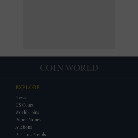
EXPLORE
News
US Coins
World Coins
Paper Money
Auctions
Precious Metals