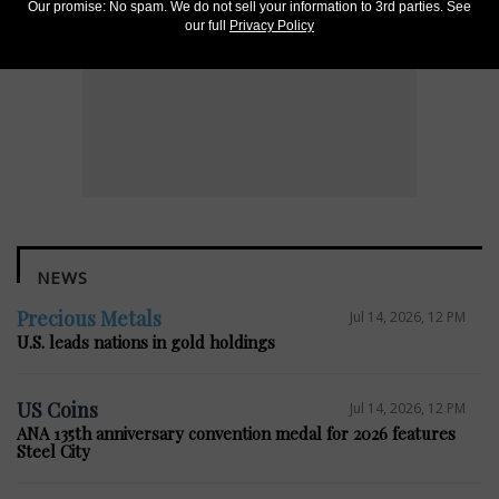
Our promise: No spam. We do not sell your information to 3rd parties. See
our full
Privacy Policy
NEWS
Precious Metals
Jul 14, 2026, 12 PM
U.S. leads nations in gold holdings
US Coins
Jul 14, 2026, 12 PM
ANA 135th anniversary convention medal for 2026 features
Steel City