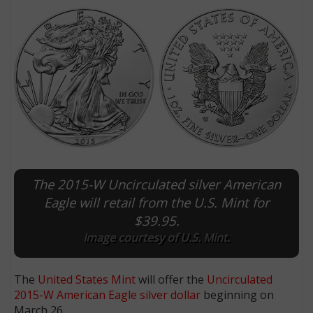
The 2015-W Uncirculated silver American
E
Eagle will retail from the U.S. Mint for
$39.95.
Image courtesy of U.S. Mint.
The
United States Mint
will offer the
Uncirculated
2015-W American Eagle
silver dollar
beginning on
March 26.