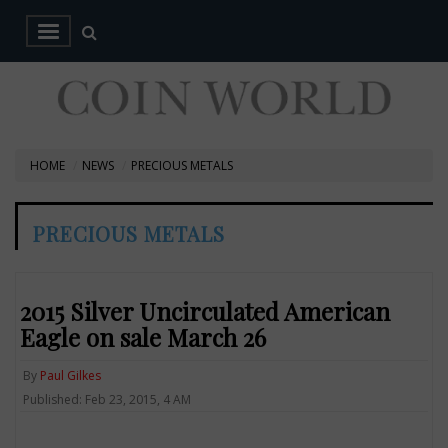
HOME
NEWS
PRECIOUS METALS
PRECIOUS METALS
2015 Silver Uncirculated American
Eagle on sale March 26
By
Paul Gilkes
Published: Feb 23, 2015, 4 AM