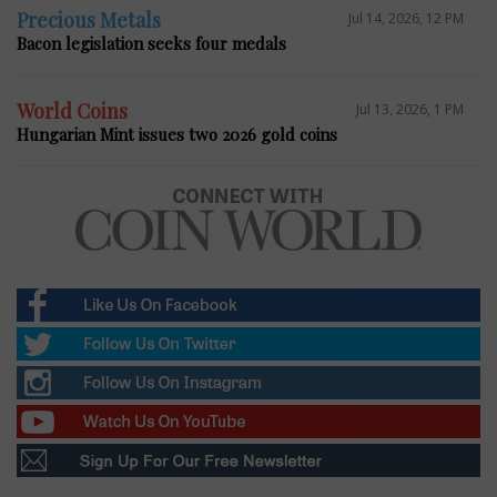
Precious Metals
Jul 14, 2026, 12 PM
Bacon legislation seeks four medals
World Coins
Jul 13, 2026, 1 PM
Hungarian Mint issues two 2026 gold coins