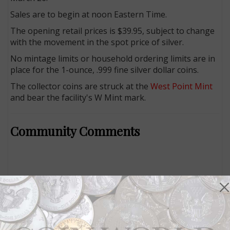
Sales are to begin at noon Eastern Time.
The opening retail prices is $39.95, subject to change
with the movement in the spot price of silver.
No mintage limits or household ordering limits are in
place for the 1-ounce, .999 fine silver dollar coins.
The collector coins are struck at the
West Point Mint
and bear the facility's W Mint mark.
Community Comments